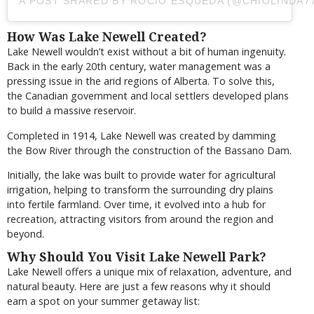
A POST SHARED BY ROCIO ESQUEDA (@CHIOLINDA7
How Was Lake Newell Created?
Lake Newell wouldn’t exist without a bit of human ingenuity.
Back in the early 20th century, water management was a
pressing issue in the arid regions of Alberta. To solve this,
the Canadian government and local settlers developed plans
to build a massive reservoir.
Completed in 1914, Lake Newell was created by damming
the Bow River through the construction of the Bassano Dam.
Initially, the lake was built to provide water for agricultural
irrigation, helping to transform the surrounding dry plains
into fertile farmland. Over time, it evolved into a hub for
recreation, attracting visitors from around the region and
beyond.
Why Should You Visit Lake Newell Park?
Lake Newell offers a unique mix of relaxation, adventure, and
natural beauty. Here are just a few reasons why it should
earn a spot on your summer getaway list: