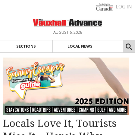
LOG IN
AUGUST 6, 2026
SECTIONS
LOCAL NEWS
Locals Love It, Tourists