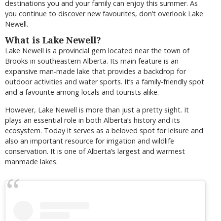
destinations you and your family can enjoy this summer. As
you continue to discover new favourites, don’t overlook Lake
Newell.
What is Lake Newell?
Lake Newell is a provincial gem located near the town of
Brooks in southeastern Alberta. Its main feature is an
expansive man-made lake that provides a backdrop for
outdoor activities and water sports. It’s a family-friendly spot
and a favourite among locals and tourists alike.
However, Lake Newell is more than just a pretty sight. It
plays an essential role in both Alberta’s history and its
ecosystem. Today it serves as a beloved spot for leisure and
also an important resource for irrigation and wildlife
conservation. It is one of Alberta’s largest and warmest
manmade lakes.