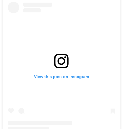
View this post on Instagram