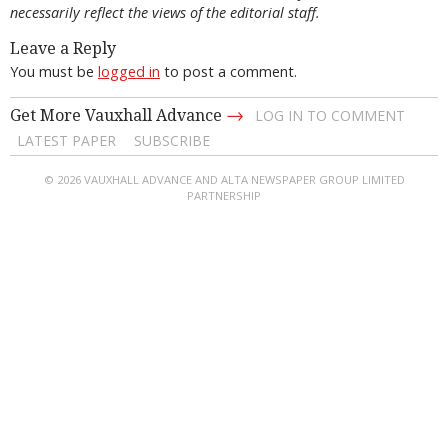
necessarily reflect the views of the editorial staff.
Leave a Reply
You must be
logged in
to post a comment.
→
Get More Vauxhall Advance
LOG IN TO COMMENT
LATEST PAPER
SUBSCRIBE
© 2026 VAUXHALL ADVANCE AND ALTA NEWSPAPER GROUP LIMITED
PARTNERSHIP