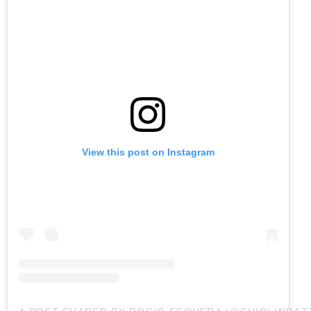
View this post on Instagram