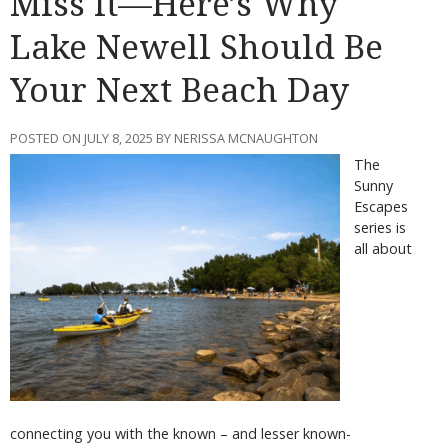
Miss It—Here’s Why
Lake Newell Should Be
Your Next Beach Day
POSTED ON JULY 8, 2025 BY NERISSA MCNAUGHTON
The
Sunny
Escapes
series is
all about
connecting you with the known – and lesser known-