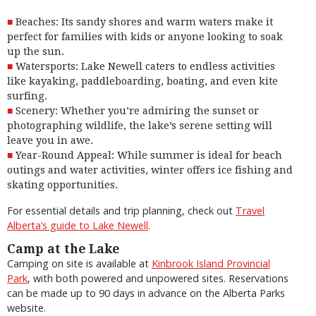
Beaches: Its sandy shores and warm waters make it
perfect for families with kids or anyone looking to soak
up the sun.
Watersports: Lake Newell caters to endless activities
like kayaking, paddleboarding, boating, and even kite
surfing.
Scenery: Whether you’re admiring the sunset or
photographing wildlife, the lake’s serene setting will
leave you in awe.
Year-Round Appeal: While summer is ideal for beach
outings and water activities, winter offers ice fishing and
skating opportunities.
For essential details and trip planning, check out
Travel
Alberta’s guide to Lake Newell
.
Camp at the Lake
Camping on site is available at
Kinbrook Island Provincial
Park
, with both powered and unpowered sites. Reservations
can be made up to 90 days in advance on the Alberta Parks
website.