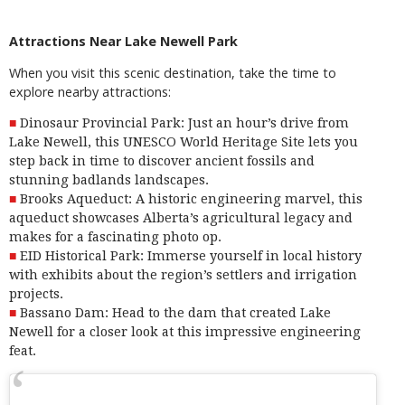
Attractions Near Lake Newell Park
When you visit this scenic destination, take the time to
explore nearby attractions:
Dinosaur Provincial Park: Just an hour’s drive from
Lake Newell, this UNESCO World Heritage Site lets you
step back in time
to discover ancient fossils and
stunning badlands landscapes.
Brooks Aqueduct: A
historic engineering marvel
, this
aqueduct showcases Alberta’s agricultural legacy and
makes for a fascinating photo op.
EID Historical Park:
Immerse yourself in local history
with exhibits about the region’s settlers and irrigation
projects.
Bassano Dam: Head to the
dam
that created Lake
Newell for a closer look at this impressive engineering
feat.