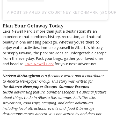
A POST SHARED BY COURTNEY KETCHMARK (@COU
Plan Your Getaway Today
Lake Newell Park is more than just a destination; it’s an
experience that combines history, recreation, and natural
beauty in one amazing package. Whether you’re there to
enjoy water activities, immerse yourself in Alberta’s history,
or simply unwind, the park provides an unforgettable escape
from the everyday. Pack your bags, gather your loved ones,
and head to
Lake Newell Park
for your next adventure!
Nerissa McNaughton
is a freelance writer and a contributor
to Alberta Newspaper Group. This story was written for
the
Alberta Newspaper Groups Summer Escapes
Guide
advertising feature. Summer Escapes is a special feature
about things to do in Alberta this summer. Activities like,
staycations, road trips, camping, and other adventures
including local attractions, events and food & beverage
destinations across Alberta. It is not written by and does not