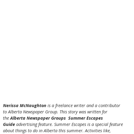
Nerissa McNaughton
is a freelance writer and a contributor
to Alberta Newspaper Group. This story was written for
the
Alberta Newspaper Groups Summer Escapes
Guide
advertising feature. Summer Escapes is a special feature
about things to do in Alberta this summer. Activities like,