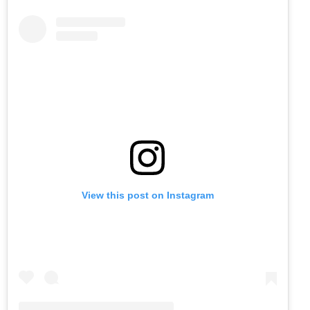
View this post on Instagram