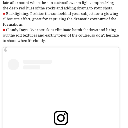
late afternoon) when the sun casts soft, warm light, emphasizing
the deep red hues of the rocks and adding drama to your shots.
Backlighting: Position the sun behind your subject for a glowing
silhouette effect, great for capturing the dramatic contours of the
formations.
Cloudy Days: Overcast skies eliminate harsh shadows and bring
out the soft textures and earthy tones of the coulee, so don’t hesitate
to shoot when it’s cloudy.