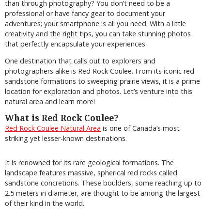
than through photography? You don’t need to be a
professional or have fancy gear to document your
adventures; your smartphone is all you need. With a little
creativity and the right tips, you can take stunning photos
that perfectly encapsulate your experiences.
One destination that calls out to explorers and
photographers alike is Red Rock Coulee. From its iconic red
sandstone formations to sweeping prairie views, it is a prime
location for exploration and photos. Let’s venture into this
natural area and learn more!
What is Red Rock Coulee?
Red Rock Coulee Natural Area
is one of Canada’s most
striking yet lesser-known destinations.
It is renowned for its rare geological formations. The
landscape features massive, spherical red rocks called
sandstone concretions. These boulders, some reaching up to
2.5 meters in diameter, are thought to be among the largest
of their kind in the world.