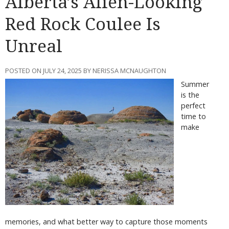
Alberta’s Alien-Looking
Red Rock Coulee Is
Unreal
POSTED ON JULY 24, 2025 BY NERISSA MCNAUGHTON
Summer
is the
perfect
time to
make
memories, and what better way to capture those moments