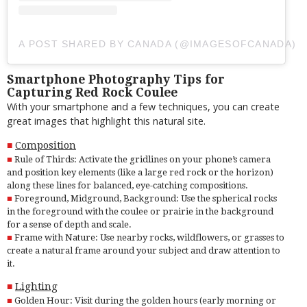
A POST SHARED BY CANADA (@IMAGESOFCANADA)
Smartphone Photography Tips for
Capturing Red Rock Coulee
With your smartphone and a few techniques, you can create
great images that highlight this natural site.
Composition
Rule of Thirds: Activate the gridlines on your phone’s camera
and position key elements (like a large red rock or the horizon)
along these lines for balanced, eye-catching compositions.
Foreground, Midground, Background: Use the spherical rocks
in the foreground with the coulee or prairie in the background
for a sense of depth and scale.
Frame with Nature: Use nearby rocks, wildflowers, or grasses to
create a natural frame around your subject and draw attention to
it.
Lighting
Golden Hour: Visit during the golden hours (early morning or