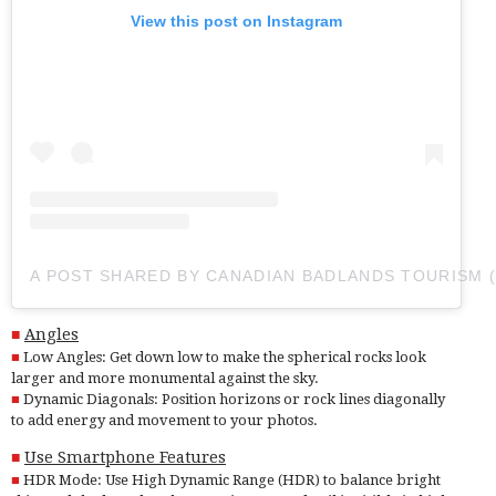
View this post on Instagram
A POST SHARED BY CANADIAN BADLANDS TOURISM
Angles
Low Angles: Get down low to make the spherical rocks look
larger and more monumental against the sky.
Dynamic Diagonals: Position horizons or rock lines diagonally
to add energy and movement to your photos.
Use Smartphone Features
HDR Mode: Use High Dynamic Range (HDR) to balance bright