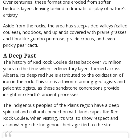
Over centuries, these formations eroded from softer
bedrock layers, leaving behind a dramatic display of nature’s
artistry.
Aside from the rocks, the area has steep-sided valleys (called
coulees), hoodoos, and uplands covered with prairie grasses
and flora like gumbo primrose, prairie crocus, and even
prickly pear cacti.
A Deep Past
The history of Red Rock Coulee dates back over 70 million
years to the time when sedimentary layers formed across
Alberta. Its deep red hue is attributed to the oxidization of
iron in the rock. This site is a favorite among geologists and
paleontologists, as these sandstone concretions provide
insight into Earth’s ancient processes.
The Indigenous peoples of the Plains region have a deep
spiritual and cultural connection with landscapes like Red
Rock Coulee. When visiting, it’s vital to show respect and
acknowledge the Indigenous heritage tied to the site.