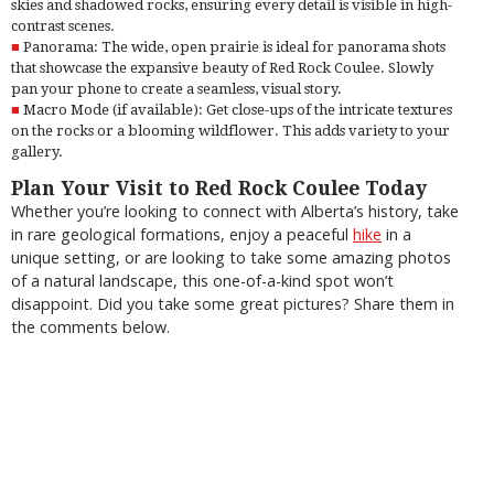
skies and shadowed rocks, ensuring every detail is visible in high-
contrast scenes.
Panorama: The wide, open prairie is ideal for panorama shots
that showcase the expansive beauty of Red Rock Coulee. Slowly
pan your phone to create a seamless, visual story.
Macro Mode (if available): Get close-ups of the intricate textures
on the rocks or a blooming wildflower. This adds variety to your
gallery.
Plan Your Visit to Red Rock Coulee Today
Whether you’re looking to connect with Alberta’s history, take
in rare geological formations, enjoy a peaceful
hike
in a
unique setting, or are looking to take some amazing photos
of a natural landscape, this one-of-a-kind spot won’t
disappoint. Did you take some great pictures? Share them in
the comments below.