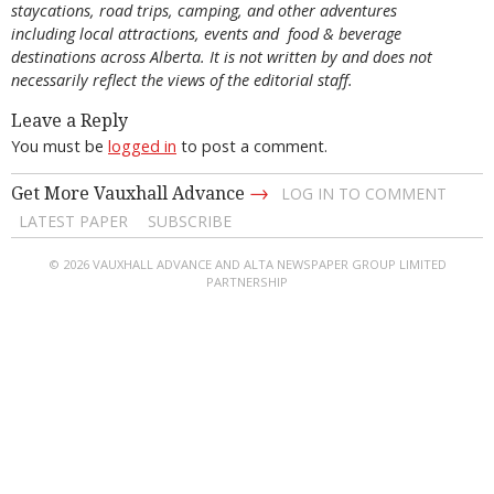
staycations, road trips, camping, and other adventures
including local attractions, events and food & beverage
destinations across Alberta. It is not written by and does not
necessarily reflect the views of the editorial staff.
Leave a Reply
You must be
logged in
to post a comment.
→
Get More Vauxhall Advance
LOG IN TO COMMENT
LATEST PAPER
SUBSCRIBE
© 2026 VAUXHALL ADVANCE AND ALTA NEWSPAPER GROUP LIMITED
PARTNERSHIP