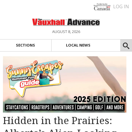
LOG IN
AUGUST 8, 2026
SECTIONS
LOCAL NEWS
Hidden in the Prairies: