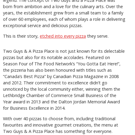
legend. The concept of Two Guys and a Pizza Place was
born from ambition and a love for the culinary arts. Over the
years, the establishment grew from a small team to a family
of over 60 employees, each of whom plays a role in delivering
exceptional service and delicious pizzas.
This is their story,
etched into every pizza
they serve.
Two Guys & A Pizza Place is not just known for its delectable
pizzas but also for its notable accolades. Featured on
Season Four of The Food Network’s “You Gotta Eat Here!”,
the pizzeria has also been honoured with titles such as
“Canada’s Best Pizza” by Canadian Pizza Magazine in 2008
and 2012. Their commitment to excellence didn’t go
unnoticed by the local community either, winning them the
Lethbridge Chamber of Commerce Small Business of the
Year award in 2013 and the Dalton Jordan Memorial Award
for Business Excellence in 2014.
With over 40 pizzas to choose from, including traditional
favourites and innovative gourmet creations, the menu at
Two Guys & A Pizza Place has something for everyone.