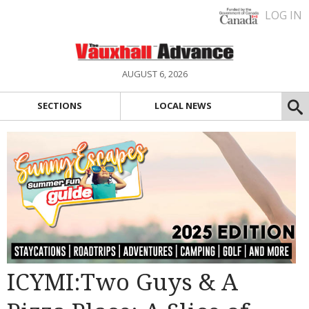
LOG IN
AUGUST 6, 2026
SECTIONS
LOCAL NEWS
ICYMI:Two Guys & A