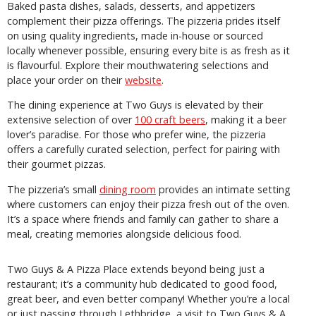
Baked pasta dishes, salads, desserts, and appetizers
complement their pizza offerings. The pizzeria prides itself
on using quality ingredients, made in-house or sourced
locally whenever possible, ensuring every bite is as fresh as it
is flavourful. Explore their mouthwatering selections and
place your order on their
website
.
The dining experience at Two Guys is elevated by their
extensive selection of over
100 craft beers
, making it a beer
lover’s paradise. For those who prefer wine, the pizzeria
offers a carefully curated selection, perfect for pairing with
their gourmet pizzas.
The pizzeria’s small
dining room
provides an intimate setting
where customers can enjoy their pizza fresh out of the oven.
It’s a space where friends and family can gather to share a
meal, creating memories alongside delicious food.
Two Guys & A Pizza Place extends beyond being just a
restaurant; it’s a community hub dedicated to good food,
great beer, and even better company! Whether you’re a local
or just passing through Lethbridge, a visit to Two Guys & A