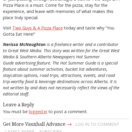
Pizza Place is a must. Come for the pizza, stay for the
experience, and leave with memories of what makes this
place truly special.
Visit
Two Guys & A Pizza Place
today and taste why “You
Gotta Eat Here!”
Nerissa McNaughton
is a freelance writer and a contributor
to Great West Media. This story was written for the
Great
West
Media
&
Southern Alberta Newspapers Hot Summer
Guide
advertising feature. The Hot Summer Guide is a special
feature about summer activities, bucket list adventures,
staycation options, road trips, attractions, events, and road
trip-worthy food & beverage destinations across Alberta. It is
not written by and does not necessarily reflect the views of the
editorial staff.
Leave a Reply
You must be
logged in
to post a comment.
→
Get More Vauxhall Advance
LOG IN TO COMMENT
LATEST PAPER
SUBSCRIBE