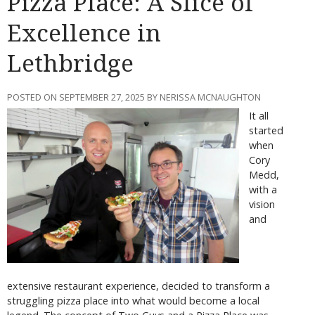
Pizza Place: A Slice of
Excellence in
Lethbridge
POSTED ON SEPTEMBER 27, 2025 BY NERISSA MCNAUGHTON
It all
started
when
Cory
Medd,
with a
vision
and
extensive restaurant experience, decided to transform a
struggling pizza place into what would become a local