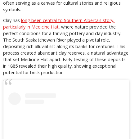
often serving as a canvas for cultural stories and religious
symbols.
Clay has
long been central to Southern Alberta’s story,
particularly in Medicine Hat
, where nature provided the
perfect conditions for a thriving pottery and clay industry.
The South Saskatchewan River played a pivotal role,
depositing rich alluvial silt along its banks for centuries. This
process created abundant clay reserves, a natural advantage
that set Medicine Hat apart. Early testing of these deposits
in 1885 revealed their high quality, showing exceptional
potential for brick production.