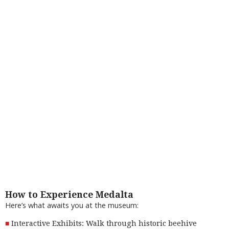
How to Experience Medalta
Here’s what awaits you at the museum:
Interactive Exhibits: Walk through historic beehive