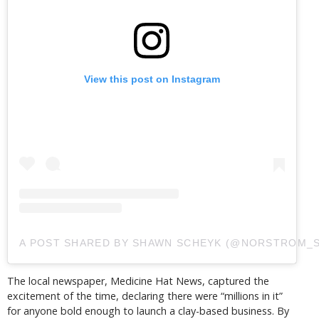
View this post on Instagram
A POST SHARED BY SHAWN SCHEYK (@NORSTROM_S
The local newspaper, Medicine Hat News, captured the
excitement of the time, declaring there were “millions in it”
for anyone bold enough to launch a clay-based business. By