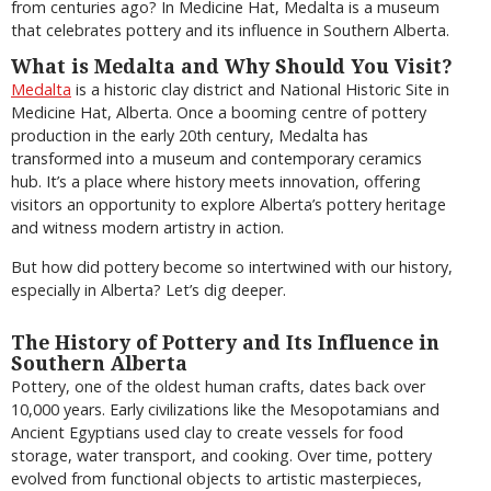
from centuries ago? In Medicine Hat, Medalta is a museum
that celebrates pottery and its influence in Southern Alberta.
What is Medalta and Why Should You Visit?
Medalta
is a historic clay district and National Historic Site in
Medicine Hat, Alberta. Once a booming centre of pottery
production in the early 20th century, Medalta has
transformed into a museum and contemporary ceramics
hub. It’s a place where history meets innovation, offering
visitors an opportunity to explore Alberta’s pottery heritage
and witness modern artistry in action.
But how did pottery become so intertwined with our history,
especially in Alberta? Let’s dig deeper.
The History of Pottery and Its Influence in
Southern Alberta
Pottery, one of the oldest human crafts, dates back over
10,000 years. Early civilizations like the Mesopotamians and
Ancient Egyptians used clay to create vessels for food
storage, water transport, and cooking. Over time, pottery
evolved from functional objects to artistic masterpieces,