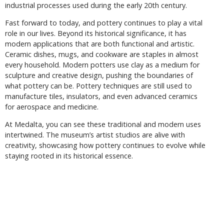
industrial processes used during the early 20th century.
Fast forward to today, and pottery continues to play a vital
role in our lives. Beyond its historical significance, it has
modern applications that are both functional and artistic.
Ceramic dishes, mugs, and cookware are staples in almost
every household. Modern potters use clay as a medium for
sculpture and creative design, pushing the boundaries of
what pottery can be. Pottery techniques are still used to
manufacture tiles, insulators, and even advanced ceramics
for aerospace and medicine.
At Medalta, you can see these traditional and modern uses
intertwined. The museum’s artist studios are alive with
creativity, showcasing how pottery continues to evolve while
staying rooted in its historical essence.