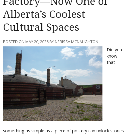
Factory—Now One of
Alberta’s Coolest
Cultural Spaces
POSTED ON MAY 20, 2026 BY NERISSA MCNAUGHTON
Did you
know
that
something as simple as a piece of pottery can unlock stories