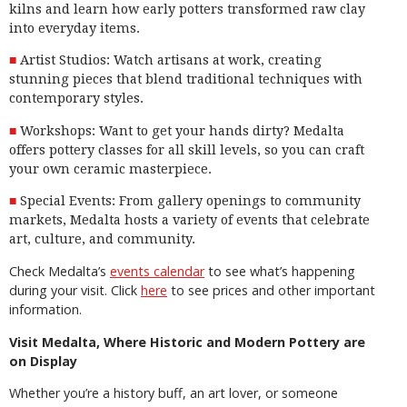
kilns and learn how early potters transformed raw clay
into everyday items.
Artist Studios: Watch artisans at work, creating
stunning pieces that blend traditional techniques with
contemporary styles.
Workshops: Want to get your hands dirty? Medalta
offers pottery classes for all skill levels, so you can craft
your own ceramic masterpiece.
Special Events: From gallery openings to community
markets, Medalta hosts a variety of events that celebrate
art, culture, and community.
Check Medalta’s
events calendar
to see what’s happening
during your visit. Click
here
to see prices and other important
information.
Visit Medalta, Where Historic and Modern Pottery are
on Display
Whether you’re a history buff, an art lover, or someone