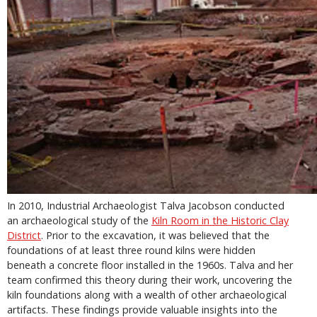
In 2010, Industrial Archaeologist Talva Jacobson conducted
an archaeological study of the
Kiln Room in the Historic Clay
District
. Prior to the excavation, it was believed that the
foundations of at least three round kilns were hidden
beneath a concrete floor installed in the 1960s. Talva and her
team confirmed this theory during their work, uncovering the
kiln foundations along with a wealth of other archaeological
artifacts. These findings provide valuable insights into the