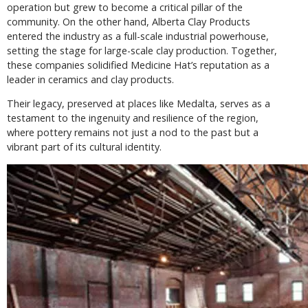
operation but grew to become a critical pillar of the
community. On the other hand, Alberta Clay Products
entered the industry as a full-scale industrial powerhouse,
setting the stage for large-scale clay production. Together,
these companies solidified Medicine Hat’s reputation as a
leader in ceramics and clay products.
Their legacy, preserved at places like Medalta, serves as a
testament to the ingenuity and resilience of the region,
where pottery remains not just a nod to the past but a
vibrant part of its cultural identity.