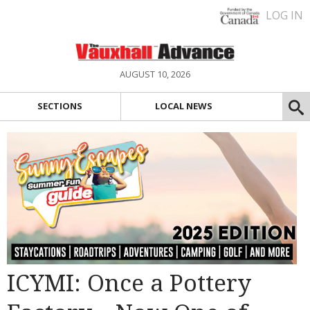
LOG IN
AUGUST 10, 2026
SECTIONS
LOCAL NEWS
ICYMI: Once a Pottery