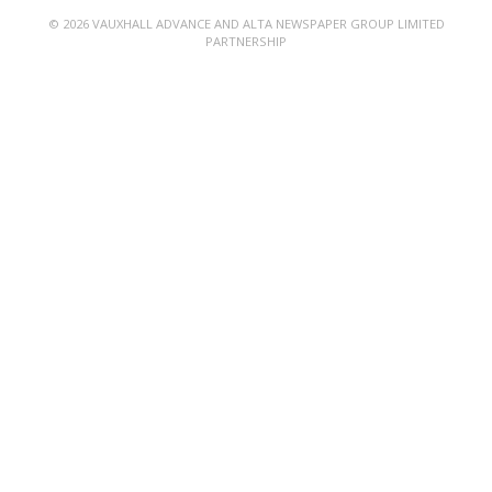
© 2026 VAUXHALL ADVANCE AND ALTA NEWSPAPER GROUP LIMITED
PARTNERSHIP