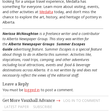
looking for a unique travel experience, Medalta has
something for everyone. Learn more about visiting, events,
and other activities at
Medalta
today, and don’t miss the
chance to explore the art, history, and heritage of pottery in
Alberta.
Nerissa McNaughton
is a freelance writer and a contributor
to Alberta Newspaper Group. This story was written for
the
Alberta Newspaper Groups Summer Escapes
Guide
advertising feature. Summer Escapes is a special feature
about things to do in Alberta this summer. Activities like,
staycations, road trips, camping, and other adventures
including local attractions, events and food & beverage
destinations across Alberta. It is not written by and does not
necessarily reflect the views of the editorial staff.
Leave a Reply
You must be
logged in
to post a comment.
→
Get More Vauxhall Advance
LOG IN TO COMMENT
LATEST PAPER
SUBSCRIBE