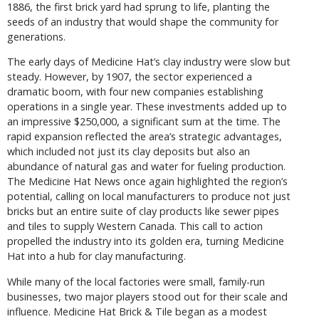
1886, the first brick yard had sprung to life, planting the
seeds of an industry that would shape the community for
generations.
The early days of Medicine Hat’s clay industry were slow but
steady. However, by 1907, the sector experienced a
dramatic boom, with four new companies establishing
operations in a single year. These investments added up to
an impressive $250,000, a significant sum at the time. The
rapid expansion reflected the area’s strategic advantages,
which included not just its clay deposits but also an
abundance of natural gas and water for fueling production.
The Medicine Hat News once again highlighted the region’s
potential, calling on local manufacturers to produce not just
bricks but an entire suite of clay products like sewer pipes
and tiles to supply Western Canada. This call to action
propelled the industry into its golden era, turning Medicine
Hat into a hub for clay manufacturing.
While many of the local factories were small, family-run
businesses, two major players stood out for their scale and
influence. Medicine Hat Brick & Tile began as a modest