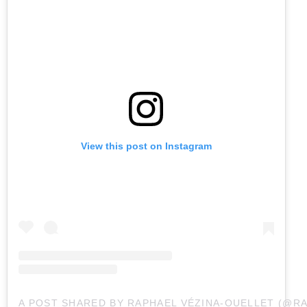
View this post on Instagram
A POST SHARED BY RAPHAEL VÉZINA-OUELLET (@R