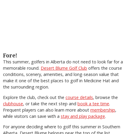
Fore!
This summer, golfers in Alberta do not need to look far for a
memorable round.
Desert Blume Golf Club
offers the course
conditions, scenery, amenities, and long-season value that
make it one of the best places to golf in Medicine Hat and
the surrounding region.
Explore the club, check out the
course details
, browse the
clubhouse
, or take the next step and
book a tee time
.
Frequent players can also learn more about
membership
,
while visitors can save with a
stay and play package
.
For anyone deciding where to golf this summer in Southern
Alberta, Desert Blume belongs near the top of the list.