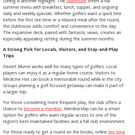
Dining is another highlight. The
clubhouse
offers a full
summer menu with breakfast, lunch, supper, and ongoing
daily and weekly specials. Whether golfers want a quick bite
before the first tee time or a relaxed meal after the round,
the clubhouse adds comfort and convenience to the day.
The expansive deck, paired with fantastic views, creates an
especially appealing setting during the summer months.
A Strong Pick for Locals, Visitors, and Stay-and-Play
Trips
Desert Blume works well for many types of golfers. Local
players can enjoy it as a regular home course. Visitors to
Medicine Hat can book a memorable round while in the city.
Groups planning a golf-focused getaway can make it part of
a larger trip.
For those considering more frequent play, the club offers a
chance to
become a member
. Membership can be a smart
option for golfers who want regular access to one of the
region’s best-maintained facilities and a full club environment.
For those ready to get a round on the books, online
tee time