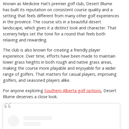
Known as Medicine Hat’s premier golf club, Desert Blume
has built its reputation on consistent course quality and a
setting that feels different from many other golf experiences
in the province. The course sits in a beautiful desert
landscape, which gives it a distinct look and character. That
scenery helps set the tone for a round that feels both
relaxing and rewarding.
The club is also known for creating a friendly player
experience. Over time, efforts have been made to maintain
lower grass heights in both rough and native grass areas,
making the course more playable and enjoyable for a wider
range of golfers. That matters for casual players, improving
golfers, and seasoned players alike.
For anyone exploring
Southern Alberta golf options
, Desert
Blume deserves a close look.