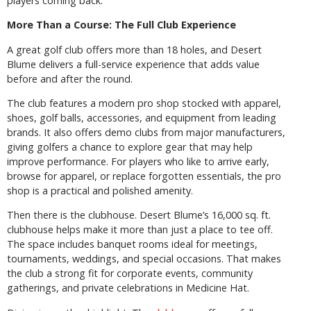
players coming back.
More Than a Course: The Full Club Experience
A great golf club offers more than 18 holes, and Desert
Blume delivers a full-service experience that adds value
before and after the round.
The club features a modern pro shop stocked with apparel,
shoes, golf balls, accessories, and equipment from leading
brands. It also offers demo clubs from major manufacturers,
giving golfers a chance to explore gear that may help
improve performance. For players who like to arrive early,
browse for apparel, or replace forgotten essentials, the pro
shop is a practical and polished amenity.
Then there is the clubhouse. Desert Blume’s 16,000 sq. ft.
clubhouse helps make it more than just a place to tee off.
The space includes banquet rooms ideal for meetings,
tournaments, weddings, and special occasions. That makes
the club a strong fit for corporate events, community
gatherings, and private celebrations in Medicine Hat.