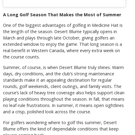
A Long Golf Season That Makes the Most of Summer
One of the biggest advantages of golfing in Medicine Hat is
the length of the season. Desert Blume typically opens in
March and plays through late October, giving golfers an
extended window to enjoy the game. That long season is a
real benefit in Western Canada, where every extra week on
the course counts.
Summer, of course, is when Desert Blume truly shines. Warm
days, dry conditions, and the club’s strong maintenance
standards make it an appealing destination for regular
rounds, golf weekends, client outings, and family visits. The
course’s lack of heavy tree coverage also helps support clean
playing conditions throughout the season. In fall, that means
no leaf-rule frustrations. In summer, it means open sightlines
and a crisp, polished look across the course.
For golfers wondering where to golf this summer, Desert
Blume offers the kind of dependable conditions that keep