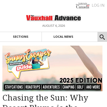
LOG IN
AUGUST 6, 2026
SECTIONS
LOCAL NEWS
Chasing the Sun: Why