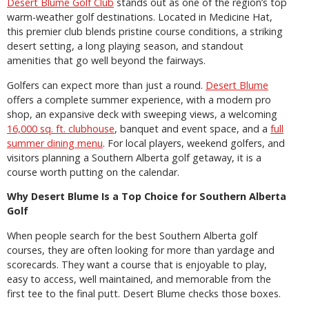
Desert Blume Golf Club
stands out as one of the region’s top
warm-weather golf destinations. Located in Medicine Hat,
this premier club blends pristine course conditions, a striking
desert setting, a long playing season, and standout
amenities that go well beyond the fairways.
Golfers can expect more than just a round.
Desert Blume
offers a complete summer experience, with a modern pro
shop, an expansive deck with sweeping views, a welcoming
16,000 sq. ft. clubhouse
, banquet and event space, and a
full
summer dining menu
. For local players, weekend golfers, and
visitors planning a Southern Alberta golf getaway, it is a
course worth putting on the calendar.
Why Desert Blume Is a Top Choice for Southern Alberta
Golf
When people search for the best Southern Alberta golf
courses, they are often looking for more than yardage and
scorecards. They want a course that is enjoyable to play,
easy to access, well maintained, and memorable from the
first tee to the final putt. Desert Blume checks those boxes.