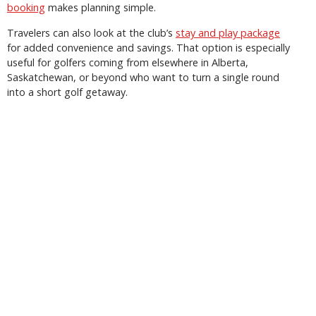
booking
makes planning simple.
Travelers can also look at the club’s
stay and play package
for added convenience and savings. That option is especially
useful for golfers coming from elsewhere in Alberta,
Saskatchewan, or beyond who want to turn a single round
into a short golf getaway.