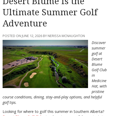
Desert Blume is the
Ultimate Summer Golf
Adventure
POSTED ON JUNE 12, 2026 BY NERISSA MCNAUGHTON
Discover
summer
golf at
Desert
Blume
Golf Club
in
Medicine
Hat, with
pristine
course conditions, dining, stay-and-play options, and helpful
golf tips.
Looking for where to golf this summer in Southern Alberta?