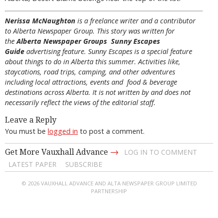
Nerissa McNaughton
is a freelance writer and a contributor
to Alberta Newspaper Group. This story was written for
the
Alberta Newspaper Groups Sunny Escapes
Guide
advertising feature. Sunny Escapes is a special feature
about things to do in Alberta this summer. Activities like,
staycations, road trips, camping, and other adventures
including local attractions, events and food & beverage
destinations across Alberta. It is not written by and does not
necessarily reflect the views of the editorial staff.
Leave a Reply
You must be
logged in
to post a comment.
→
Get More Vauxhall Advance
LOG IN TO COMMENT
LATEST PAPER
SUBSCRIBE
© 2026 VAUXHALL ADVANCE AND ALTA NEWSPAPER GROUP LIMITED
PARTNERSHIP