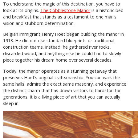
To understand the magic of this destination, you have to
look at its origins.
The Cobblestone Manor
is a historic bed
and breakfast that stands as a testament to one man’s
vision and stubborn determination.
Belgian immigrant Henry Hoet began building the manor in
1913. He did not use standard blueprints or traditional
construction teams. Instead, he gathered river rocks,
discarded wood, and anything else he could find to slowly
piece together his dream home over several decades.
Today, the manor operates as a stunning getaway that
preserves Hoet’s original craftsmanship. You can walk the
same halls, admire the exact same masonry, and experience
the distinct charm that has drawn visitors to Cardston for
generations. It is a living piece of art that you can actually
sleep in.