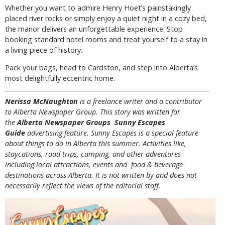
Whether you want to admire Henry Hoet’s painstakingly
placed river rocks or simply enjoy a quiet night in a cozy bed,
the manor delivers an unforgettable experience. Stop
booking standard hotel rooms and treat yourself to a stay in
a living piece of history.
Pack your bags, head to Cardston, and step into Alberta’s
most delightfully eccentric home.
Nerissa McNaughton
is a freelance writer and a contributor
to Alberta Newspaper Group. This story was written for
the
Alberta Newspaper Groups Sunny Escapes
Guide
advertising feature. Sunny Escapes is a special feature
about things to do in Alberta this summer. Activities like,
staycations, road trips, camping, and other adventures
including local attractions, events and food & beverage
destinations across Alberta. It is not written by and does not
necessarily reflect the views of the editorial staff.