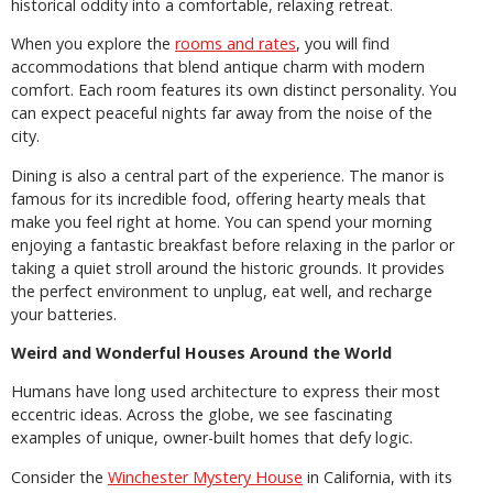
historical oddity into a comfortable, relaxing retreat.
When you explore the
rooms and rates
, you will find
accommodations that blend antique charm with modern
comfort. Each room features its own distinct personality. You
can expect peaceful nights far away from the noise of the
city.
Dining is also a central part of the experience. The manor is
famous for its incredible food, offering hearty meals that
make you feel right at home. You can spend your morning
enjoying a fantastic breakfast before relaxing in the parlor or
taking a quiet stroll around the historic grounds. It provides
the perfect environment to unplug, eat well, and recharge
your batteries.
Weird and Wonderful Houses Around the World
Humans have long used architecture to express their most
eccentric ideas. Across the globe, we see fascinating
examples of unique, owner-built homes that defy logic.
Consider the
Winchester Mystery House
in California, with its