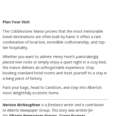
Plan Your Visit
The Cobblestone Manor proves that the most memorable
travel destinations are often built by hand. It offers a rare
combination of local lore, incredible craftsmanship, and top-
tier hospitality.
Whether you want to admire Henry Hoet’s painstakingly
placed river rocks or simply enjoy a quiet night in a cozy bed,
the manor delivers an unforgettable experience. Stop
booking standard hotel rooms and treat yourself to a stay in
a living piece of history.
Pack your bags, head to Cardston, and step into Alberta’s
most delightfully eccentric home.
Nerissa McNaughton
is a freelance writer and a contributor
to Alberta Newspaper Group. This story was written for
the
Alberta Newspaper Groups Sunny Escapes