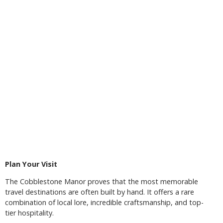
Plan Your Visit
The Cobblestone Manor proves that the most memorable
travel destinations are often built by hand. It offers a rare
combination of local lore, incredible craftsmanship, and top-
tier hospitality.