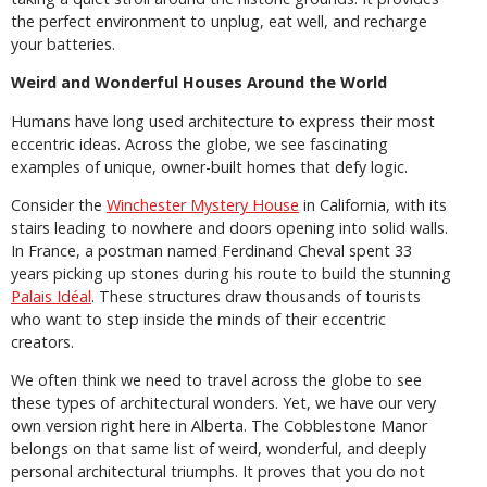
the perfect environment to unplug, eat well, and recharge
your batteries.
Weird and Wonderful Houses Around the World
Humans have long used architecture to express their most
eccentric ideas. Across the globe, we see fascinating
examples of unique, owner-built homes that defy logic.
Consider the
Winchester Mystery House
in California, with its
stairs leading to nowhere and doors opening into solid walls.
In France, a postman named Ferdinand Cheval spent 33
years picking up stones during his route to build the stunning
Palais Idéal
. These structures draw thousands of tourists
who want to step inside the minds of their eccentric
creators.
We often think we need to travel across the globe to see
these types of architectural wonders. Yet, we have our very
own version right here in Alberta. The Cobblestone Manor
belongs on that same list of weird, wonderful, and deeply
personal architectural triumphs. It proves that you do not