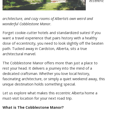
eccentric
architecture, and cozy rooms of Alberta’s own weird and
wonderful Cobblestone Manor.
Forget cookie-cutter hotels and standardized suites! If you
want a travel experience that pairs history with a healthy
dose of eccentricity, you need to look slightly off the beaten
path. Tucked away in Cardston, Alberta, sits a true
architectural marvel.
The Cobblestone Manor offers more than just a place to
rest your head. It delivers a journey into the mind of a
dedicated craftsman. Whether you love local history,
fascinating architecture, or simply a quiet weekend away, this
unique destination holds something special.
Let us explore what makes this eccentric Alberta home a
must-visit location for your next road trip.
What is The Cobblestone Manor?