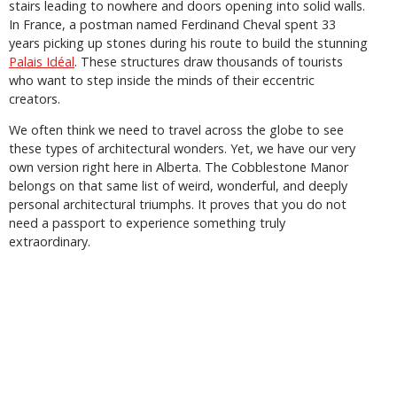
stairs leading to nowhere and doors opening into solid walls.
In France, a postman named Ferdinand Cheval spent 33
years picking up stones during his route to build the stunning
Palais Idéal
. These structures draw thousands of tourists
who want to step inside the minds of their eccentric
creators.
We often think we need to travel across the globe to see
these types of architectural wonders. Yet, we have our very
own version right here in Alberta. The Cobblestone Manor
belongs on that same list of weird, wonderful, and deeply
personal architectural triumphs. It proves that you do not
need a passport to experience something truly
extraordinary.