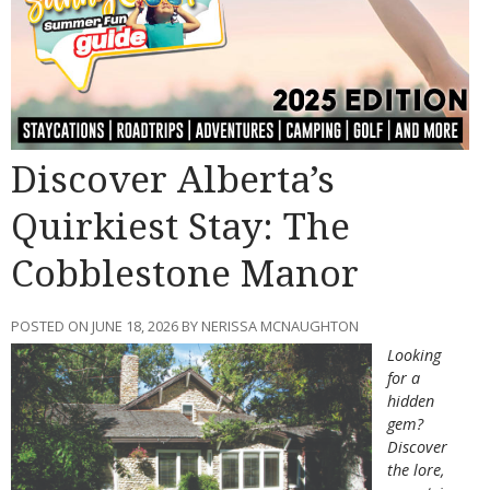
Discover Alberta’s
Quirkiest Stay: The
Cobblestone Manor
POSTED ON JUNE 18, 2026 BY NERISSA MCNAUGHTON
Looking
for a
hidden
gem?
Discover
the lore,