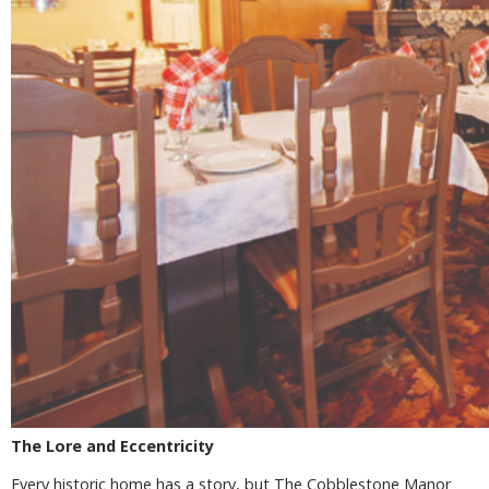
The Lore and Eccentricity
Every historic home has a story, but The Cobblestone Manor