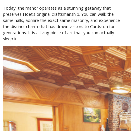
Today, the manor operates as a stunning getaway that
preserves Hoet’s original craftsmanship. You can walk the
same halls, admire the exact same masonry, and experience
the distinct charm that has drawn visitors to Cardston for
generations. It is a living piece of art that you can actually
sleep in.