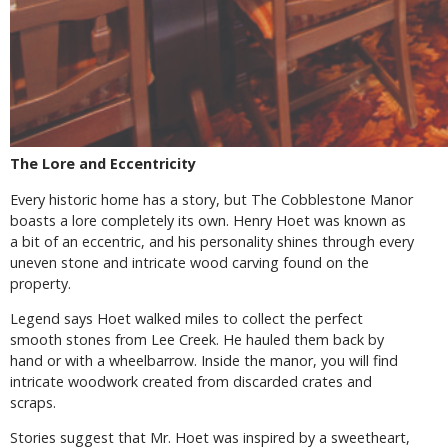
The Lore and Eccentricity
Every historic home has a story, but The Cobblestone Manor
boasts a lore completely its own. Henry Hoet was known as
a bit of an eccentric, and his personality shines through every
uneven stone and intricate wood carving found on the
property.
Legend says Hoet walked miles to collect the perfect
smooth stones from Lee Creek. He hauled them back by
hand or with a wheelbarrow. Inside the manor, you will find
intricate woodwork created from discarded crates and
scraps.
Stories suggest that Mr. Hoet was inspired by a sweetheart,