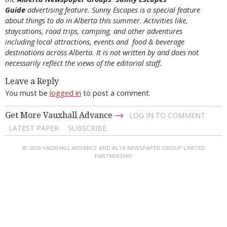
Guide
advertising feature. Sunny Escapes is a special feature
about things to do in Alberta this summer. Activities like,
staycations, road trips, camping, and other adventures
including local attractions, events and food & beverage
destinations across Alberta. It is not written by and does not
necessarily reflect the views of the editorial staff.
Leave a Reply
You must be
logged in
to post a comment.
→
Get More Vauxhall Advance
LOG IN TO COMMENT
LATEST PAPER
SUBSCRIBE
© 2026 VAUXHALL ADVANCE AND ALTA NEWSPAPER GROUP LIMITED
PARTNERSHIP