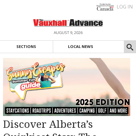
LOG IN
AUGUST 9, 2026
SECTIONS
LOCAL NEWS
Discover Alberta’s