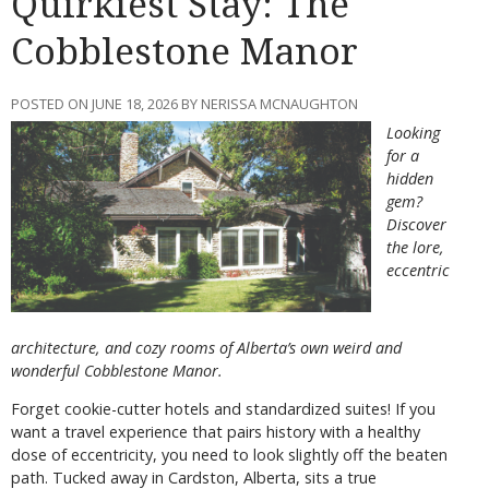
Quirkiest Stay: The
Cobblestone Manor
POSTED ON JUNE 18, 2026 BY NERISSA MCNAUGHTON
Looking
for a
hidden
gem?
Discover
the lore,
eccentric
architecture, and cozy rooms of Alberta’s own weird and
wonderful Cobblestone Manor.
Forget cookie-cutter hotels and standardized suites! If you
want a travel experience that pairs history with a healthy
dose of eccentricity, you need to look slightly off the beaten
path. Tucked away in Cardston, Alberta, sits a true