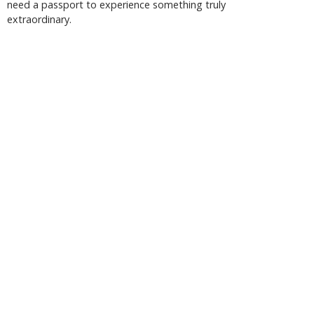
need a passport to experience something truly
extraordinary.