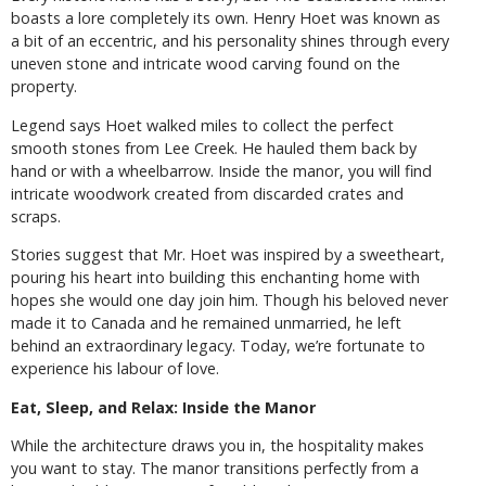
boasts a lore completely its own. Henry Hoet was known as
a bit of an eccentric, and his personality shines through every
uneven stone and intricate wood carving found on the
property.
Legend says Hoet walked miles to collect the perfect
smooth stones from Lee Creek. He hauled them back by
hand or with a wheelbarrow. Inside the manor, you will find
intricate woodwork created from discarded crates and
scraps.
Stories suggest that Mr. Hoet was inspired by a sweetheart,
pouring his heart into building this enchanting home with
hopes she would one day join him. Though his beloved never
made it to Canada and he remained unmarried, he left
behind an extraordinary legacy. Today, we’re fortunate to
experience his labour of love.
Eat, Sleep, and Relax: Inside the Manor
While the architecture draws you in, the hospitality makes
you want to stay. The manor transitions perfectly from a