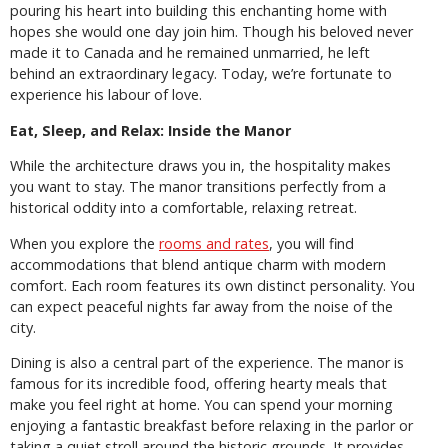
pouring his heart into building this enchanting home with
hopes she would one day join him. Though his beloved never
made it to Canada and he remained unmarried, he left
behind an extraordinary legacy. Today, we’re fortunate to
experience his labour of love.
Eat, Sleep, and Relax: Inside the Manor
While the architecture draws you in, the hospitality makes
you want to stay. The manor transitions perfectly from a
historical oddity into a comfortable, relaxing retreat.
When you explore the
rooms and rates
, you will find
accommodations that blend antique charm with modern
comfort. Each room features its own distinct personality. You
can expect peaceful nights far away from the noise of the
city.
Dining is also a central part of the experience. The manor is
famous for its incredible food, offering hearty meals that
make you feel right at home. You can spend your morning
enjoying a fantastic breakfast before relaxing in the parlor or
taking a quiet stroll around the historic grounds. It provides