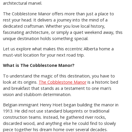
architectural marvel.
The Cobblestone Manor offers more than just a place to
rest your head. It delivers a journey into the mind of a
dedicated craftsman. Whether you love local history,
fascinating architecture, or simply a quiet weekend away, this
unique destination holds something special.
Let us explore what makes this eccentric Alberta home a
must-visit location for your next road trip.
What is The Cobblestone Manor?
To understand the magic of this destination, you have to
look at its origins.
The Cobblestone Manor
is a historic bed
and breakfast that stands as a testament to one man’s
vision and stubborn determination.
Belgian immigrant Henry Hoet began building the manor in
1913. He did not use standard blueprints or traditional
construction teams. Instead, he gathered river rocks,
discarded wood, and anything else he could find to slowly
piece together his dream home over several decades.