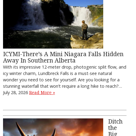
ICYMI-There’s A Mini Niagara Falls Hidden
Away In Southern Alberta
With its impressive 12-meter drop, photogenic split flow, and
icy winter charm, Lundbreck Falls is a must-see natural
wonder you need to see for yourself. Are you looking for a
stunning waterfall that won’t require a long hike to reach?…
July 28, 2026
Read More »
Ditch
the
Big