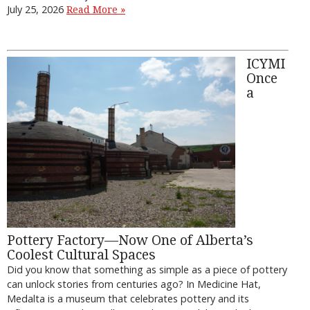
July 25, 2026
Read More »
ICYMI
Once
a
Pottery Factory—Now One of Alberta’s
Coolest Cultural Spaces
Did you know that something as simple as a piece of pottery
can unlock stories from centuries ago? In Medicine Hat,
Medalta is a museum that celebrates pottery and its