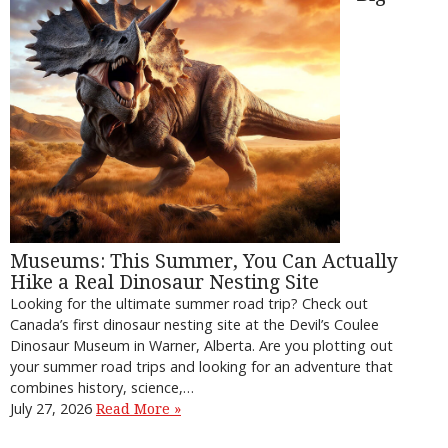
Museums: This Summer, You Can Actually
Hike a Real Dinosaur Nesting Site
Looking for the ultimate summer road trip? Check out
Canada’s first dinosaur nesting site at the Devil’s Coulee
Dinosaur Museum in Warner, Alberta. Are you plotting out
your summer road trips and looking for an adventure that
combines history, science,…
July 27, 2026
Read More »