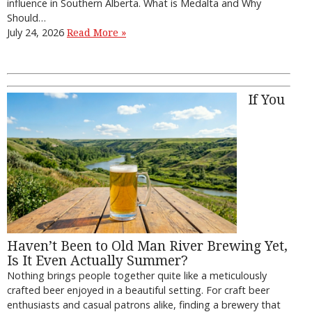
influence in Southern Alberta. What is Medalta and Why
Should…
July 24, 2026
Read More »
If You
Haven’t Been to Old Man River Brewing Yet,
Is It Even Actually Summer?
Nothing brings people together quite like a meticulously
crafted beer enjoyed in a beautiful setting. For craft beer
enthusiasts and casual patrons alike, finding a brewery that