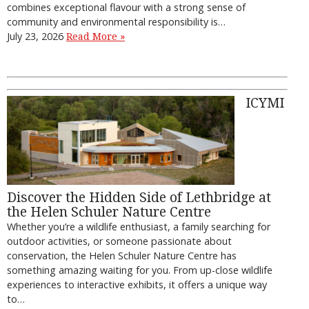
combines exceptional flavour with a strong sense of
community and environmental responsibility is…
July 23, 2026
Read More »
ICYMI
Discover the Hidden Side of Lethbridge at
the Helen Schuler Nature Centre
Whether you’re a wildlife enthusiast, a family searching for
outdoor activities, or someone passionate about
conservation, the Helen Schuler Nature Centre has
something amazing waiting for you. From up-close wildlife
experiences to interactive exhibits, it offers a unique way
to…