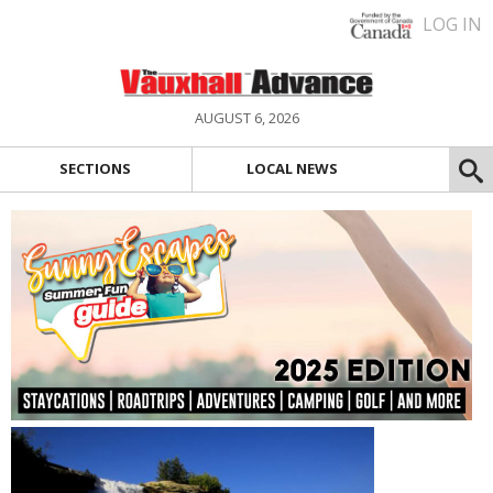
LOG IN
AUGUST 6, 2026
SECTIONS
LOCAL NEWS