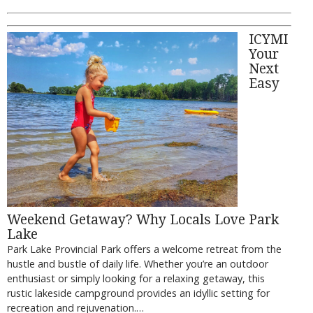
ICYMI
Your
Next
Easy
Weekend Getaway? Why Locals Love Park
Lake
Park Lake Provincial Park offers a welcome retreat from the
hustle and bustle of daily life. Whether you’re an outdoor
enthusiast or simply looking for a relaxing getaway, this
rustic lakeside campground provides an idyllic setting for
recreation and rejuvenation.…