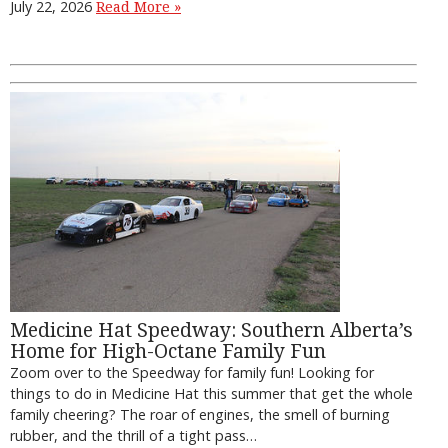
July 22, 2026
Read More »
Medicine Hat Speedway: Southern Alberta’s
Home for High-Octane Family Fun
Zoom over to the Speedway for family fun! Looking for
things to do in Medicine Hat this summer that get the whole
family cheering? The roar of engines, the smell of burning
rubber, and the thrill of a tight pass…