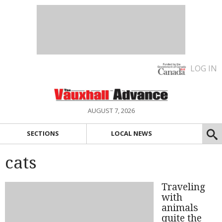
LOG IN
AUGUST 7, 2026
SECTIONS
LOCAL NEWS
cats
Traveling
with
animals
quite the