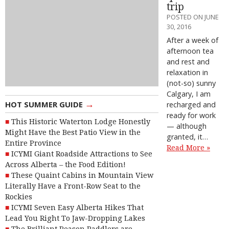
trip
POSTED ON JUNE
30, 2016
After a week of
afternoon tea
and rest and
relaxation in
(not-so) sunny
Calgary, I am
→
HOT SUMMER GUIDE
recharged and
ready for work
This Historic Waterton Lodge Honestly
— although
Might Have the Best Patio View in the
granted, it…
Entire Province
Read More »
ICYMI Giant Roadside Attractions to See
Across Alberta – the Food Edition!
These Quaint Cabins in Mountain View
Literally Have a Front-Row Seat to the
Rockies
ICYMI Seven Easy Alberta Hikes That
Lead You Right To Jaw-Dropping Lakes