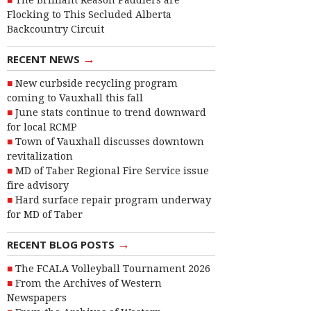
The Brilliant Reason Paddlers are
Flocking to This Secluded Alberta
Backcountry Circuit
→
RECENT NEWS
New curbside recycling program
coming to Vauxhall this fall
June stats continue to trend downward
for local RCMP
Town of Vauxhall discusses downtown
revitalization
MD of Taber Regional Fire Service issue
fire advisory
Hard surface repair program underway
for MD of Taber
→
RECENT BLOG POSTS
The FCALA Volleyball Tournament 2026
From the Archives of Western
Newspapers