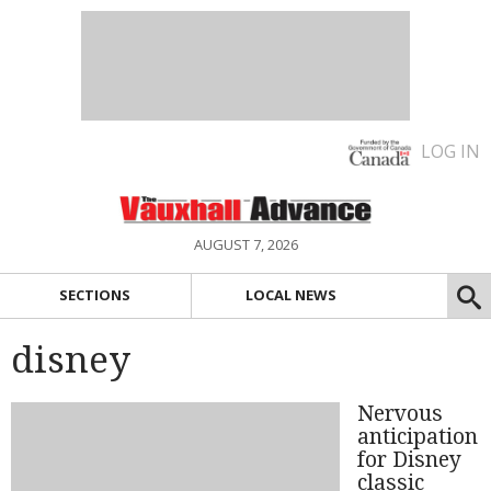
LOG IN
AUGUST 7, 2026
SECTIONS
LOCAL NEWS
disney
Nervous
anticipation
for Disney
classic