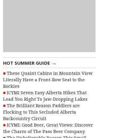
→
HOT SUMMER GUIDE
These Quaint Cabins in Mountain View
Literally Have a Front-Row Seat to the
Rockies
ICYMI Seven Easy Alberta Hikes That
Lead You Right To Jaw-Dropping Lakes
The Brilliant Reason Paddlers are
Flocking to This Secluded Alberta
Backcountry Circuit
ICYMI: Good Beer, Great Views: Discover
the Charm of The Pass Beer Company