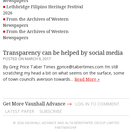
Newspapers
Lethbridge Filipino Heritage Festival
2026
From the Archives of Western
Newspapers
From the Archives of Western
Newspapers
Transparency can be helped by social media
POSTED ON MARCH 9, 2017
By Greg Price Taber Times gprice@tabertimes.com I’m still
scratching my head a bit on what seems on the surface, some
of town council’s aversion towards…
Read More »
→
Get More Vauxhall Advance
LOG IN TO COMMENT
LATEST PAPER
SUBSCRIBE
© 2026 VAUXHALL ADVANCE AND ALTA NEWSPAPER GROUP LIMITED
PARTNERSHIP.