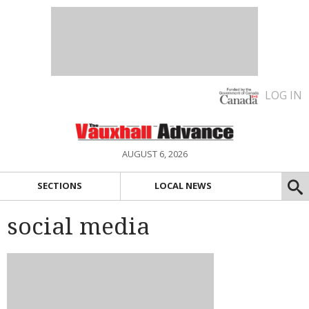
LOG IN
AUGUST 6, 2026
SECTIONS
LOCAL NEWS
social media