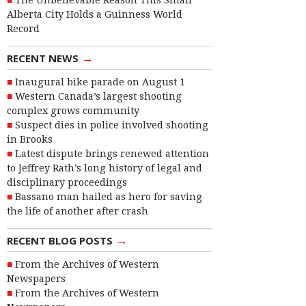
The Unbelievable Reason This Small
Alberta City Holds a Guinness World
Record
→
RECENT NEWS
Inaugural bike parade on August 1
Western Canada’s largest shooting
complex grows community
Suspect dies in police involved shooting
in Brooks
Latest dispute brings renewed attention
to Jeffrey Rath’s long history of legal and
disciplinary proceedings
Bassano man hailed as hero for saving
the life of another after crash
→
RECENT BLOG POSTS
From the Archives of Western
Newspapers
From the Archives of Western