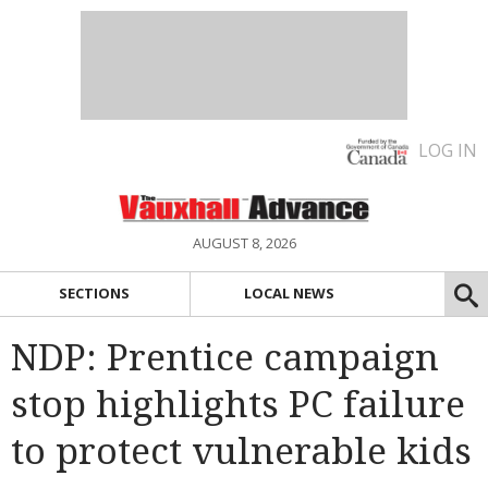
LOG IN
AUGUST 8, 2026
SECTIONS
LOCAL NEWS
NDP: Prentice campaign
stop highlights PC failure
to protect vulnerable kids