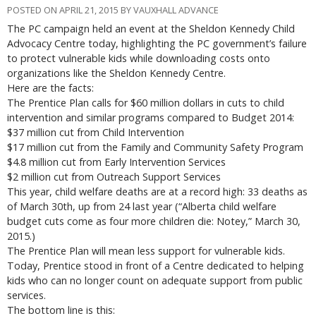
POSTED ON APRIL 21, 2015 BY VAUXHALL ADVANCE
The PC campaign held an event at the Sheldon Kennedy Child
Advocacy Centre today, highlighting the PC government’s failure
to protect vulnerable kids while downloading costs onto
organizations like the Sheldon Kennedy Centre.
Here are the facts:
The Prentice Plan calls for $60 million dollars in cuts to child
intervention and similar programs compared to Budget 2014:
$37 million cut from Child Intervention
$17 million cut from the Family and Community Safety Program
$4.8 million cut from Early Intervention Services
$2 million cut from Outreach Support Services
This year, child welfare deaths are at a record high: 33 deaths as
of March 30th, up from 24 last year (“Alberta child welfare
budget cuts come as four more children die: Notey,” March 30,
2015.)
The Prentice Plan will mean less support for vulnerable kids.
Today, Prentice stood in front of a Centre dedicated to helping
kids who can no longer count on adequate support from public
services.
The bottom line is this: