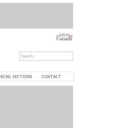
PECIAL SECTIONS
CONTACT