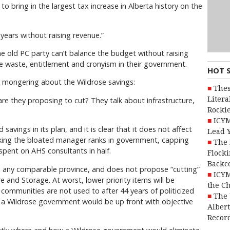
 bring in the largest tax increase in Alberta history on the
years without raising revenue.”
e old PC party can’t balance the budget without raising
he waste, entitlement and cronyism in their government.
HOT 
ar mongering about the Wildrose savings:
Thes
Litera
are they proposing to cut? They talk about infrastructure,
Rocki
ICYM
savings in its plan, and it is clear that it does not affect
Lead 
rinking the bloated manager ranks in government, capping
The 
spent on AHS consultants in half.
Flocki
Backc
an any comparable province, and does not propose “cutting”
ICYM
 and Storage. At worst, lower priority items will be
the C
 communities are not used to after 44 years of politicized
The 
at a Wildrose government would be up front with objective
Alber
Recor