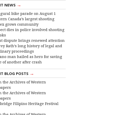
→
NT NEWS
gural bike parade on August 1
ern Canada’s largest shooting
ex grows community
ect dies in police involved shooting
ooks
st dispute brings renewed attention
frey Rath’s long history of legal and
linary proceedings
ano man hailed as hero for saving
fe of another after crash
→
NT BLOG POSTS
 the Archives of Western
apers
 the Archives of Western
apers
bridge Filipino Heritage Festival
 the Archives of Western