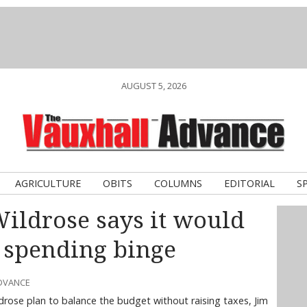
AUGUST 5, 2026
AGRICULTURE
OBITS
COLUMNS
EDITORIAL
S
Wildrose says it would
C spending binge
ADVANCE
drose plan to balance the budget without raising taxes, Jim