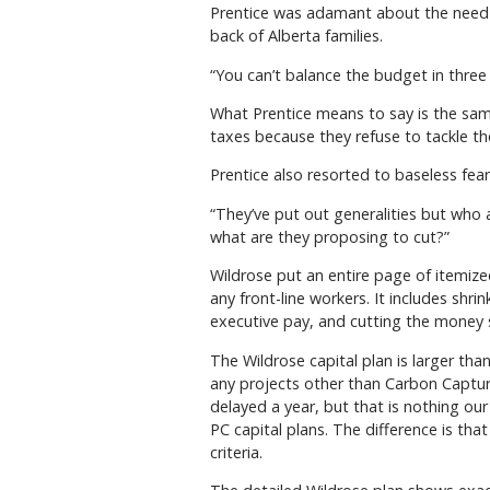
Prentice was adamant about the need to
back of Alberta families.
“You can’t balance the budget in three 
What Prentice means to say is the sam
taxes because they refuse to tackle t
Prentice also resorted to baseless fe
“They’ve put out generalities but who 
what are they proposing to cut?”
Wildrose put an entire page of itemized 
any front-line workers. It includes sh
executive pay, and cutting the money 
The Wildrose capital plan is larger th
any projects other than Carbon Capture
delayed a year, but that is nothing our
PC capital plans. The difference is th
criteria.