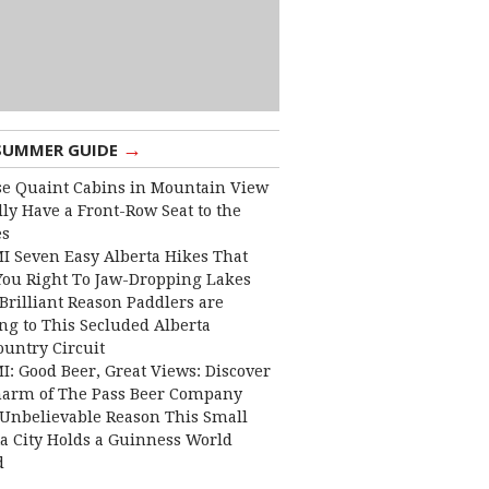
→
SUMMER GUIDE
e Quaint Cabins in Mountain View
lly Have a Front-Row Seat to the
es
I Seven Easy Alberta Hikes That
You Right To Jaw-Dropping Lakes
Brilliant Reason Paddlers are
ng to This Secluded Alberta
ountry Circuit
I: Good Beer, Great Views: Discover
harm of The Pass Beer Company
Unbelievable Reason This Small
ta City Holds a Guinness World
d