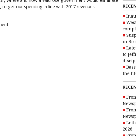
ctly where and how a Wildrose government would eliminate
RECE
ng to get our spending in line with 2017 revenues.
Inau
West
ment.
compl
Susp
in Br
Late
to Jef
discip
Bass
the li
RECE
From
Newsp
From
Newsp
Leth
2026
From