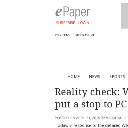
SUBSCRIBE
LOGIN
CURRENT TEMPERATURE
HOME
NEWS
SPORTS
Reality check: 
put a stop to P
POSTED ON APRIL 21, 2015 BY VAUXHALL 
Today, in response to the detailed Wil