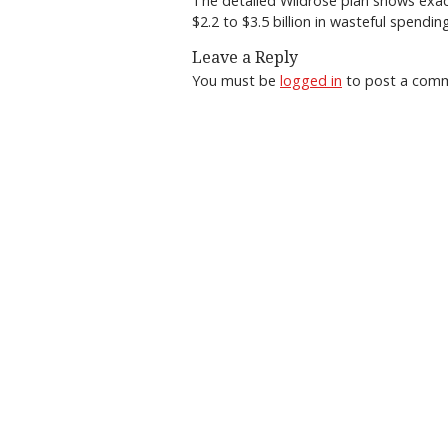
The detailed Wildrose plan shows exa
$2.2 to $3.5 billion in wasteful spendi
Leave a Reply
You must be
logged in
to post a com