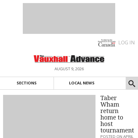
LOG IN
AUGUST 9, 2026
SECTIONS
LOCAL NEWS
Taber
Wham
return
home to
host
tournament
POSTED ON APRIL