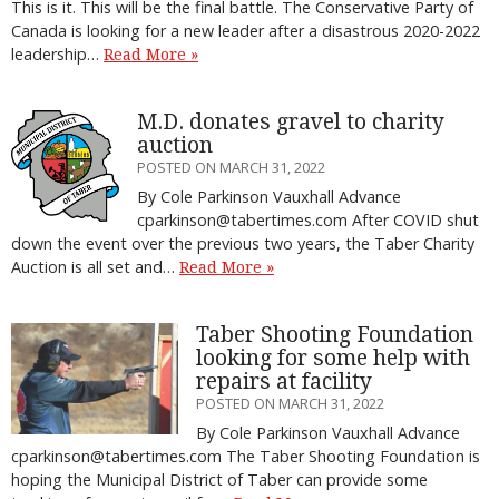
This is it. This will be the final battle. The Conservative Party of
Canada is looking for a new leader after a disastrous 2020-2022
leadership…
Read More »
M.D. donates gravel to charity
auction
POSTED ON MARCH 31, 2022
By Cole Parkinson Vauxhall Advance
cparkinson@tabertimes.com After COVID shut
down the event over the previous two years, the Taber Charity
Auction is all set and…
Read More »
Taber Shooting Foundation
looking for some help with
repairs at facility
POSTED ON MARCH 31, 2022
By Cole Parkinson Vauxhall Advance
cparkinson@tabertimes.com The Taber Shooting Foundation is
hoping the Municipal District of Taber can provide some