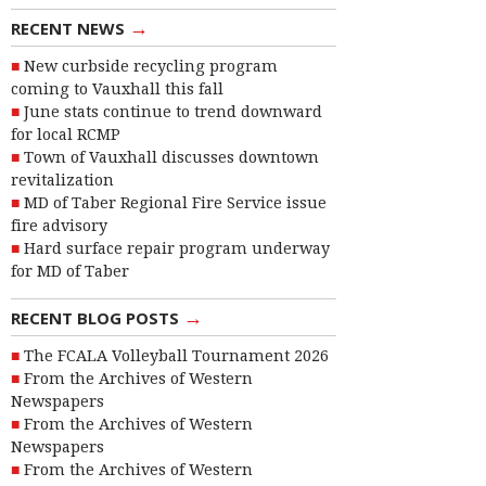
→
RECENT NEWS
New curbside recycling program
coming to Vauxhall this fall
June stats continue to trend downward
for local RCMP
Town of Vauxhall discusses downtown
revitalization
MD of Taber Regional Fire Service issue
fire advisory
Hard surface repair program underway
for MD of Taber
→
RECENT BLOG POSTS
The FCALA Volleyball Tournament 2026
From the Archives of Western
Newspapers
From the Archives of Western
Newspapers
From the Archives of Western