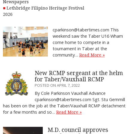
Newspapers
Lethbridge Filipino Heritage Festival
2026
cparkinson@tabertimes.com This
weekend saw the Taber U16 Wham
come home to compete in a
tournament in Taber at the
community…
Read More »
New RCMP sergeant at the helm
for Taber/Vauxhall RCMP
POSTED ON APRIL 7, 2022
By Cole Parkinson Vauxhall Advance
cparkinson@tabertimes.com Sgt. Stu Gemmill
has been on the job at the Taber/Vauxhall RCMP detachment
for a few months and so…
Read More »
M.D. council approves