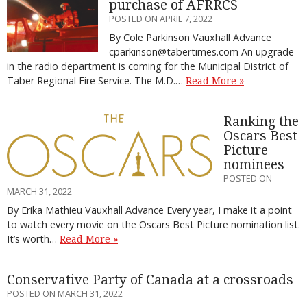
purchase of AFRRCS
POSTED ON APRIL 7, 2022
By Cole Parkinson Vauxhall Advance
cparkinson@tabertimes.com An upgrade
in the radio department is coming for the Municipal District of
Taber Regional Fire Service. The M.D.…
Read More »
Ranking the
Oscars Best
Picture
nominees
POSTED ON
MARCH 31, 2022
By Erika Mathieu Vauxhall Advance Every year, I make it a point
to watch every movie on the Oscars Best Picture nomination list.
It’s worth…
Read More »
Conservative Party of Canada at a crossroads
POSTED ON MARCH 31, 2022