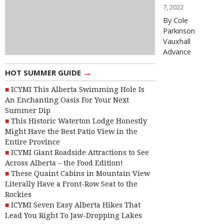
7, 2022
By Cole
Parkinson
Vauxhall
Advance
→
HOT SUMMER GUIDE
ICYMI This Alberta Swimming Hole Is
An Enchanting Oasis For Your Next
Summer Dip
This Historic Waterton Lodge Honestly
Might Have the Best Patio View in the
Entire Province
ICYMI Giant Roadside Attractions to See
Across Alberta – the Food Edition!
These Quaint Cabins in Mountain View
Literally Have a Front-Row Seat to the
Rockies
ICYMI Seven Easy Alberta Hikes That
Lead You Right To Jaw-Dropping Lakes