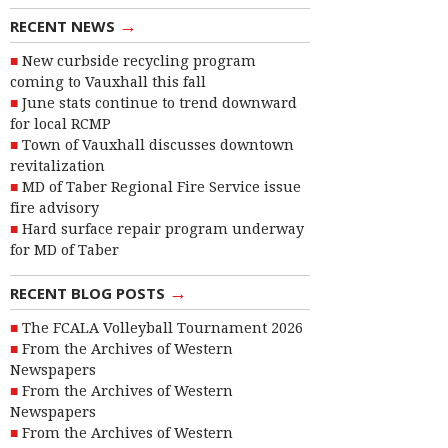
→
RECENT NEWS
New curbside recycling program
coming to Vauxhall this fall
June stats continue to trend downward
for local RCMP
Town of Vauxhall discusses downtown
revitalization
MD of Taber Regional Fire Service issue
fire advisory
Hard surface repair program underway
for MD of Taber
→
RECENT BLOG POSTS
The FCALA Volleyball Tournament 2026
From the Archives of Western
Newspapers
From the Archives of Western
Newspapers
From the Archives of Western