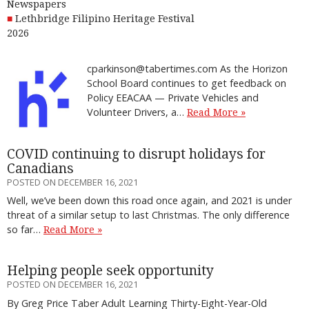
Newspapers
Lethbridge Filipino Heritage Festival
2026
cparkinson@tabertimes.com As the Horizon
School Board continues to get feedback on
Policy EEACAA — Private Vehicles and
Volunteer Drivers, a…
Read More »
COVID continuing to disrupt holidays for
Canadians
POSTED ON DECEMBER 16, 2021
Well, we’ve been down this road once again, and 2021 is under
threat of a similar setup to last Christmas. The only difference
so far…
Read More »
Helping people seek opportunity
POSTED ON DECEMBER 16, 2021
By Greg Price Taber Adult Learning Thirty-Eight-Year-Old