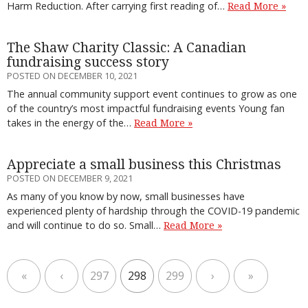
Harm Reduction. After carrying first reading of…
Read More »
The Shaw Charity Classic: A Canadian
fundraising success story
POSTED ON DECEMBER 10, 2021
The annual community support event continues to grow as one
of the country’s most impactful fundraising events Young fan
takes in the energy of the…
Read More »
Appreciate a small business this Christmas
POSTED ON DECEMBER 9, 2021
As many of you know by now, small businesses have
experienced plenty of hardship through the COVID-19 pandemic
and will continue to do so. Small…
Read More »
«
‹
297
298
299
›
»