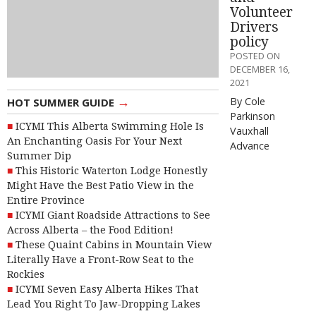
Volunteer
Drivers
policy
POSTED ON
DECEMBER 16,
2021
→
By Cole
HOT SUMMER GUIDE
Parkinson
ICYMI This Alberta Swimming Hole Is
Vauxhall
An Enchanting Oasis For Your Next
Advance
Summer Dip
This Historic Waterton Lodge Honestly
Might Have the Best Patio View in the
Entire Province
ICYMI Giant Roadside Attractions to See
Across Alberta – the Food Edition!
These Quaint Cabins in Mountain View
Literally Have a Front-Row Seat to the
Rockies
ICYMI Seven Easy Alberta Hikes That
Lead You Right To Jaw-Dropping Lakes