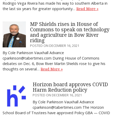
Rodrigo Vega Rivera has made his way to southern Alberta in
the last six years for greater opportunity…
Read More »
MP Shields rises in House of
Commons to speak on technology
and agriculture in Bow River
riding
POSTED ON DECEMBER 16, 2021
By Cole Parkinson Vauxhall Advance
cparkinson@tabertimes.com During House of Commons
debates on Dec. 6, Bow River Martin Shields rose to give his
thoughts on several…
Read More »
Horizon board approves COVID
Harm Reduction policy
POSTED ON DECEMBER 16, 2021
By Cole Parkinson Vauxhall Advance
cparkinson@tabertimes.com The Horizon
School Board of Trustees have approved Policy GBA — COVID