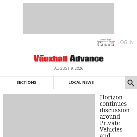
LOG IN
AUGUST 9, 2026
SECTIONS
LOCAL NEWS
Horizon
continues
discussion
around
Private
Vehicles
and