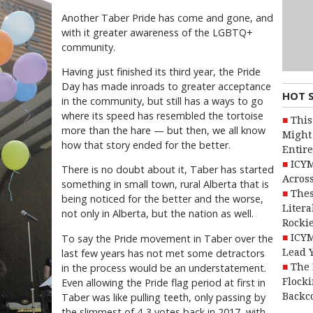
Another Taber Pride has come and gone, and
with it greater awareness of the LGBTQ+
community.
Having just finished its third year, the Pride
Day has made inroads to greater acceptance
HOT 
in the community, but still has a ways to go
where its speed has resembled the tortoise
This
more than the hare — but then, we all know
Might 
how that story ended for the better.
Entire
ICYM
There is no doubt about it, Taber has started
Across
something in small town, rural Alberta that is
Thes
being noticed for the better and the worse,
Litera
not only in Alberta, but the nation as well.
Rocki
ICYM
To say the Pride movement in Taber over the
Lead 
last few years has not met some detractors
The 
in the process would be an understatement.
Flocki
Even allowing the Pride flag period at first in
Backc
Taber was like pulling teeth, only passing by
the slimmest of 4-3 votes back in 2017, with