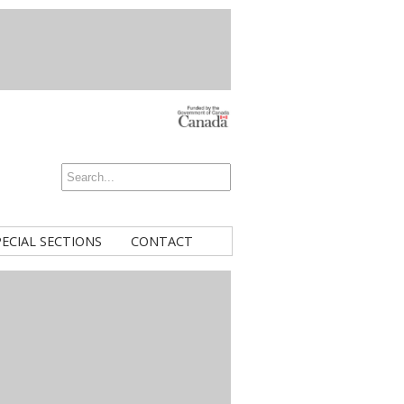
PECIAL SECTIONS
CONTACT