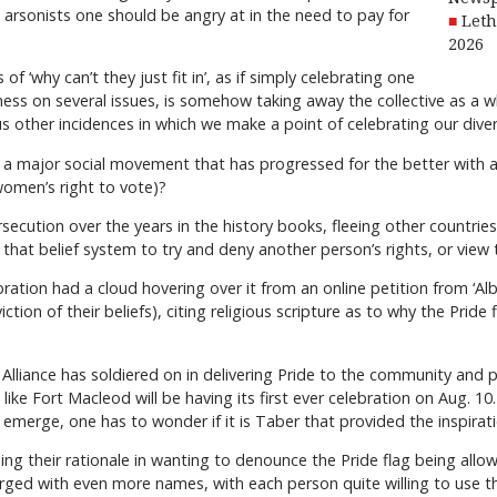
he arsonists one should be angry at in the need to pay for
Leth
2026
 ‘why can’t they just fit in’, as if simply celebrating one
ness on several issues, is somehow taking away the collective as a
ous other incidences in which we make a point of celebrating our diver
a major social movement that has progressed for the better with an a
omen’s right to vote)?
persecution over the years in the history books, fleeing other countri
e that belief system to try and deny another person’s rights, or view
ebration had a cloud hovering over it from an online petition from ‘Al
iction of their beliefs), citing religious scripture as to why the Pride
y Alliance has soldiered on in delivering Pride to the community and 
oks like Fort Macleod will be having its first ever celebration on Aug. 
emerge, one has to wonder if it is Taber that provided the inspirati
ng their rationale in wanting to denounce the Pride flag being allow
rged with even more names, with each person quite willing to use their