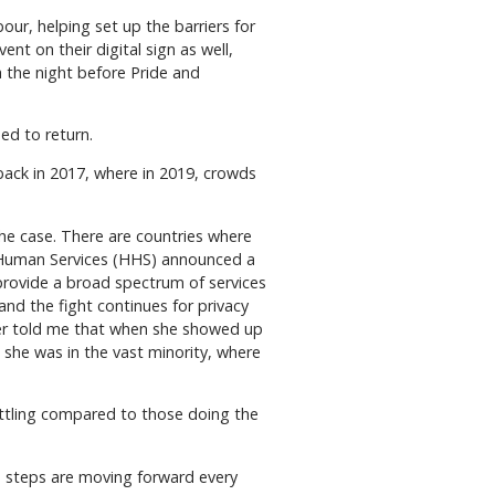
our, helping set up the barriers for
nt on their digital sign as well,
 the night before Pride and
ed to return.
ack in 2017, where in 2019, crowds
he case. There are countries where
d Human Services (HHS) announced a
o provide a broad spectrum of services
 and the fight continues for privacy
aber told me that when she showed up
she was in the vast minority, where
ettling compared to those doing the
e, steps are moving forward every