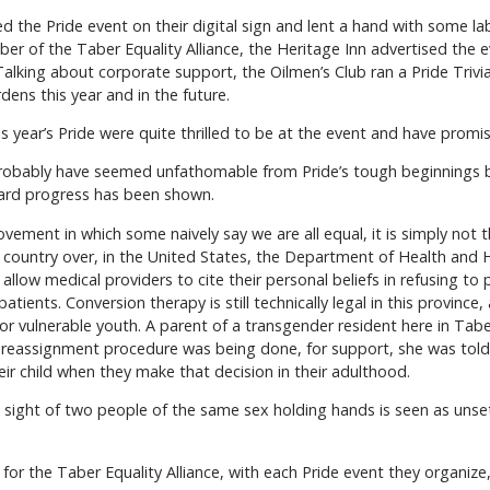
 the Pride event on their digital sign and lent a hand with some lab
 of the Taber Equality Alliance, the Heritage Inn advertised the eve
lking about corporate support, the Oilmen’s Club ran a Pride Trivia
ens this year and in the future.
 year’s Pride were quite thrilled to be at the event and have promis
probably have seemed unfathomable from Pride’s tough beginnings b
ward progress has been shown.
ment in which some naively say we are all equal, it is simply not t
A country over, in the United States, the Department of Health an
d allow medical providers to cite their personal beliefs in refusing t
tients. Conversion therapy is still technically legal in this province,
 for vulnerable youth. A parent of a transgender resident here in T
 reassignment procedure was being done, for support, she was told 
eir child when they make that decision in their adulthood.
 sight of two people of the same sex holding hands is seen as uns
t for the Taber Equality Alliance, with each Pride event they organiz