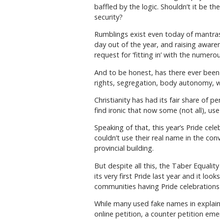
baffled by the logic. Shouldn’t it be t
security?
Rumblings exist even today of mantras of
day out of the year, and raising aware
request for ‘fitting in’ with the numer
And to be honest, has there ever been 
rights, segregation, body autonomy, w
Christianity has had its fair share of 
find ironic that now some (not all), us
Speaking of that, this year’s Pride cel
couldn’t use their real name in the conv
provincial building.
But despite all this, the Taber Equalit
its very first Pride last year and it lo
communities having Pride celebrations 
While many used fake names in explaini
online petition, a counter petition eme