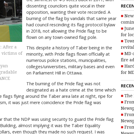
RECE
dissenting councilors quite vocal in their
opposition, wanting their vote recorded. A
New 
burning of the flag by vandals that same year
coming
had council rescinding its flag protocol bylaw
June
in 2018, not allowing the Pride flag to be
for lo
flown on any town-owned flag pole.
Town
After a
This despite a history of Taber being in the
revita
victims of
minority, with Pride flags flown officially at
MD o
numerous police stations, municipalities,
fire a
Ryan
colleges/universities, military bases and even
Hard
egradable
on Parliament Hill in Ottawa.
for MD
VANCE
The burning of the Pride flag was not
RECE
designated as a hate crime at the time which
flags flying around the Taber area late at night, ripe for
The 
ism, it was just mere coincidence the Pride flag was
From
Newsp
From
 that the NDP was using security to guard the Pride flag
Newsp
 Building, almost implying it was the Taber Equality
From
 dollars, even though they made no such request. I was
Newsp