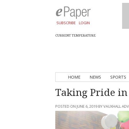
SUBSCRIBE
LOGIN
CURRENT TEMPERATURE
HOME
NEWS
SPORTS
Taking Pride i
POSTED ON JUNE 6, 2019 BY VAUXHALL AD