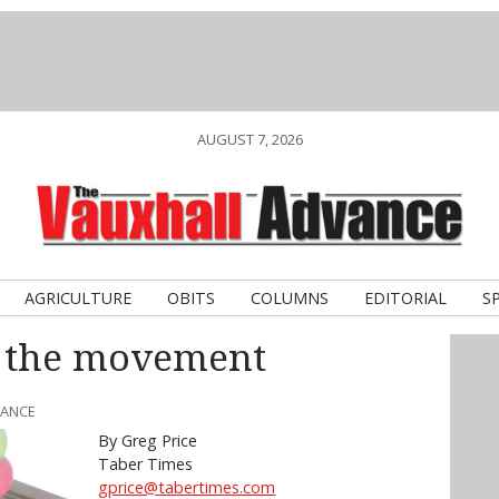
AUGUST 7, 2026
AGRICULTURE
OBITS
COLUMNS
EDITORIAL
S
n the movement
VANCE
By Greg Price
Taber Times
gprice@tabertimes.com