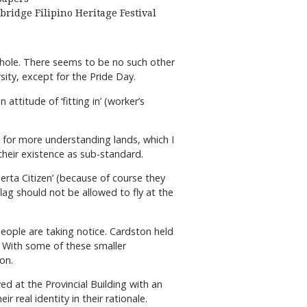
bridge Filipino Heritage Festival
 whole. There seems to be no such other
sity, except for the Pride Day.
ttitude of ‘fitting in’ (worker’s
es for more understanding lands, which I
 their existence as sub-standard.
berta Citizen’ (because of course they
 flag should not be allowed to fly at the
people are taking notice. Cardston held
10. With some of these smaller
on.
ed at the Provincial Building with an
 real identity in their rationale.