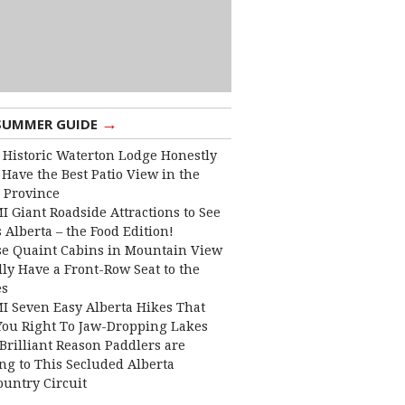
→
SUMMER GUIDE
 Historic Waterton Lodge Honestly
Have the Best Patio View in the
 Province
I Giant Roadside Attractions to See
 Alberta – the Food Edition!
e Quaint Cabins in Mountain View
lly Have a Front-Row Seat to the
es
I Seven Easy Alberta Hikes That
You Right To Jaw-Dropping Lakes
Brilliant Reason Paddlers are
ng to This Secluded Alberta
ountry Circuit