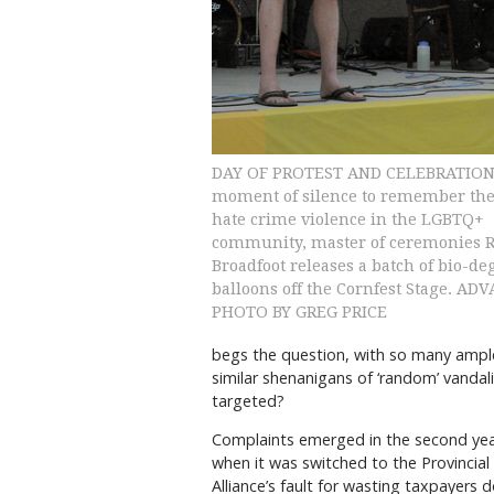
DAY OF PROTEST AND CELEBRATION: 
moment of silence to remember the 
hate crime violence in the LGBTQ+
community, master of ceremonies 
Broadfoot releases a batch of bio-d
balloons off the Cornfest Stage. AD
PHOTO BY GREG PRICE
begs the question, with so many ample 
similar shenanigans of ‘random’ vandal
targeted?
Complaints emerged in the second year
when it was switched to the Provincial
Alliance’s fault for wasting taxpayers