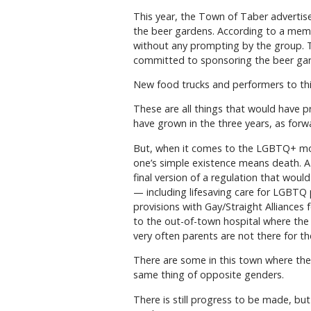
This year, the Town of Taber advertised
the beer gardens. According to a member
without any prompting by the group. Ta
committed to sponsoring the beer gard
New food trucks and performers to this
These are all things that would have 
have grown in the three years, as for
But, when it comes to the LGBTQ+ move
one’s simple existence means death. 
final version of a regulation that woul
— including lifesaving care for LGBTQ pa
provisions with Gay/Straight Alliances
to the out-of-town hospital where the
very often parents are not there for th
There are some in this town where the
same thing of opposite genders.
There is still progress to be made, bu