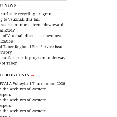
→
NT NEWS
curbside recycling program
 to Vauxhall this fall
 stats continue to trend downward
cal RCMP
 of Vauxhall discusses downtown
lization
f Taber Regional Fire Service issue
dvisory
 surface repair program underway
 of Taber
→
NT BLOG POSTS
FCALA Volleyball Tournament 2026
 the Archives of Western
apers
 the Archives of Western
apers
 the Archives of Western
apers