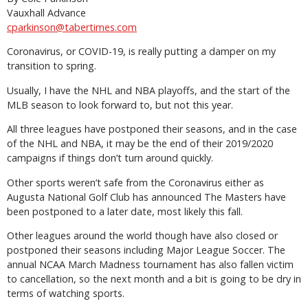
Vauxhall Advance
cparkinson@tabertimes.com
Coronavirus, or COVID-19, is really putting a damper on my
transition to spring.
Usually, I have the NHL and NBA playoffs, and the start of the
MLB season to look forward to, but not this year.
All three leagues have postponed their seasons, and in the case
of the NHL and NBA, it may be the end of their 2019/2020
campaigns if things don’t turn around quickly.
Other sports weren’t safe from the Coronavirus either as
Augusta National Golf Club has announced The Masters have
been postponed to a later date, most likely this fall.
Other leagues around the world though have also closed or
postponed their seasons including Major League Soccer. The
annual NCAA March Madness tournament has also fallen victim
to cancellation, so the next month and a bit is going to be dry in
terms of watching sports.