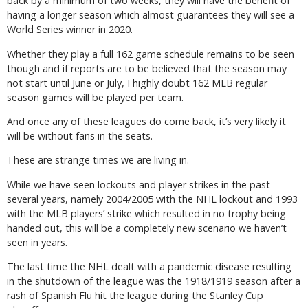
back by a minimum of two weeks, they will have the benefit of
having a longer season which almost guarantees they will see a
World Series winner in 2020.
Whether they play a full 162 game schedule remains to be seen
though and if reports are to be believed that the season may
not start until June or July, I highly doubt 162 MLB regular
season games will be played per team.
And once any of these leagues do come back, it’s very likely it
will be without fans in the seats.
These are strange times we are living in.
While we have seen lockouts and player strikes in the past
several years, namely 2004/2005 with the NHL lockout and 1993
with the MLB players’ strike which resulted in no trophy being
handed out, this will be a completely new scenario we haven’t
seen in years.
The last time the NHL dealt with a pandemic disease resulting
in the shutdown of the league was the 1918/1919 season after a
rash of Spanish Flu hit the league during the Stanley Cup