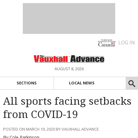
LOG IN
AUGUST 8, 2026
SECTIONS
LOCAL NEWS
All sports facing setbacks
from COVID-19
POSTED ON MARCH 19, 2020 BY VAUXHALL ADVANCE
By Cole Parkinson