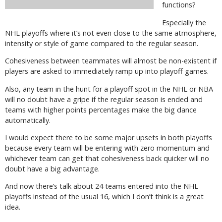
functions?
Especially the
NHL playoffs where it’s not even close to the same atmosphere,
intensity or style of game compared to the regular season.
Cohesiveness between teammates will almost be non-existent if
players are asked to immediately ramp up into playoff games.
Also, any team in the hunt for a playoff spot in the NHL or NBA
will no doubt have a gripe if the regular season is ended and
teams with higher points percentages make the big dance
automatically.
I would expect there to be some major upsets in both playoffs
because every team will be entering with zero momentum and
whichever team can get that cohesiveness back quicker will no
doubt have a big advantage.
And now there’s talk about 24 teams entered into the NHL
playoffs instead of the usual 16, which I don’t think is a great
idea.