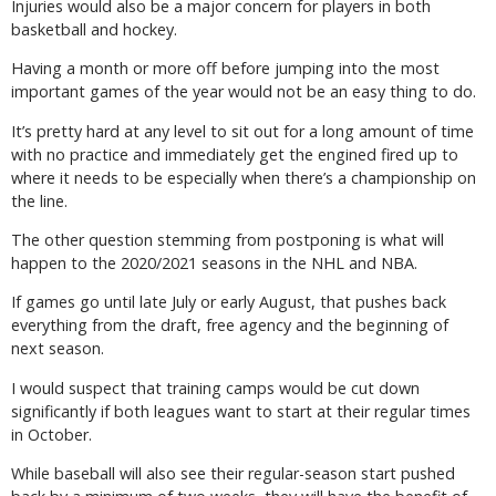
Injuries would also be a major concern for players in both
basketball and hockey.
Having a month or more off before jumping into the most
important games of the year would not be an easy thing to do.
It’s pretty hard at any level to sit out for a long amount of time
with no practice and immediately get the engined fired up to
where it needs to be especially when there’s a championship on
the line.
The other question stemming from postponing is what will
happen to the 2020/2021 seasons in the NHL and NBA.
If games go until late July or early August, that pushes back
everything from the draft, free agency and the beginning of
next season.
I would suspect that training camps would be cut down
significantly if both leagues want to start at their regular times
in October.
While baseball will also see their regular-season start pushed