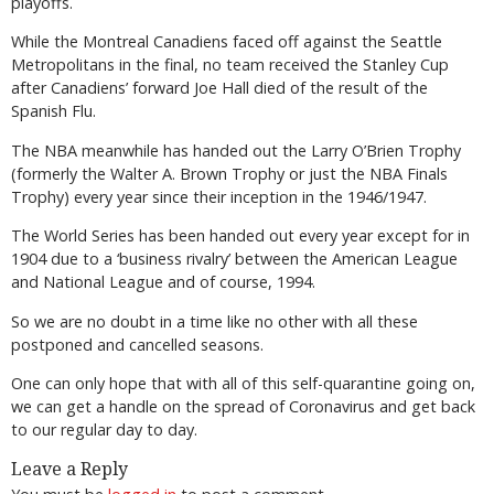
playoffs.
While the Montreal Canadiens faced off against the Seattle
Metropolitans in the final, no team received the Stanley Cup
after Canadiens’ forward Joe Hall died of the result of the
Spanish Flu.
The NBA meanwhile has handed out the Larry O’Brien Trophy
(formerly the Walter A. Brown Trophy or just the NBA Finals
Trophy) every year since their inception in the 1946/1947.
The World Series has been handed out every year except for in
1904 due to a ‘business rivalry’ between the American League
and National League and of course, 1994.
So we are no doubt in a time like no other with all these
postponed and cancelled seasons.
One can only hope that with all of this self-quarantine going on,
we can get a handle on the spread of Coronavirus and get back
to our regular day to day.
Leave a Reply