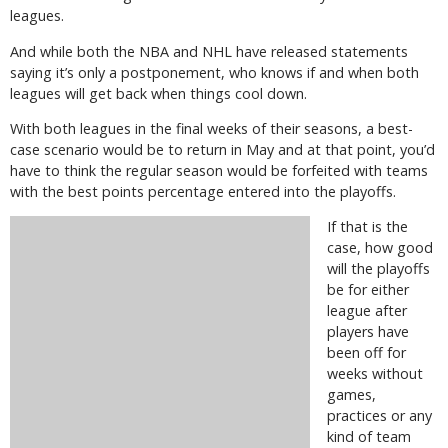
leagues.
And while both the NBA and NHL have released statements
saying it’s only a postponement, who knows if and when both
leagues will get back when things cool down.
With both leagues in the final weeks of their seasons, a best-
case scenario would be to return in May and at that point, you’d
have to think the regular season would be forfeited with teams
with the best points percentage entered into the playoffs.
If that is the
case, how good
will the playoffs
be for either
league after
players have
been off for
weeks without
games,
practices or any
kind of team