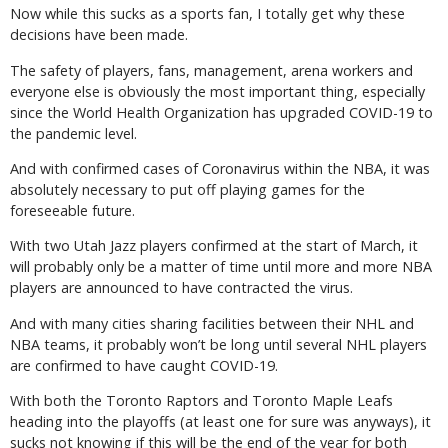
Now while this sucks as a sports fan, I totally get why these
decisions have been made.
The safety of players, fans, management, arena workers and
everyone else is obviously the most important thing, especially
since the World Health Organization has upgraded COVID-19 to
the pandemic level.
And with confirmed cases of Coronavirus within the NBA, it was
absolutely necessary to put off playing games for the
foreseeable future.
With two Utah Jazz players confirmed at the start of March, it
will probably only be a matter of time until more and more NBA
players are announced to have contracted the virus.
And with many cities sharing facilities between their NHL and
NBA teams, it probably won’t be long until several NHL players
are confirmed to have caught COVID-19.
With both the Toronto Raptors and Toronto Maple Leafs
heading into the playoffs (at least one for sure was anyways), it
sucks not knowing if this will be the end of the year for both