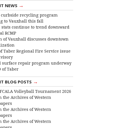
→
NT NEWS
curbside recycling program
 to Vauxhall this fall
 stats continue to trend downward
cal RCMP
 of Vauxhall discusses downtown
lization
f Taber Regional Fire Service issue
dvisory
 surface repair program underway
 of Taber
→
NT BLOG POSTS
FCALA Volleyball Tournament 2026
 the Archives of Western
apers
 the Archives of Western
apers
 the Archives of Western
apers