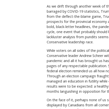
As we drift through another week of th
barraged by COVID-19 statistics, Tru
from the deflect-the-blame game, Trude
prospects for the provincial economy
bold, black-letter headlines, the pand
cycle, one event that probably should
lackluster analysis from pundits seems 
Conservative leadership race.
While voters on all sides of the politi
Conservative leader Andrew Scheer with
pandemic and all it has brought us has
pages of any respectable publication.
federal election reminded us all how no
Through an election campaign fraught 
managed an education in futility whil
results were to be expected: a health
months languishing in opposition for t
On the face of it, perhaps none of us s
displayed by Canadians from all corner