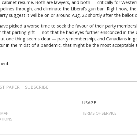
s cabinet resume. Both are lawyers, and both — critically for West
ipelines through, and eliminate the Liberal’s gun ban. Right now, th
rty suggest it will be on or around Aug. 22 shortly after the ballot 
 have picked a worse time to seek the favour of their party membersh
r that parting gift — not that he had eyes further ensconced in the cr
But one thing seems clear — party membership, and Canadians in ge
occur in the midst of a pandemic, that might be the most acceptable
ment.
ST PAPER
SUBSCRIBE
USAGE
 MAP
TERMS OF SERVICE
ATIONS