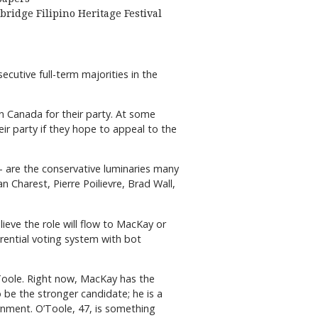
bridge Filipino Heritage Festival
cutive full-term majorities in the
 in Canada for their party. At some
r party if they hope to appeal to the
 are the conservative luminaries many
n Charest, Pierre Poilievre, Brad Wall,
ieve the role will flow to MacKay or
rential voting system with bot
Toole. Right now, MacKay has the
 be the stronger candidate; he is a
rnment. O’Toole, 47, is something