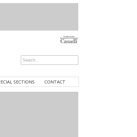
PECIAL SECTIONS
CONTACT