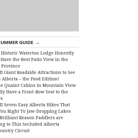
→
SUMMER GUIDE
 Historic Waterton Lodge Honestly
Have the Best Patio View in the
 Province
I Giant Roadside Attractions to See
 Alberta – the Food Edition!
e Quaint Cabins in Mountain View
lly Have a Front-Row Seat to the
es
I Seven Easy Alberta Hikes That
You Right To Jaw-Dropping Lakes
Brilliant Reason Paddlers are
ng to This Secluded Alberta
ountry Circuit