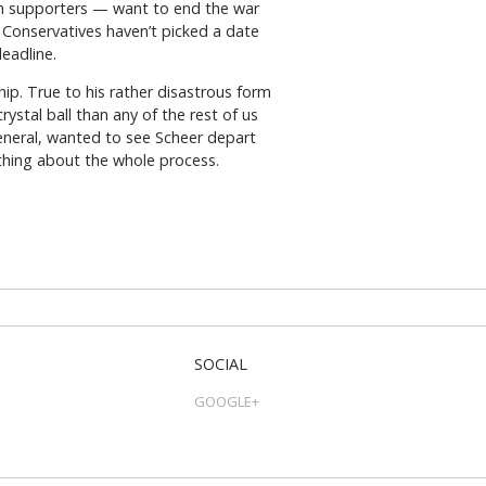
ern supporters — want to end the war
e Conservatives haven’t picked a date
deadline.
ip. True to his rather disastrous form
ystal ball than any of the rest of us
neral, wanted to see Scheer depart
 thing about the whole process.
SOCIAL
GOOGLE+