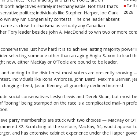
th both adjectives entirely interchangeable. Not that that’s
Leth
ervative politics; individuals like Stephen Harper, Joe Clark
2026
to win any Mr. Congeniality contests. The one leader absent
 came as close to charisma as virtually any Canadian
other Tory leader besides John A. MacDonald to win two or more conse
for conservatives just how hard it is to achieve lasting majority power
ider selecting someone other than an aging Anglo-Saxon to lead thei
ht now, either MacKay or O’Toole are bound to be leader.
and adding to the disinterest most voters are presently showing —
ontest. Individuals like Rona Ambrose, John Baird, Maxime Bernier, Jea
 charging steed, Jason Kenney, all gracefully declined interest.
lude social conservatives Leslyn Lewis and Derek Sloan, but most bel
 “boring” being stamped on the race is a complicated mail-in prefe
tion.
elieve party membership are stuck with two choices — MacKay or O’
arnered 32. Scratching at the surface, MacKay, 54, would appear to
erger, and has extensive cabinet experience under the Harper gove