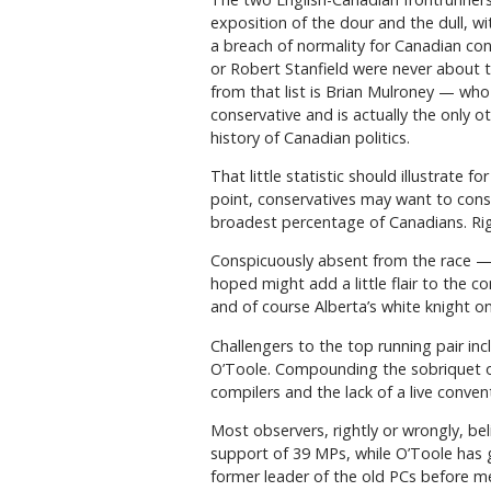
exposition of the dour and the dull, wi
a breach of normality for Canadian cons
or Robert Stanfield were never about 
from that list is Brian Mulroney — who
conservative and is actually the only 
history of Canadian politics.
That little statistic should illustrate 
point, conservatives may want to cons
broadest percentage of Canadians. Rig
Conspicuously absent from the race — 
hoped might add a little flair to the c
and of course Alberta’s white knight on
Challengers to the top running pair inc
O’Toole. Compounding the sobriquet of
compilers and the lack of a live conven
Most observers, rightly or wrongly, b
support of 39 MPs, while O’Toole has g
former leader of the old PCs before m