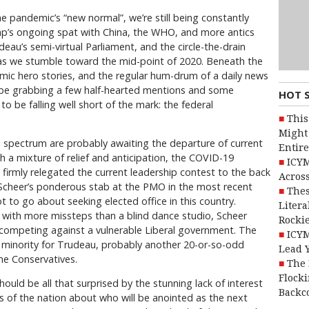
e pandemic’s “new normal”, we’re still being constantly
mp’s ongoing spat with China, the WHO, and more antics
au’s semi-virtual Parliament, and the circle-the-drain
 as we stumble toward the mid-point of 2020. Beneath the
emic hero stories, and the regular hum-drum of a daily news
 be grabbing a few half-hearted mentions and some
HOT 
to be falling well short of the mark: the federal
This
Might 
cal spectrum are probably awaiting the departure of current
Entire
 a mixture of relief and anticipation, the COVID-19
ICYM
 firmly relegated the current leadership contest to the back
Across
 Scheer’s ponderous stab at the PMO in the most recent
Thes
t to go about seeking elected office in this country.
Litera
with more missteps than a blind dance studio, Scheer
Rocki
e competing against a vulnerable Liberal government. The
ICYM
y minority for Trudeau, probably another 20-or-so-odd
Lead 
he Conservatives.
The 
Flocki
hould be all that surprised by the stunning lack of interest
Backc
s of the nation about who will be anointed as the next