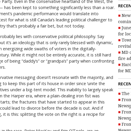
Party. Even in the conservative heartland of the West, the
RECE
l — has been kept to something significantly less than a roar.
ment’s pandemic performance would translate into
New 
st for what is still Canada’s leading political challenger to
coming
try that’s probably a fair bet, but not today.
June
for lo
obably lies with conservative political philosophy. Say
Town
 it’s an ideology that is only rarely blessed with dynamic,
revita
in energizing wide swaths of voters in the digitally-
MD o
y. While it might not be entirely accurate, it is still hard
fire a
ge of being “daddy’s” or “grandpa’s” party when confronting
Hard
rs.
for MD
servative messaging doesn’t resonate with the majority, and
RECE
 to keep this part of its house in order since ‘unite the
ves under a big-tent model. This inability to largely speak
The 
 the Harper era, where a plain-dealing iron fist was
From
rts; the fractures that have started to appear in this
Newsp
could lead to divorce before the decade is out. And if
From
t is this: splitting the vote on the right is a recipe for
Newsp
From
 in the race, Peter MacKay and Erin O’Toole, are an
Newsp