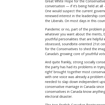
Great White Hope for the Conservative 
conversation — if it’s being held at al
One would suspect the current govern
renewed interest in the leadership conte
the Liberals. On most days in this coun
Pandemic or no, part of the problem pr
whatever you want about the merits, but
youthful personalities that are helpful 
obsessed, soundbite-oriented 21st centur
for the Conservatives to shed the ima
Canada’s growing core of youthful vote
And quite frankly, strong socially con
the party has had its problems in trying
right’ brought together most conservati
with one voice was already a problem in
needed to slap down independent upsta
conservative marriage in Canada since 
conservatives in Canada know anything, i
electoral disaster.
The two English-Canadian frontrunners