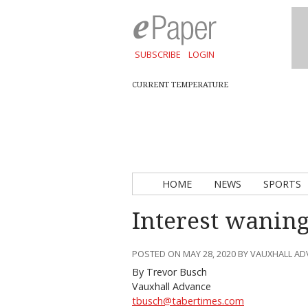
SUBSCRIBE
LOGIN
CURRENT TEMPERATURE
HOME
NEWS
SPORTS
Interest waning
POSTED ON MAY 28, 2020 BY VAUXHALL A
By Trevor Busch
Vauxhall Advance
tbusch@tabertimes.com