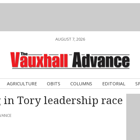
AUGUST 7, 2026
AGRICULTURE
OBITS
COLUMNS
EDITORIAL
S
 in Tory leadership race
DVANCE