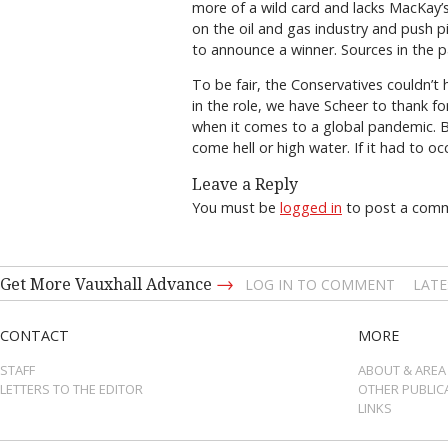
more of a wild card and lacks MacKay’
on the oil and gas industry and push p
to announce a winner. Sources in the pa
To be fair, the Conservatives couldn’t
in the role, we have Scheer to thank fo
when it comes to a global pandemic. 
come hell or high water. If it had to 
Leave a Reply
You must be
logged in
to post a com
→
Get More Vauxhall Advance
LOG IN TO COMMENT
LATE
CONTACT
MORE
STAFF
ABOUT & AREA
LETTERS TO THE EDITOR
OTHER PUBLIC
LINKS