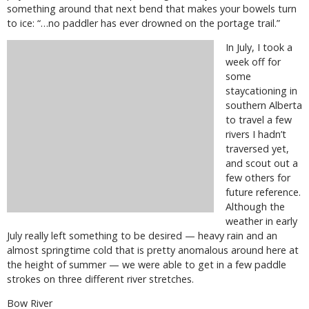
something around that next bend that makes your bowels turn
to ice: “…no paddler has ever drowned on the portage trail.”
In July, I took a
week off for
some
staycationing in
southern Alberta
to travel a few
rivers I hadn’t
traversed yet,
and scout out a
few others for
future reference.
Although the
weather in early
July really left something to be desired — heavy rain and an
almost springtime cold that is pretty anomalous around here at
the height of summer — we were able to get in a few paddle
strokes on three different river stretches.
Bow River