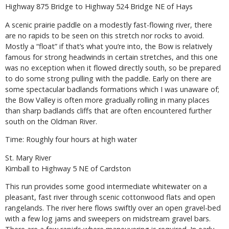
Highway 875 Bridge to Highway 524 Bridge NE of Hays
A scenic prairie paddle on a modestly fast-flowing river, there
are no rapids to be seen on this stretch nor rocks to avoid.
Mostly a “float” if that’s what you’re into, the Bow is relatively
famous for strong headwinds in certain stretches, and this one
was no exception when it flowed directly south, so be prepared
to do some strong pulling with the paddle. Early on there are
some spectacular badlands formations which I was unaware of;
the Bow Valley is often more gradually rolling in many places
than sharp badlands cliffs that are often encountered further
south on the Oldman River.
Time: Roughly four hours at high water
St. Mary River
Kimball to Highway 5 NE of Cardston
This run provides some good intermediate whitewater on a
pleasant, fast river through scenic cottonwood flats and open
rangelands. The river here flows swiftly over an open gravel-bed
with a few log jams and sweepers on midstream gravel bars.