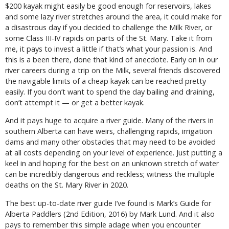
$200 kayak might easily be good enough for reservoirs, lakes
and some lazy river stretches around the area, it could make for
a disastrous day if you decided to challenge the Milk River, or
some Class III-IV rapids on parts of the St. Mary. Take it from
me, it pays to invest a little if that’s what your passion is. And
this is a been there, done that kind of anecdote. Early on in our
river careers during a trip on the Milk, several friends discovered
the navigable limits of a cheap kayak can be reached pretty
easily. If you don’t want to spend the day bailing and draining,
don’t attempt it — or get a better kayak.
And it pays huge to acquire a river guide. Many of the rivers in
southern Alberta can have weirs, challenging rapids, irrigation
dams and many other obstacles that may need to be avoided
at all costs depending on your level of experience. Just putting a
keel in and hoping for the best on an unknown stretch of water
can be incredibly dangerous and reckless; witness the multiple
deaths on the St. Mary River in 2020.
The best up-to-date river guide I’ve found is Mark’s Guide for
Alberta Paddlers (2nd Edition, 2016) by Mark Lund. And it also
pays to remember this simple adage when you encounter