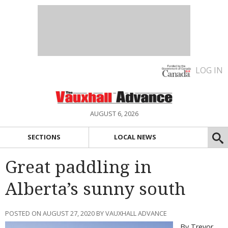
LOG IN
AUGUST 6, 2026
SECTIONS
LOCAL NEWS
Great paddling in
Alberta’s sunny south
POSTED ON AUGUST 27, 2020 BY VAUXHALL ADVANCE
By Trevor