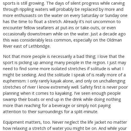
sports is still growing. The days of silent progress while carving
through rippling waters will probably be replaced by more and
more enthusiasts on the water on every Saturday or Sunday one
has the time to float a stretch. Already it’s not uncommon to
encounter fellow seafarers at put-ins or take-outs, or even
occasionally downstream while on the water. Just a decade ago
this was considerably less common, especially on the Oldman
River east of Lethbridge.
Not that more people is necessarily a bad thing; I love that the
sport is picking up among many people in the region. I just may
need to find some more isolated stretches if solitude is what I
might be seeking. And the solitude I speak of is really more of a
euphemism: I only rarely kayak alone, and only on unchallenging
stretches of river I know extremely well. Safety first is never poor
planning when it comes to kayaking. I’ve seen enough people
swamp their boats or end up in the drink while doing nothing
more than reaching for a beverage or simply not paying
attention to their surroundings for a split-minute.
Equipment matters, too. Never neglect the life jacket no matter
how relaxing a stretch of water you might be on. And while your