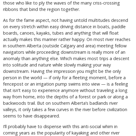
those who like to ply the waves of the many criss-crossing
ribbons that bind the region together.
As for the fame aspect, not having untold multitudes descend
on every stretch within easy driving distance in boats, paddle
boards, canoes, kayaks, tubes and anything that will float
actually makes this mariner rather happy. On most river reaches
in southern Alberta (outside Calgary and area) meeting fellow
navigators while proceeding downstream is really more of an
anomaly than anything else. Which makes most trips a descent
into solitude and nature while slowly making your way
downstream. Having the impression you might be the only
person in the world — if only for a fleeting moment, before a
fencepost or an irrigation pump swims into view — is a feeling
that isn’t easy to experience anymore without traveling a long
way from home, into the depths of a forest or park or along a
backwoods trail. But on southern Alberta’s badlands river
valleys, it only takes a few curves in the river before civilization
seems to have disappeared.
I’ll probably have to dispense with this anti-social whim in
coming years as the popularity of kayaking and other river