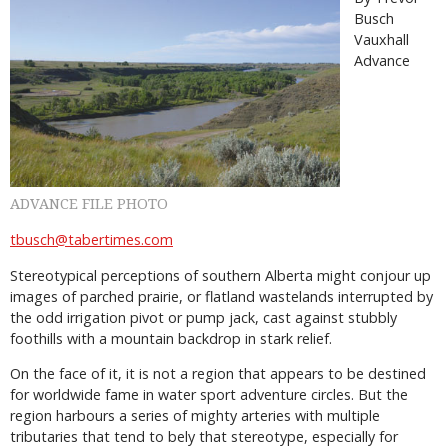
Busch
Vauxhall
Advance
ADVANCE FILE PHOTO
tbusch@tabertimes.com
Stereotypical perceptions of southern Alberta might conjour up
images of parched prairie, or flatland wastelands interrupted by
the odd irrigation pivot or pump jack, cast against stubbly
foothills with a mountain backdrop in stark relief.
On the face of it, it is not a region that appears to be destined
for worldwide fame in water sport adventure circles. But the
region harbours a series of mighty arteries with multiple
tributaries that tend to bely that stereotype, especially for