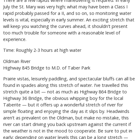
There are a few rapids where maneuvering is required. In early
July the St. Mary was very high; what may have been a Class I
rapid probably passed for a II, and so on, so monitoring water
levels is vital, especially in early summer. An exciting stretch that
will keep you watching the curves ahead, it shouldn’t present
too much trouble for someone with a reasonable level of
experience.
Time: Roughly 2-3 hours at high water
Oldman River
Highway 845 Bridge to M.D. of Taber Park
Prairie vistas, leisurely paddling, and spectacular bluffs can all be
found in spades along this stretch of water. I’ve travelled this
stretch quite a bit — not as much as Highway 864 Bridge to
Highway 36 Bridge, the obvious whipping boy for the local
Taberite — but it offers up a wonderful stretch of river for
simple floating and enjoying the day as it slips by. Headwinds
aren’t as prevalent on the Oldman, but make no mistake, this
river can start driving you back upstream against the current if
the weather is not in the mood to cooperate. Be sure to put in
early; depending on water levels this can be a long stretch —