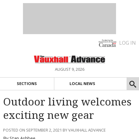
LOG IN
AUGUST 9, 2026
SECTIONS
LOCAL NEWS
Outdoor living welcomes
exciting new gear
POSTED ON SEPTEMBER 2, 2021 BY VAUXHALL ADVANCE
By Stan Ashbee