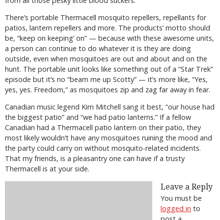
from all those pesky little blood suckers.
There’s portable Thermacell mosquito repellers, repellants for
patios, lantern repellers and more. The products’ motto should
be, “keep on keeping’ on” — because with these awesome units,
a person can continue to do whatever it is they are doing
outside, even when mosquitoes are out and about and on the
hunt. The portable unit looks like something out of a “Star Trek”
episode but it’s no “beam me up Scotty” — it’s more like, “Yes,
yes, yes. Freedom,” as mosquitoes zip and zag far away in fear.
Canadian music legend Kim Mitchell sang it best, “our house had
the biggest patio” and “we had patio lanterns.” If a fellow
Canadian had a Thermacell patio lantern on their patio, they
most likely wouldn’t have any mosquitoes ruining the mood and
the party could carry on without mosquito-related incidents.
That my friends, is a pleasantry one can have if a trusty
Thermacell is at your side.
Leave a Reply
You must be
logged in
to
post a