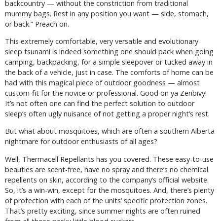
backcountry — without the constriction from traditional
mummy bags. Rest in any position you want — side, stomach,
or back.” Preach on.
This extremely comfortable, very versatile and evolutionary
sleep tsunami is indeed something one should pack when going
camping, backpacking, for a simple sleepover or tucked away in
the back of a vehicle, just in case. The comforts of home can be
had with this magical piece of outdoor goodness — almost
custom-fit for the novice or professional. Good on ya Zenbivy!
It’s not often one can find the perfect solution to outdoor
sleep’s often ugly nuisance of not getting a proper night’s rest.
But what about mosquitoes, which are often a southern Alberta
nightmare for outdoor enthusiasts of all ages?
Well, Thermacell Repellants has you covered. These easy-to-use
beauties are scent-free, have no spray and there’s no chemical
repellents on skin, according to the company’s official website.
So, it’s a win-win, except for the mosquitoes. And, there’s plenty
of protection with each of the units’ specific protection zones.
That’s pretty exciting, since summer nights are often ruined