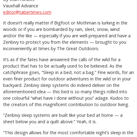
Vauxhall Advance
editor@tabertimes.com
It doesn’t really matter if Bigfoot or Mothman is lurking in the
woods or if you are bombarded by rain, sleet, snow, wind
and/or the like — especially if you are well-prepared and have a
Zenbivy to protect you from the elements — brought to you
inconveniently at times by The Great Outdoors.
It’s as if the fates have answered the calls of the wild for a
product that has to be actually used to be believed. As the
catchphrase goes, “Sleep in a bed, not a bag.” Fine words, for an
even finer product for outdoor adventures in the wild or in your
backyard. Zenbivy sleep systems do indeed deliver on the
aforementioned idea — this bed is so many things rolled into
one colourful “what have I done without you” adage. Kudos to
the creators of this magnificent contribution to outdoor living.
“Zenbivy sleep systems are built like your bed at home — a
sheet below you and a quilt above.” Yeah, it is.
“This design allows for the most comfortable night’s sleep in the