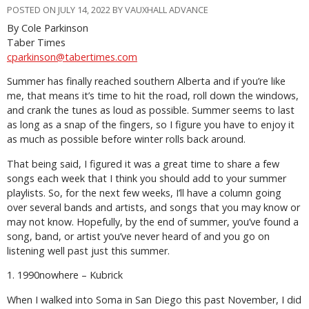
POSTED ON JULY 14, 2022 BY VAUXHALL ADVANCE
By Cole Parkinson
Taber Times
cparkinson@tabertimes.com
Summer has finally reached southern Alberta and if you’re like
me, that means it’s time to hit the road, roll down the windows,
and crank the tunes as loud as possible. Summer seems to last
as long as a snap of the fingers, so I figure you have to enjoy it
as much as possible before winter rolls back around.
That being said, I figured it was a great time to share a few
songs each week that I think you should add to your summer
playlists. So, for the next few weeks, I’ll have a column going
over several bands and artists, and songs that you may know or
may not know. Hopefully, by the end of summer, you’ve found a
song, band, or artist you’ve never heard of and you go on
listening well past just this summer.
1. 1990nowhere – Kubrick
When I walked into Soma in San Diego this past November, I did