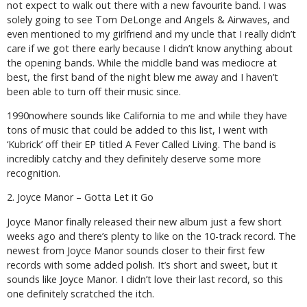
not expect to walk out there with a new favourite band. I was
solely going to see Tom DeLonge and Angels & Airwaves, and
even mentioned to my girlfriend and my uncle that I really didn’t
care if we got there early because I didn’t know anything about
the opening bands. While the middle band was mediocre at
best, the first band of the night blew me away and I haven’t
been able to turn off their music since.
1990nowhere sounds like California to me and while they have
tons of music that could be added to this list, I went with
‘Kubrick’ off their EP titled
A Fever Called Living
. The band is
incredibly catchy and they definitely deserve some more
recognition.
2. Joyce Manor – Gotta Let it Go
Joyce Manor finally released their new album just a few short
weeks ago and there’s plenty to like on the 10-track record. The
newest from Joyce Manor sounds closer to their first few
records with some added polish. It’s short and sweet, but it
sounds like Joyce Manor. I didn’t love their last record, so this
one definitely scratched the itch.