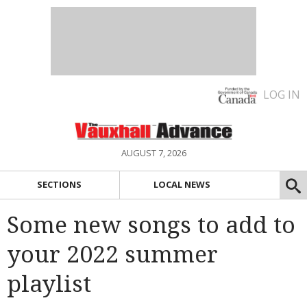
LOG IN
AUGUST 7, 2026
SECTIONS
LOCAL NEWS
Some new songs to add to
your 2022 summer
playlist