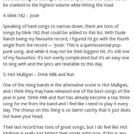
be cranked to the highest volume while hitting the road.
4. blink-182 – Josie
Speaking of hard songs to narrow down, there are tons of
songs by blink-182 that could be added to this list. With
Dude
Ranch
being my favourite record, I figured I’d go with the fourth
single from the record — ‘Josie’. This is a quintessential pop-
punk song, and while it may not be their biggest hit, it’s still one
of my favourites. It’s not overly complicated but it’s an easy one
to sing with and the lyrics are relatable to this day.
5. Hot Mulligan – Drink Milk and Run
One of the rising bands in the alternative scene is Hot Mulligan,
and I think they may have released one of the best songs of the
year in June. ‘Drink Milk and Run’ has already become a top three
song for me from the band and I feel like I need to play it every
day. The chorus on this thing is so damn catchy that it just does
not leave your head.
Their last record has tons of great songs, but I do feel like Hot
Mulligan is really just hitting their stride right now. If this is any