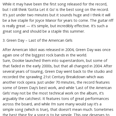
While it may have been the first song released for the record,
but I still think ‘Gotta Let it Go’ is the best song on the record.
It’s just under two minutes but it sounds huge and I think it will
be a live staple for Joyce Manor for years to come. The guitar riff
is really great — it’s simple, but incredibly effective. It’s such a
great song and should be a staple this summer.
3. Green Day – Last of the American Girls
After
American Idiot
was released in 2004, Green Day was once
again one of the biggest rock bands in the world.
Sure,
Dookie
launched them into superstardom, but some of
that faded in the early 2000s, but that all changed in 2004. After
several years of touring, Green Day went back to the studio and
recorded the sprawling
21st Century Breakdown
which was
another rock opera. Just under 70 minutes, the record features
some of Green Day’s best work, and while ‘Last of the American
Girls’ may not be the most technical work on the album, it’s
arguably the catchiest. It features tons of great performances
across the board, and while I’m sure many would say it’s a
simple song (which is true), that doesn’t mean much. Sometimes
the best thing for a song is to be simple. This one deserves to