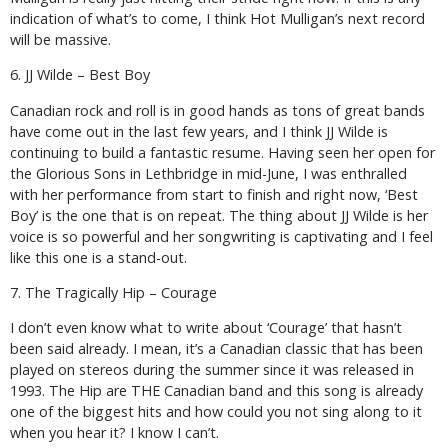
indication of what’s to come, I think Hot Mulligan’s next record
will be massive.
6. JJ Wilde – Best Boy
Canadian rock and roll is in good hands as tons of great bands
have come out in the last few years, and I think JJ Wilde is
continuing to build a fantastic resume. Having seen her open for
the Glorious Sons in Lethbridge in mid-June, I was enthralled
with her performance from start to finish and right now, ‘Best
Boy’ is the one that is on repeat. The thing about JJ Wilde is her
voice is so powerful and her songwriting is captivating and I feel
like this one is a stand-out.
7. The Tragically Hip – Courage
I don’t even know what to write about ‘Courage’ that hasn’t
been said already. I mean, it’s a Canadian classic that has been
played on stereos during the summer since it was released in
1993. The Hip are THE Canadian band and this song is already
one of the biggest hits and how could you not sing along to it
when you hear it? I know I can’t.