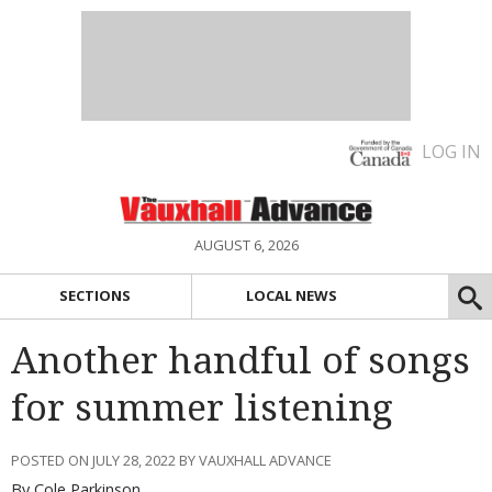
LOG IN
AUGUST 6, 2026
SECTIONS
LOCAL NEWS
Another handful of songs
for summer listening
POSTED ON JULY 28, 2022 BY VAUXHALL ADVANCE
By Cole Parkinson