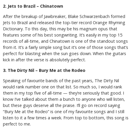
2. Jets to Brazil – Chinatown
After the breakup of Jawbreaker, Blake Schwarzenbach formed
Jets to Brazil and released the top-tier record Orange Rhyming
Dictionary. To this day, this may be his magnum opus that
features some of his best songwriting. It’s easily in my top 15
records of all-time, and Chinatown is one of the standout songs
from it. It’s a fairly simple song but it’s one of those songs that’s
perfect for blasting when the sun goes down. When the guitars
kick in after the verse is absolutely perfect.
3. The Dirty Nil – Bury Me at the Rodeo
Speaking of favourite bands of the past years, The Dirty Nil
would rank number one on that list. So much so, I would rank
them in my top five of all-time — they’re seriously that good. I
know I’ve talked about them a bunch to anyone who will listen,
but these guys deserve all the praise. I’ll go on record saying
“Bury Me at the Rodeo” is one of my favourite songs and I still
listen to it a few times a week. From top to bottom, this song is
perfect to me.