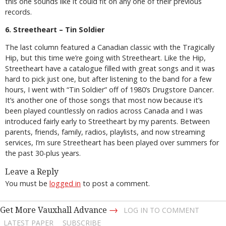
this one sounds like it could fit on any one of their previous
records.
6. Streetheart – Tin Soldier
The last column featured a Canadian classic with the Tragically
Hip, but this time we’re going with Streetheart. Like the Hip,
Streetheart have a catalogue filled with great songs and it was
hard to pick just one, but after listening to the band for a few
hours, I went with “Tin Soldier” off of 1980’s Drugstore Dancer.
It’s another one of those songs that most now because it’s
been played countlessly on radios across Canada and I was
introduced fairly early to Streetheart by my parents. Between
parents, friends, family, radios, playlists, and now streaming
services, I’m sure Streetheart has been played over summers for
the past 30-plus years.
Leave a Reply
You must be
logged in
to post a comment.
→
Get More Vauxhall Advance
LOG IN TO COMMENT
LATEST PAPER
SUBSCRIBE