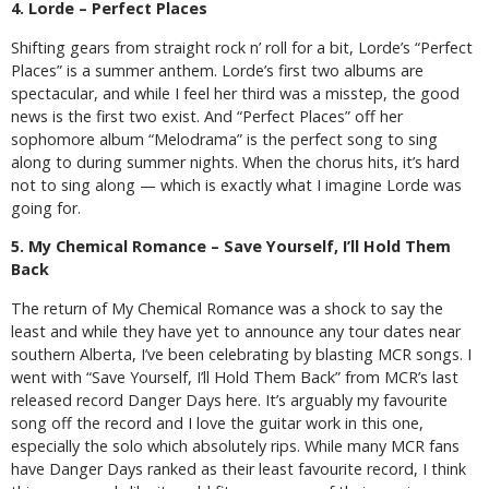
4. Lorde – Perfect Places
Shifting gears from straight rock n’ roll for a bit, Lorde’s “Perfect
Places” is a summer anthem. Lorde’s first two albums are
spectacular, and while I feel her third was a misstep, the good
news is the first two exist. And “Perfect Places” off her
sophomore album “Melodrama” is the perfect song to sing
along to during summer nights. When the chorus hits, it’s hard
not to sing along — which is exactly what I imagine Lorde was
going for.
5. My Chemical Romance – Save Yourself, I’ll Hold Them
Back
The return of My Chemical Romance was a shock to say the
least and while they have yet to announce any tour dates near
southern Alberta, I’ve been celebrating by blasting MCR songs. I
went with “Save Yourself, I’ll Hold Them Back” from MCR’s last
released record Danger Days here. It’s arguably my favourite
song off the record and I love the guitar work in this one,
especially the solo which absolutely rips. While many MCR fans
have Danger Days ranked as their least favourite record, I think