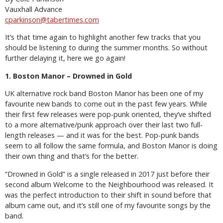
Vauxhall Advance
cparkinson@tabertimes.com
It’s that time again to highlight another few tracks that you
should be listening to during the summer months. So without
further delaying it, here we go again!
1. Boston Manor – Drowned in Gold
UK alternative rock band Boston Manor has been one of my
favourite new bands to come out in the past few years. While
their first few releases were pop-punk oriented, they’ve shifted
to a more alternative/punk approach over their last two full-
length releases — and it was for the best. Pop-punk bands
seem to all follow the same formula, and Boston Manor is doing
their own thing and that’s for the better.
“Drowned in Gold” is a single released in 2017 just before their
second album Welcome to the Neighbourhood was released. It
was the perfect introduction to their shift in sound before that
album came out, and it’s still one of my favourite songs by the
band.