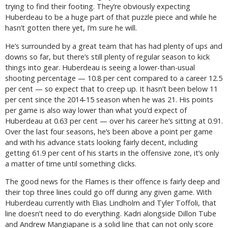
trying to find their footing. They’re obviously expecting
Huberdeau to be a huge part of that puzzle piece and while he
hasn’t gotten there yet, I’m sure he will.
He’s surrounded by a great team that has had plenty of ups and
downs so far, but there’s still plenty of regular season to kick
things into gear. Huberdeau is seeing a lower-than-usual
shooting percentage — 10.8 per cent compared to a career 12.5
per cent — so expect that to creep up. It hasn’t been below 11
per cent since the 2014-15 season when he was 21. His points
per game is also way lower than what you’d expect of
Huberdeau at 0.63 per cent — over his career he’s sitting at 0.91.
Over the last four seasons, he’s been above a point per game
and with his advance stats looking fairly decent, including
getting 61.9 per cent of his starts in the offensive zone, it’s only
a matter of time until something clicks.
The good news for the Flames is their offence is fairly deep and
their top three lines could go off during any given game. With
Huberdeau currently with Elias Lindholm and Tyler Toffoli, that
line doesn’t need to do everything. Kadri alongside Dillon Tube
and Andrew Mangiapane is a solid line that can not only score