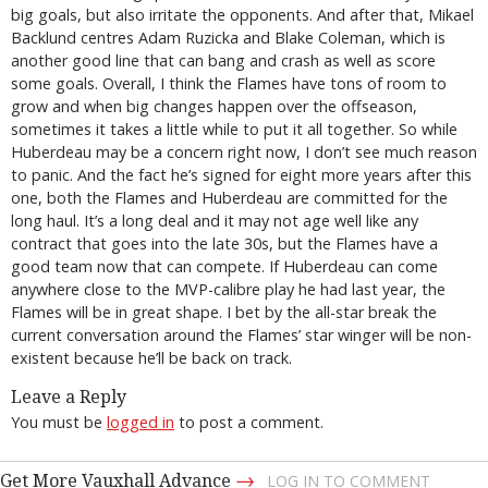
big goals, but also irritate the opponents. And after that, Mikael
Backlund centres Adam Ruzicka and Blake Coleman, which is
another good line that can bang and crash as well as score
some goals. Overall, I think the Flames have tons of room to
grow and when big changes happen over the offseason,
sometimes it takes a little while to put it all together. So while
Huberdeau may be a concern right now, I don’t see much reason
to panic. And the fact he’s signed for eight more years after this
one, both the Flames and Huberdeau are committed for the
long haul. It’s a long deal and it may not age well like any
contract that goes into the late 30s, but the Flames have a
good team now that can compete. If Huberdeau can come
anywhere close to the MVP-calibre play he had last year, the
Flames will be in great shape. I bet by the all-star break the
current conversation around the Flames’ star winger will be non-
existent because he’ll be back on track.
Leave a Reply
You must be
logged in
to post a comment.
→
Get More Vauxhall Advance
LOG IN TO COMMENT