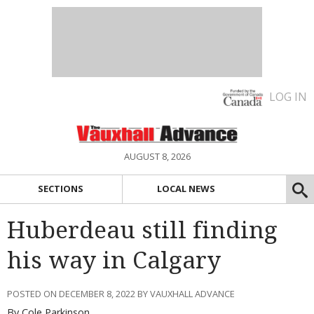
LOG IN
AUGUST 8, 2026
SECTIONS
LOCAL NEWS
Huberdeau still finding
his way in Calgary
POSTED ON DECEMBER 8, 2022 BY VAUXHALL ADVANCE
By Cole Parkinson