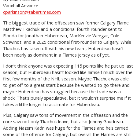
Vauxhall Advance
cparkinson@tabertimes.com
The biggest trade of the offseason saw former Calgary Flame
Matthew Tkachuk and a conditional fourth-rounder sent to
Florida for Jonathan Huberdeau, MacKenzie Weegar, Cole
Schwindt, and a 2025 conditional first-rounder to Calgary. While
Tkachuk has taken off with his new team, Huberdeau hasn’t
been nearly as dominant in a Flames jersey as of yet.
I don’t think anyone was expecting 115 points like he put up last
season, but Huberdeau hasn’t looked like himself much over the
first few months of the NHL season. Maybe Tkachuk was able
to get off to a great start because he wanted to go there and
maybe Huberdeau has struggled because the trade was a
shock. That’s purely speculative, but it wouldn’t surprise me if it
takes a little longer to acclimate for Huberdeau.
Plus, Calgary saw tons of movement in the offseason and the
core saw not only Tkachuk leave, but also Johnny Gaudreau.
Adding Nazem Kadri was huge for the Flames and he’s carried
some of the offence for Calgary, but overall the Flames are still