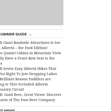
→
SUMMER GUIDE
I Giant Roadside Attractions to See
 Alberta – the Food Edition!
e Quaint Cabins in Mountain View
lly Have a Front-Row Seat to the
es
I Seven Easy Alberta Hikes That
You Right To Jaw-Dropping Lakes
Brilliant Reason Paddlers are
ng to This Secluded Alberta
ountry Circuit
I: Good Beer, Great Views: Discover
harm of The Pass Beer Company
→
NT NEWS