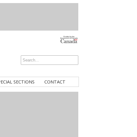
PECIAL SECTIONS
CONTACT