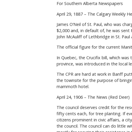
For Southern Alberta Newspapers
April 29, 1887 – The Calgary Weekly He
James O’Neil of St. Paul, who was charg
$2,000 and, in default of, he was sent 
John McAuliff of Lethbridge in St. Paul
The official figure for the current Ma
In Quebec, the Crucifix bill, which was
province, was introduced in the local 
The CPR are hard at work in Banff putt
the townsite for the purpose of bringin
mammoth hotel.
April 24, 1906 – The News (Red Deer)
The council deserves credit for the re
fifty cents each, for tree planting. If
citizens prominent in civic affairs, a ci
the council. The council can do little w