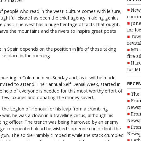
this matter.
New 
f people who read in the west. Culture comes with leisure,
coming
ughtful leisure has been the chief agency in aiding genius
June
 the past. The west has a huge heritage of facts that ought,
for lo
 have the mountains and the rivers to inspire great poets
Town
revita
 in Spain depends on the position in life of those taking
MD o
take place in the morning.
fire a
Hard
for MD
t meeting in Coleman next Sunday and, as it will be made
RECE
y invited to attend. Their annual Self-Denial Week, started in
 help of everyone is needed for this most worthy effort of
The 
 a few luxuries and donating the money saved.
From
Newsp
of the Legion of Honour for his leap from a crumbling
From
 war, he was a clown in a travelling circus, although his
Newsp
ding officer. The trench was being harrowed by an enemy
From
arge commented aloud he wished someone could climb the
Newsp
 gun. The soldier nimbly climbed it while the stack crumbled
Leth