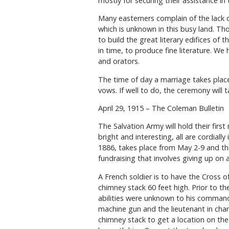
mostly for securing their assistance in 
Many easterners complain of the lack o
which is unknown in this busy land. Tho
to build the great literary edifices of
in time, to produce fine literature. We
and orators.
The time of day a marriage takes place
vows. If well to do, the ceremony will 
April 29, 1915 – The Coleman Bulletin
The Salvation Army will hold their firs
bright and interesting, all are cordiall
1886, takes place from May 2-9 and the
fundraising that involves giving up on
A French soldier is to have the Cross 
chimney stack 60 feet high. Prior to the
abilities were unknown to his comman
machine gun and the lieutenant in ch
chimney stack to get a location on the