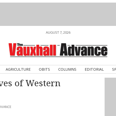
AUGUST 7, 2026
AGRICULTURE
OBITS
COLUMNS
EDITORIAL
S
ves of Western
ADVANCE