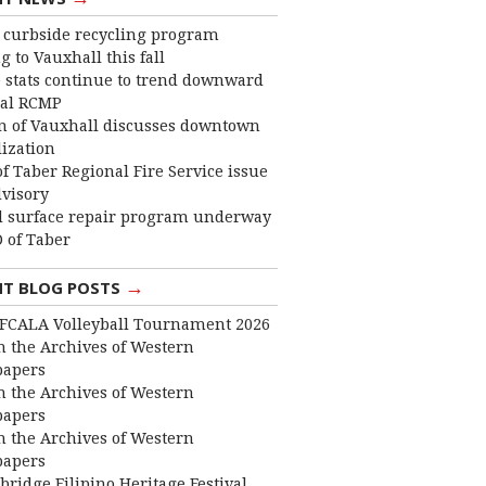
curbside recycling program
 to Vauxhall this fall
 stats continue to trend downward
cal RCMP
 of Vauxhall discusses downtown
lization
f Taber Regional Fire Service issue
dvisory
 surface repair program underway
 of Taber
→
NT BLOG POSTS
FCALA Volleyball Tournament 2026
 the Archives of Western
apers
 the Archives of Western
apers
 the Archives of Western
apers
bridge Filipino Heritage Festival