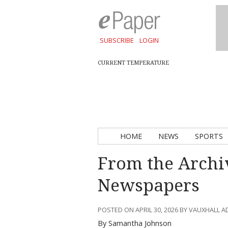
SUBSCRIBE
LOGIN
CURRENT TEMPERATURE
HOME
NEWS
SPORTS
From the Archi
Newspapers
POSTED ON APRIL 30, 2026 BY VAUXHALL 
By Samantha Johnson