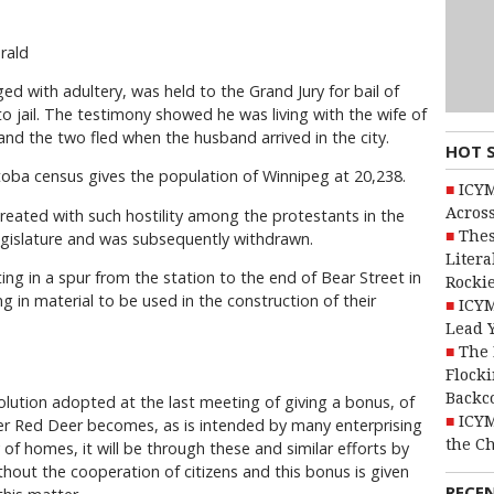
rald
ed with adultery, was held to the Grand Jury for bail of
to jail. The testimony showed he was living with the wife of
 and the two fled when the husband arrived in the city.
HOT 
nitoba census gives the population of Winnipeg at 20,238.
ICYM
Across
 treated with such hostility among the protestants in the
Thes
legislature and was subsequently withdrawn.
Litera
ing in a spur from the station to the end of Bear Street in
Rocki
g in material to be used in the construction of their
ICYM
Lead 
The 
Flocki
Backc
solution adopted at the last meeting of giving a bonus, of
ICYM
 ever Red Deer becomes, as is intended by many enterprising
the C
ty of homes, it will be through these and similar efforts by
ithout the cooperation of citizens and this bonus is given
RECE