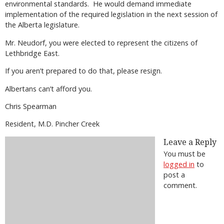
environmental standards.
He would demand immediate
implementation of the required legislation in the next session of
the Alberta legislature.
Mr. Neudorf, you were elected to represent the citizens of
Lethbridge East.
If you aren’t prepared to do that, please resign.
Albertans can’t afford you.
Chris Spearman
Resident, M.D. Pincher Creek
Leave a Reply
You must be
logged in
to
post a
comment.