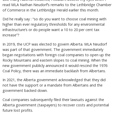
read MLA Nathan Neudorf’s remarks to the Lethbridge Chamber
of Commerce in the Lethbridge Herald earlier this month.
Did he really say : “so do you want to choose coal mining with
higher than ever regulatory thresholds for any environmental
infrastructure’s or do people want a 10 to 20 per cent tax
increase”?
In 2019, the UCP was elected to govern Alberta. MLA Neudorf
was part of that government. The government immediately
began negotiations with foreign coal companies to open up the
Rocky Mountains and eastern slopes to coal mining. When the
new government publicly announced it would rescind the 1976
Coal Policy, there was an immediate backlash from Albertans.
In 2021, the Alberta government acknowledged that they did
not have the support or a mandate from Albertans and the
government backed down.
Coal companies subsequently filed their lawsuits against the
Alberta government (taxpayers) to recover costs and potential
future lost profits.