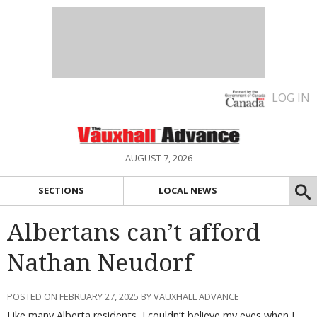
LOG IN
AUGUST 7, 2026
SECTIONS
LOCAL NEWS
Albertans can’t afford
Nathan Neudorf
POSTED ON FEBRUARY 27, 2025 BY VAUXHALL ADVANCE
Like many Alberta residents, I couldn’t believe my eyes when I