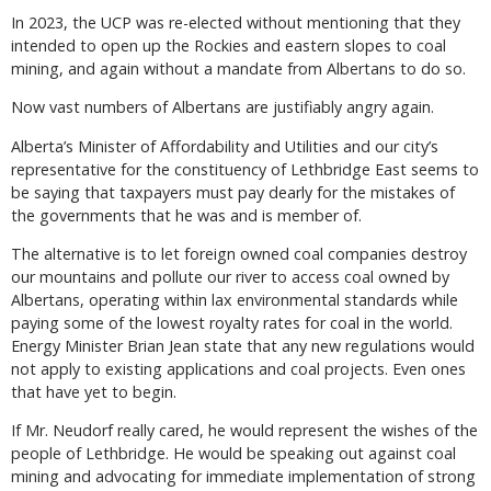
In 2023, the UCP was re-elected without mentioning that they
intended to open up the Rockies and eastern slopes to coal
mining, and again without a mandate from Albertans to do so.
Now vast numbers of Albertans are justifiably angry again.
Alberta’s Minister of Affordability and Utilities and our city’s
representative for the constituency of Lethbridge East seems to
be saying that taxpayers must pay dearly for the mistakes of
the governments that he was and is member of.
The alternative is to let foreign owned coal companies destroy
our mountains and pollute our river to access coal owned by
Albertans, operating within lax environmental standards while
paying some of the lowest royalty rates for coal in the world.
Energy Minister Brian Jean state that any new regulations would
not apply to existing applications and coal projects. Even ones
that have yet to begin.
If Mr. Neudorf really cared, he would represent the wishes of the
people of Lethbridge. He would be speaking out against coal
mining and advocating for immediate implementation of strong