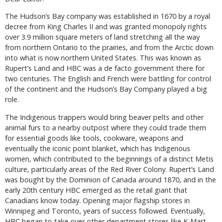
The Hudson’s Bay company was established in 1670 by a royal
decree from King Charles II and was granted monopoly rights
over 3.9 million square meters of land stretching all the way
from northern Ontario to the prairies, and from the Arctic down
into what is now northern United States. This was known as
Rupert’s Land and HBC was a de facto government there for
two centuries. The English and French were battling for control
of the continent and the Hudson’s Bay Company played a big
role.
The Indigenous trappers would bring beaver pelts and other
animal furs to a nearby outpost where they could trade them
for essential goods like tools, cookware, weapons and
eventually the iconic point blanket, which has Indigenous
women, which contributed to the beginnings of a distinct Metis
culture, particularly areas of the Red River Colony. Rupert’s Land
was bought by the Dominion of Canada around 1870, and in the
early 20th century HBC emerged as the retail giant that
Canadians know today. Opening major flagship stores in
Winnipeg and Toronto, years of success followed. Eventually,
HBC began to take over other department stores like K-Mart,