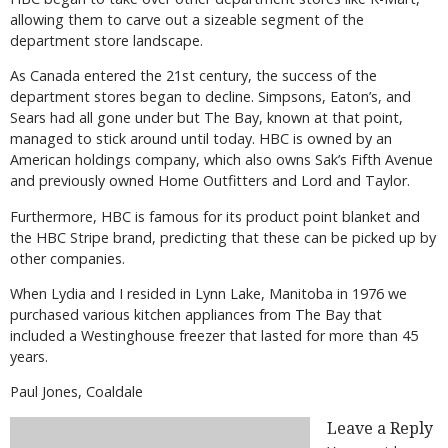
allowing them to carve out a sizeable segment of the
department store landscape.
As Canada entered the 21st century, the success of the
department stores began to decline. Simpsons, Eaton’s, and
Sears had all gone under but The Bay, known at that point,
managed to stick around until today. HBC is owned by an
American holdings company, which also owns Sak’s Fifth Avenue
and previously owned Home Outfitters and Lord and Taylor.
Furthermore, HBC is famous for its product point blanket and
the HBC Stripe brand, predicting that these can be picked up by
other companies.
When Lydia and I resided in Lynn Lake, Manitoba in 1976 we
purchased various kitchen appliances from The Bay that
included a Westinghouse freezer that lasted for more than 45
years.
Paul Jones, Coaldale
Leave a Reply