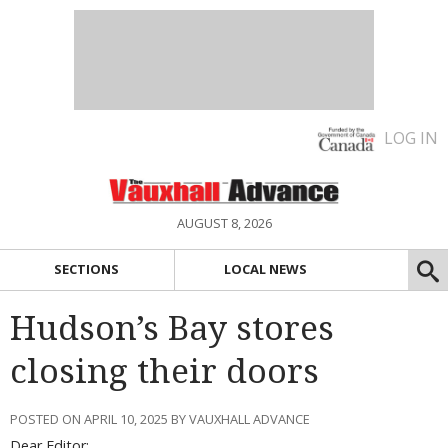
LOG IN
AUGUST 8, 2026
SECTIONS
LOCAL NEWS
Hudson’s Bay stores
closing their doors
POSTED ON APRIL 10, 2025 BY VAUXHALL ADVANCE
Dear Editor: