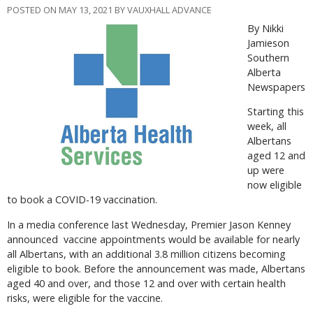
POSTED ON MAY 13, 2021 BY VAUXHALL ADVANCE
By Nikki
Jamieson
Southern
Alberta
Newspapers
Starting this
week, all
Albertans
aged 12 and
up were
now eligible
to book a COVID-19 vaccination.
In a media conference last Wednesday, Premier Jason Kenney
announced
vaccine appointments would be available for nearly
all Albertans, with an additional 3.8 million citizens becoming
eligible to book. Before the announcement was made, Albertans
aged 40 and over, and those 12 and over with certain health
risks, were eligible for the vaccine.