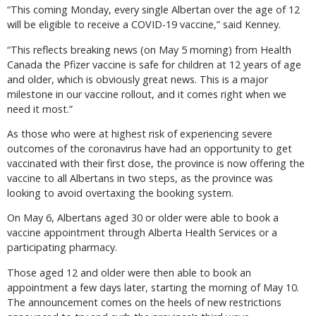
“This coming Monday, every single Albertan over the age of 12
will be eligible to receive a COVID-19 vaccine,” said Kenney.
“This reflects breaking news (on May 5 morning) from Health
Canada the Pfizer vaccine is safe for children at 12 years of age
and older, which is obviously great news. This is a major
milestone in our vaccine rollout, and it comes right when we
need it most.”
As those who were at highest risk of experiencing severe
outcomes of the coronavirus have had an opportunity to get
vaccinated with their first dose, the province is now offering the
vaccine to all Albertans in two steps, as the province was
looking to avoid overtaxing the booking system.
On May 6, Albertans aged 30 or older were able to book a
vaccine appointment through Alberta Health Services or a
participating pharmacy.
Those aged 12 and older were then able to book an
appointment a few days later, starting the morning of May 10.
The announcement comes on the heels of new restrictions