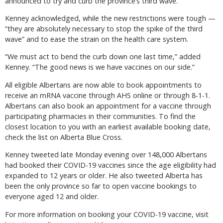
announced to try and curb the province’s third wave.
Kenney acknowledged, while the new restrictions were tough —
“they are absolutely necessary to stop the spike of the third
wave” and to ease the strain on the health care system.
“We must act to bend the curb down one last time,” added
Kenney. “The good news is we have vaccines on our side.”
All eligible Albertans are now able to book appointments to
receive an mRNA vaccine through AHS online or through 8-1-1.
Albertans can also book an appointment for a vaccine through
participating pharmacies in their communities. To find the
closest location to you with an earliest available booking date,
check the list on Alberta Blue Cross.
Kenney tweeted late Monday evening over 148,000 Albertans
had booked their COVID-19 vaccines since the age eligibility had
expanded to 12 years or older. He also tweeted Alberta has
been the only province so far to open vaccine bookings to
everyone aged 12 and older.
For more information on booking your COVID-19 vaccine, visit