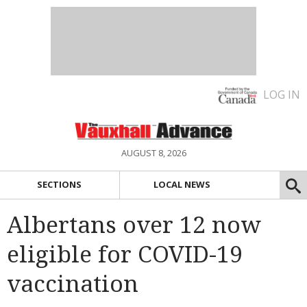
LOG IN
AUGUST 8, 2026
SECTIONS
LOCAL NEWS
Albertans over 12 now
eligible for COVID-19
vaccination