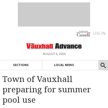
LOG IN
AUGUST 6, 2026
SECTIONS
LOCAL NEWS
Town of Vauxhall
preparing for summer
pool use