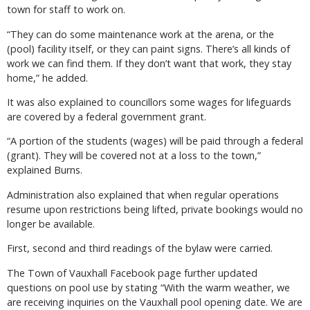
town for staff to work on.
“They can do some maintenance work at the arena, or the
(pool) facility itself, or they can paint signs. There’s all kinds of
work we can find them. If they don’t want that work, they stay
home,” he added.
It was also explained to councillors some wages for lifeguards
are covered by a federal government grant.
“A portion of the students (wages) will be paid through a federal
(grant). They will be covered not at a loss to the town,”
explained Burns.
Administration also explained that when regular operations
resume upon restrictions being lifted, private bookings would no
longer be available.
First, second and third readings of the bylaw were carried.
The Town of Vauxhall Facebook page further updated
questions on pool use by stating “With the warm weather, we
are receiving inquiries on the Vauxhall pool opening date. We are