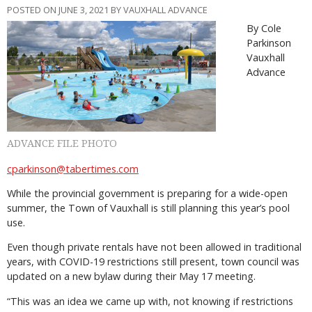
POSTED ON JUNE 3, 2021 BY VAUXHALL ADVANCE
By Cole
Parkinson
Vauxhall
Advance
ADVANCE FILE PHOTO
cparkinson@tabertimes.com
While the provincial government is preparing for a wide-open
summer, the Town of Vauxhall is still planning this year’s pool
use.
Even though private rentals have not been allowed in traditional
years, with COVID-19 restrictions still present, town council was
updated on a new bylaw during their May 17 meeting.
“This was an idea we came up with, not knowing if restrictions