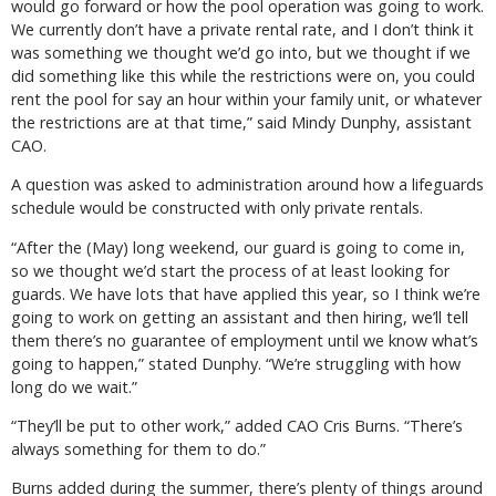
would go forward or how the pool operation was going to work.
We currently don’t have a private rental rate, and I don’t think it
was something we thought we’d go into, but we thought if we
did something like this while the restrictions were on, you could
rent the pool for say an hour within your family unit, or whatever
the restrictions are at that time,” said Mindy Dunphy, assistant
CAO.
A question was asked to administration around how a lifeguards
schedule would be constructed with only private rentals.
“After the (May) long weekend, our guard is going to come in,
so we thought we’d start the process of at least looking for
guards. We have lots that have applied this year, so I think we’re
going to work on getting an assistant and then hiring, we’ll tell
them there’s no guarantee of employment until we know what’s
going to happen,” stated Dunphy. “We’re struggling with how
long do we wait.”
“They’ll be put to other work,” added CAO Cris Burns. “There’s
always something for them to do.”
Burns added during the summer, there’s plenty of things around