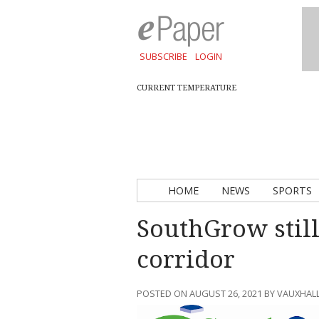
SUBSCRIBE
LOGIN
CURRENT TEMPERATURE
HOME
NEWS
SPORTS
SouthGrow still
corridor
POSTED ON AUGUST 26, 2021 BY VAUXHAL