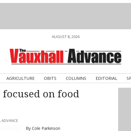
AUGUST 8, 2026
AGRICULTURE
OBITS
COLUMNS
EDITORIAL
S
 focused on food
L ADVANCE
By Cole Parkinson