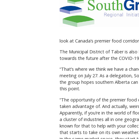
look at Canada’s premier food corridor 
The Municipal District of Taber is al
towards the future after the COVID-1
“That’s where we think we have a chance
meeting on July 27. As a delegation, 
the group hopes southern Alberta can
this point.
“The opportunity of the premier food c
taken advantage of. And actually, weir
Apparently, if you’re in the world of fl
a cluster of industries all in one geo
known for that to help with your colle
that starts to take on its own weathe
in the same market space, they start t