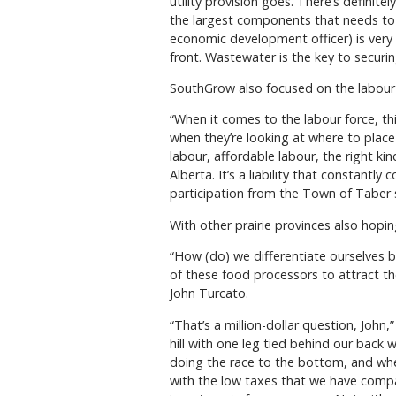
utility provision goes. There’s definit
the largest components that needs to 
economic development officer) is very 
front. Wastewater is the key to securin
SouthGrow also focused on the labour f
“When it comes to the labour force, this
when they’re looking at where to plac
labour, affordable labour, the right ki
Alberta. It’s a liability that constant
participation from the Town of Taber s
With other prairie provinces also hopi
“How (do) we differentiate ourselves 
of these food processors to attract 
John Turcato.
“That’s a million-dollar question, John,”
hill with one leg tied behind our back
doing the race to the bottom, and when
with the low taxes that we have compar