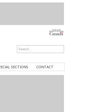
PECIAL SECTIONS
CONTACT