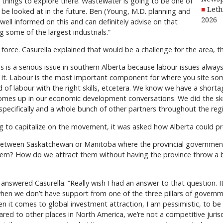
ely things to explore there. Wastewater is going to be one of
Leth
be looked at in the future. Ben (Young, M.D. planning and
2026
well informed on this and can definitely advise on that
g some of the largest industrials.”
orce. Casurella explained that would be a challenge for the area, 
 is a serious issue in southern Alberta because labour issues always t
e it. Labour is the most important component for where you site s
nd of labour with the right skills, etcetera. We know we have a shorta
ly comes up in our economic development conversations. We did the ski
pecifically and a whole bunch of other partners throughout the regi
ng to capitalize on the movement, it was asked how Alberta could p
between Saskatchewan or Manitoba where the provincial government
them? How do we attract them without having the province throw a
 answered Casurella. “Really wish I had an answer to that question. It 
 when we don’t have support from one of the three pillars of governm
 it comes to global investment attraction, I am pessimistic, to be h
ed to other places in North America, we’re not a competitive jurisdi