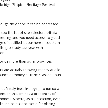
bridge Filipino Heritage Festival
though they hope it can be addressed.
op the list of site selectors criteria
omething and you need access to good
ge of qualified labour here in southern
lls gap study last year with
on.”
rovide more than other provinces.
s are actually throwing money at a lot
 bunch of money at them?” asked Coun.
definitely feels like trying to run up a
ent on this. I’m not a proponent of
onest. Alberta, as a jurisdiction, even
ction on a global scale for placing