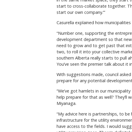
start to cross-collaborate together. T
start our own company.’”
Casurella explained how municipalities
“Number one, supporting the entrepre
development department so that new 
need to grow and to get past that init
two, to roll it into your collective mar
southern Alberta really starts to pull 
You’ve seen the premier talk about it i
With suggestions made, council asked 
prepare for any potential development 
“We’ve got hamlets in our municipality
help prepare for that as well? They’ll
Miyanaga.
“My advice here is partnerships, to be h
infrastructure for the utility environme
have access to the fields. I would sugg