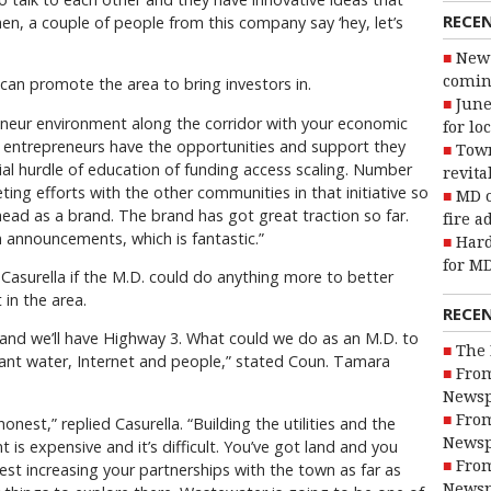
RECE
hen, a couple of people from this company say ‘hey, let’s
New 
coming
 can promote the area to bring investors in.
June
neur environment along the corridor with your economic
for lo
entrepreneurs have the opportunities and support they
Town
ial hurdle of education of funding access scaling. Number
revita
keting efforts with the other communities in that initiative so
MD o
ahead as a brand. The brand has got great traction so far.
fire a
n announcements, which is fantastic.”
Hard
for MD
Casurella if the M.D. could do anything more to better
in the area.
RECE
 and we’ll have Highway 3. What could we do as an M.D. to
The 
 want water, Internet and people,” stated Coun. Tamara
From
Newsp
From
onest,” replied Casurella. “Building the utilities and the
Newsp
nt is expensive and it’s difficult. You’ve got land and you
From
est increasing your partnerships with the town as far as
Newsp