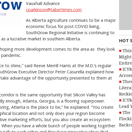
Vauxhall Advance
cparkinson@tabertimes.com
As Alberta agriculture continues to be a major
economic focus for post-COVID living,
SouthGrow Regional Initiative is continuing to
as a lucrative market in southern Alberta.
HOT 
so hoping more development comes to the area as
they look
This
9 pandemic.
Might 
Entire
 to shine,” said Reeve Merrill Harris at the M.D.’s regular
ICYM
SouthGrow Executive Director Peter Casurella explained how
Across
 take advantage of the opportunity presented to them at
Thes
Litera
Rocki
orridor is the same opportunity that Silicon Valley has
ICYM
dly enough, Atlanta, Georgia, is a flooring superpower.
Lead 
ooring, Atlanta is the place to be,” he explained. “You create
The 
graphical location and not only does your region become
Flocki
ctive marketing efforts, but you also create an ecosystem
Backc
r. When you have a whole bunch of people working together
o talk to each other and they have innovative ideas that