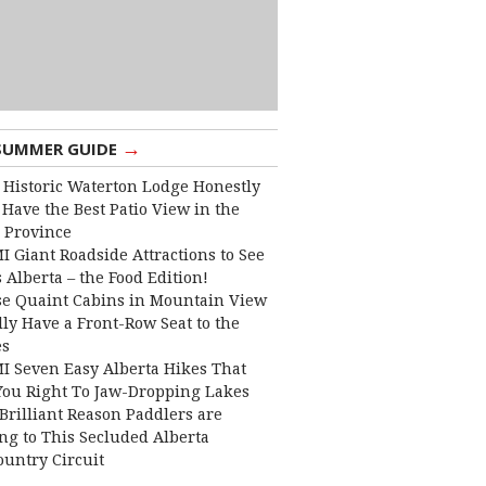
→
SUMMER GUIDE
 Historic Waterton Lodge Honestly
Have the Best Patio View in the
 Province
I Giant Roadside Attractions to See
 Alberta – the Food Edition!
e Quaint Cabins in Mountain View
lly Have a Front-Row Seat to the
es
I Seven Easy Alberta Hikes That
You Right To Jaw-Dropping Lakes
Brilliant Reason Paddlers are
ng to This Secluded Alberta
ountry Circuit