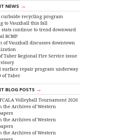
→
NT NEWS
curbside recycling program
 to Vauxhall this fall
 stats continue to trend downward
cal RCMP
 of Vauxhall discusses downtown
lization
f Taber Regional Fire Service issue
dvisory
 surface repair program underway
 of Taber
→
NT BLOG POSTS
FCALA Volleyball Tournament 2026
 the Archives of Western
apers
 the Archives of Western
apers
 the Archives of Western
apers