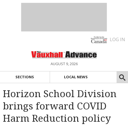
LOG IN
AUGUST 9, 2026
SECTIONS
LOCAL NEWS
Horizon School Division
brings forward COVID
Harm Reduction policy