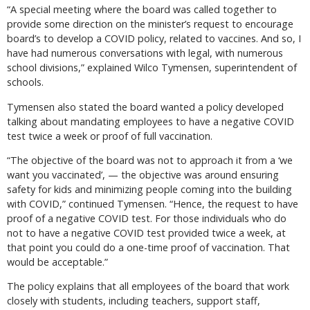
“A special meeting where the board was called together to
provide some direction on the minister’s request to encourage
board’s to develop a COVID policy, related to vaccines. And so, I
have had numerous conversations with legal, with numerous
school divisions,” explained Wilco Tymensen, superintendent of
schools.
Tymensen also stated the board wanted a policy developed
talking about mandating employees to have a negative COVID
test twice a week or proof of full vaccination.
“The objective of the board was not to approach it from a ‘we
want you vaccinated’, — the objective was around ensuring
safety for kids and minimizing people coming into the building
with COVID,” continued Tymensen. “Hence, the request to have
proof of a negative COVID test. For those individuals who do
not to have a negative COVID test provided twice a week, at
that point you could do a one-time proof of vaccination. That
would be acceptable.”
The policy explains that all employees of the board that work
closely with students, including teachers, support staff,