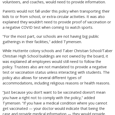
volunteers, and coaches, would need to provide information.
Parents would not fall under this policy when transporting their
kids to or from school, or extra-circular activities. It was also
explained they wouldn’t need to provide proof of vaccination or
a negative COVID test when coming to watch sports.
“For the most part, our schools are not having big public
gatherings in their facilities,” added Tymensen.
While Hutterite colony schools and Taber Christian School/Taber
Christian High School buildings are not owned by the board, it
was explained all employees would still need to follow the
policy. Trustees also are not mandated to provide a negative
test or vaccination status unless interacting with students. The
policy also allows for several different types of
accommodations, including religious reasons or health reasons.
“Just because you don’t want to be vaccinated doesn’t mean
you have a right not to comply with the policy,” added
Tymensen. “If you have a medical condition where you cannot
get vaccinated — your doctor would indicate that being the
case and provide medical information — they would provide.