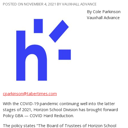
POSTED ON NOVEMBER 4, 2021 BY VAUXHALL ADVANCE
By Cole Parkinson
Vauxhall Advance
cparkinson@tabertimes.com
With the COVID-19 pandemic continuing well into the latter
stages of 2021, Horizon School Division has brought forward
Policy GBA — COVID Hard Reduction.
The policy states “The Board of Trustees of Horizon School