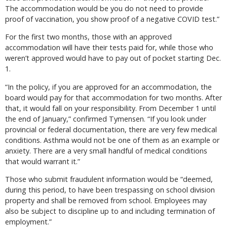
The accommodation would be you do not need to provide
proof of vaccination, you show proof of a negative COVID test.”
For the first two months, those with an approved
accommodation will have their tests paid for, while those who
weren’t approved would have to pay out of pocket starting Dec.
1.
“In the policy, if you are approved for an accommodation, the
board would pay for that accommodation for two months. After
that, it would fall on your responsibility. From December 1 until
the end of January,” confirmed Tymensen. “If you look under
provincial or federal documentation, there are very few medical
conditions. Asthma would not be one of them as an example or
anxiety. There are a very small handful of medical conditions
that would warrant it.”
Those who submit fraudulent information would be “deemed,
during this period, to have been trespassing on school division
property and shall be removed from school. Employees may
also be subject to discipline up to and including termination of
employment.”