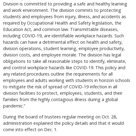
Division is committed to providing a safe and healthy learning
and work environment. The division commits to protecting
students and employees from injury, illness, and accidents as
required by Occupational Health and Safety legislation, the
Education Act, and common law. Transmittable diseases,
including COVID-19, are identifiable workplace hazards. Such
hazards can have a detrimental effect on health and safety,
division operations, student learning, employee productivity,
division costs, and employee morale. The division has legal
obligations to take all reasonable steps to identify, eliminate,
and control workplace hazards like COVID-19. This policy and
any related procedures outline the requirements for all
employees and adults working with students in horizon schools
to mitigate the risk of spread of COVID-19 infection in all
division facilities to protect, employees, students, and their
families from the highly contagious illness during a global
pandemic.”
During the board of trustees regular meeting on Oct. 28,
administration explained the policy details and that it would
come into effect on Dec. 1.