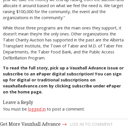
allocate it around based on what we feel the need is. We target
raising $100,000 for the community, the event and the
organizations in the community.”
While those three programs are the main ones they support, it
doesn’t mean they’re the only ones. Other organizations the
Taber Charity Auction has supported in the past are the Alberta
Transplant Institute, the Town of Taber and M.D. of Taber Fire
Departments, the Taber Food Bank, and the Public Access
Defibrillation Program.
To read the full story, pick up a Vauxhall Advance issue or
subscribe to an ePaper digital subscription! You can sign
up for digital or traditional subscriptions on
vauxhalladvance.com by clicking subscribe under ePaper
on the home page.
Leave a Reply
You must be
logged in
to post a comment.
→
Get More Vauxhall Advance
LOG IN TO COMMENT