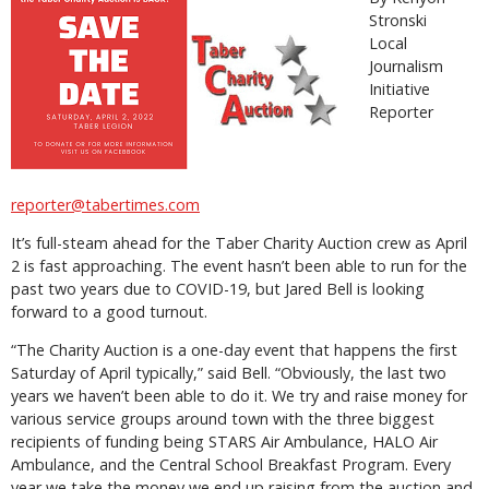
Stronski
Local
Journalism
Initiative
Reporter
reporter@tabertimes.com
It’s full-steam ahead for the Taber Charity Auction crew as April
2 is fast approaching. The event hasn’t been able to run for the
past two years due to COVID-19, but Jared Bell is looking
forward to a good turnout.
“The Charity Auction is a one-day event that happens the first
Saturday of April typically,” said Bell. “Obviously, the last two
years we haven’t been able to do it. We try and raise money for
various service groups around town with the three biggest
recipients of funding being STARS Air Ambulance, HALO Air
Ambulance, and the Central School Breakfast Program. Every
year we take the money we end up raising from the auction and