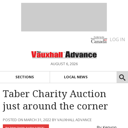
LOG IN
AUGUST 6, 2026
SECTIONS
LOCAL NEWS
Taber Charity Auction
just around the corner
POSTED ON MARCH 31, 2022 BY VAUXHALL ADVANCE
By Kenyon