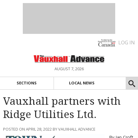
LOG IN
AUGUST 7, 2026
SECTIONS
LOCAL NEWS
Vauxhall partners with
Ridge Utilities Ltd.
POSTED ON APRIL 28, 2022 BY VAUXHALL ADVANCE
By Ian Croft