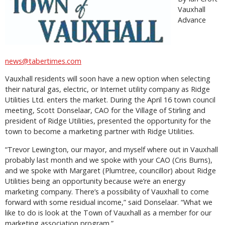
Vauxhall
Advance
news@tabertimes.com
Vauxhall residents will soon have a new option when selecting
their natural gas, electric, or Internet utility company as Ridge
Utilities Ltd. enters the market. During the April 16 town council
meeting, Scott Donselaar, CAO for the Village of Stirling and
president of Ridge Utilities, presented the opportunity for the
town to become a marketing partner with Ridge Utilities.
“Trevor Lewington, our mayor, and myself where out in Vauxhall
probably last month and we spoke with your CAO (Cris Burns),
and we spoke with Margaret (Plumtree, councillor) about Ridge
Utilities being an opportunity because we’re an energy
marketing company. There’s a possibility of Vauxhall to come
forward with some residual income,” said Donselaar. “What we
like to do is look at the Town of Vauxhall as a member for our
marketing association program.”