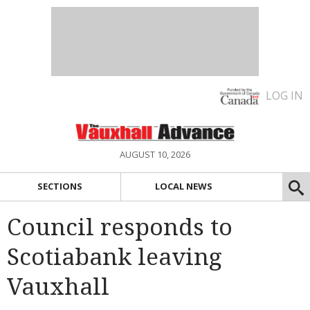
LOG IN
AUGUST 10, 2026
SECTIONS
LOCAL NEWS
Council responds to
Scotiabank leaving
Vauxhall