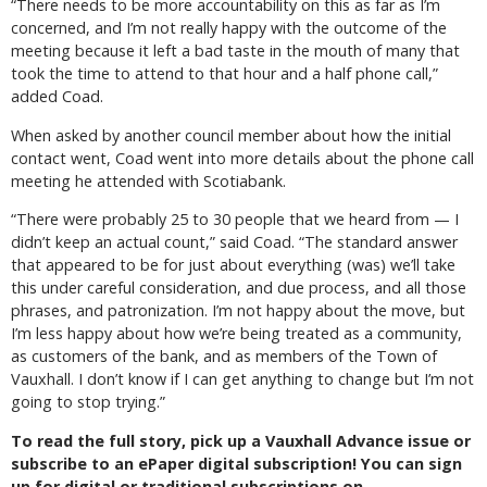
“There needs to be more accountability on this as far as I’m
concerned, and I’m not really happy with the outcome of the
meeting because it left a bad taste in the mouth of many that
took the time to attend to that hour and a half phone call,”
added Coad.
When asked by another council member about how the initial
contact went, Coad went into more details about the phone call
meeting he attended with Scotiabank.
“There were probably 25 to 30 people that we heard from — I
didn’t keep an actual count,” said Coad. “The standard answer
that appeared to be for just about everything (was) we’ll take
this under careful consideration, and due process, and all those
phrases, and patronization. I’m not happy about the move, but
I’m less happy about how we’re being treated as a community,
as customers of the bank, and as members of the Town of
Vauxhall. I don’t know if I can get anything to change but I’m not
going to stop trying.”
To read the full story, pick up a Vauxhall Advance issue or
subscribe to an ePaper digital subscription! You can sign
up for digital or traditional subscriptions on