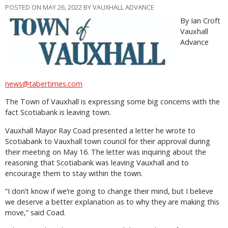
POSTED ON MAY 26, 2022 BY VAUXHALL ADVANCE
By Ian Croft
Vauxhall
Advance
news@tabertimes.com
The Town of Vauxhall is expressing some big concerns with the
fact Scotiabank is leaving town.
Vauxhall Mayor Ray Coad presented a letter he wrote to
Scotiabank to Vauxhall town council for their approval during
their meeting on May 16. The letter was inquiring about the
reasoning that Scotiabank was leaving Vauxhall and to
encourage them to stay within the town.
“I don’t know if we’re going to change their mind, but I believe
we deserve a better explanation as to why they are making this
move,” said Coad.