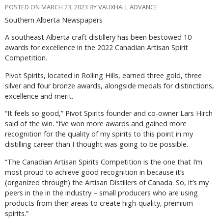
POSTED ON MARCH 23, 2023 BY VAUXHALL ADVANCE
Southern Alberta Newspapers
A southeast Alberta craft distillery has been bestowed 10
awards for excellence in the 2022 Canadian Artisan Spirit
Competition.
Pivot Spirits, located in Rolling Hills, earned three gold, three
silver and four bronze awards, alongside medals for distinctions,
excellence and merit.
“It feels so good,” Pivot Spirits founder and co-owner Lars Hirch
said of the win. “I’ve won more awards and gained more
recognition for the quality of my spirits to this point in my
distilling career than I thought was going to be possible.
“The Canadian Artisan Spirits Competition is the one that I’m
most proud to achieve good recognition in because it’s
(organized through) the Artisan Distillers of Canada. So, it’s my
peers in the in the industry – small producers who are using
products from their areas to create high-quality, premium
spirits.”