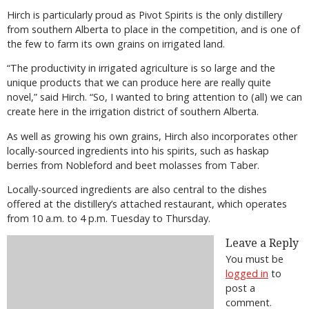
Hirch is particularly proud as Pivot Spirits is the only distillery
from southern Alberta to place in the competition, and is one of
the few to farm its own grains on irrigated land.
“The productivity in irrigated agriculture is so large and the
unique products that we can produce here are really quite
novel,” said Hirch. “So, I wanted to bring attention to (all) we can
create here in the irrigation district of southern Alberta.
As well as growing his own grains, Hirch also incorporates other
locally-sourced ingredients into his spirits, such as haskap
berries from Nobleford and beet molasses from Taber.
Locally-sourced ingredients are also central to the dishes
offered at the distillery’s attached restaurant, which operates
from 10 a.m. to 4 p.m. Tuesday to Thursday.
Leave a Reply
You must be
logged in
to
post a
comment.