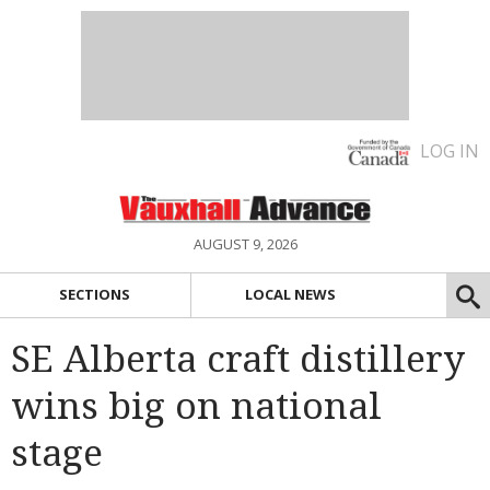
LOG IN
AUGUST 9, 2026
SECTIONS
LOCAL NEWS
SE Alberta craft distillery
wins big on national
stage