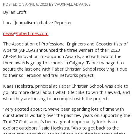
POSTED ON APRIL 6, 2023 BY VAUXHALL ADVANCE
By Ian Croft
Local Journalism Initiative Reporter
news@tabertimes.com
The Association of Professional Engineers and Geoscientists of
Alberta (APEGA) announced the three winners of their 2023
APEGA Innovation in Education Awards, and with two of the
three awards going to schools in Calgary, Taber managed to
secure the last one with Taber Christian School receiving it due
to their soil erosion and trail networks project.
Klaas Hoekstra, principal at Taber Christian School, was able to
go into more detail about what it felt like to win this award, and
what they are looking to accomplish with the project.
“Very excited about it. We’ve been spending lots of time with
our students working over the past few years on supporting the
Trail 77 Club, and it’s been a great opportunity for kids to
explore outdoors,” said Hoekstra. “Also to get back to the