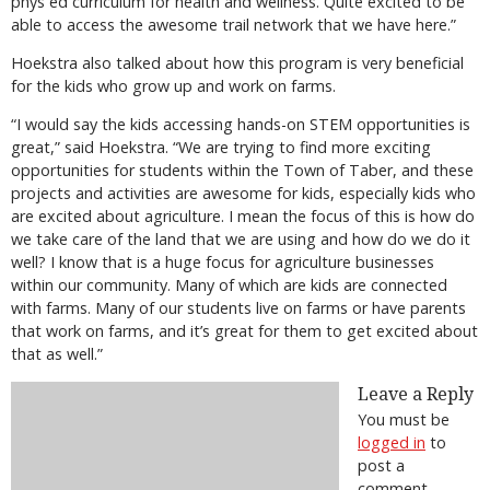
phys ed curriculum for health and wellness. Quite excited to be
able to access the awesome trail network that we have here.”
Hoekstra also talked about how this program is very beneficial
for the kids who grow up and work on farms.
“I would say the kids accessing hands-on STEM opportunities is
great,” said Hoekstra. “We are trying to find more exciting
opportunities for students within the Town of Taber, and these
projects and activities are awesome for kids, especially kids who
are excited about agriculture. I mean the focus of this is how do
we take care of the land that we are using and how do we do it
well? I know that is a huge focus for agriculture businesses
within our community. Many of which are kids are connected
with farms. Many of our students live on farms or have parents
that work on farms, and it’s great for them to get excited about
that as well.”
Leave a Reply
You must be
logged in
to
post a
comment.