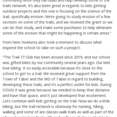
community since they can build and help develop some of the
trails network. It’s also been great in regards to kids getting
outdoor projects and this one is focusing on the science of the
trail, specifically erosion. We’re going to study erosion of a few
sections on some of the trails, and we received the grant so we
can do that study, and make some purchases to help eliminate
some of the erosion that might be happening in certain areas.”
From here Hoekstra also took a moment to discuss what
inspired the school to take on such a project.
“The Trail 77 Club has been around since 2019, and our school
was gifted bikes by our community several years ago. Our kids
love biking. It so easily accessible because it’s close to the
school to get to a trail. We received great support from the
Town of Taber and the MD of Taber in regard to building,
developing these trails, and it’s a perfect outlet for kids. During
COVID it was great because we needed to keep that distance
and have that space, and it just developed that excitement.
Let’s continue with kids getting on the trail. Now we do a little
biking, but the trail network is obviously for running, hiking,
walking and some of are classes walk trails as well as part of the