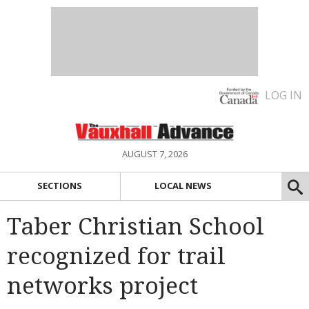
LOG IN
AUGUST 7, 2026
SECTIONS
LOCAL NEWS
Taber Christian School
recognized for trail
networks project