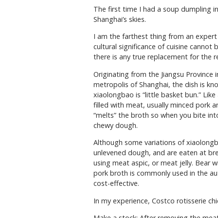
The first time I had a soup dumpling in 
Shanghai’s skies.
I am the farthest thing from an expert 
cultural significance of cuisine cannot
there is any true replacement for the rea
Originating from the Jiangsu Province 
metropolis of Shanghai, the dish is k
xiaolongbao is “little basket bun.” Like
filled with meat, usually minced pork 
“melts” the broth so when you bite int
chewy dough.
Although some variations of xiaolongb
unlevened dough, and are eaten at bre
using meat aspic, or meat jelly. Bear w
pork broth is commonly used in the authe
cost-effective.
In my experience, Costco rotisserie ch
Make a stock: After removing the meat