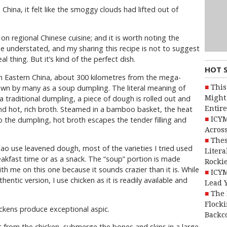
China, it felt like the smoggy clouds had lifted out of
on regional Chinese cuisine; and it is worth noting the
 be understated, and my sharing this recipe is not to suggest
l thing. But it’s kind of the perfect dish.
HOT 
in Eastern China, about 300 kilometres from the mega-
This
nown by many as a soup dumpling. The literal meaning of
Might 
 a traditional dumpling, a piece of dough is rolled out and
Entire
and hot, rich broth. Steamed in a bamboo basket, the heat
ICYM
o the dumpling, hot broth escapes the tender filling and
Across
Thes
ao use leavened dough, most of the varieties I tried used
Litera
akfast time or as a snack. The “soup” portion is made
Rocki
ith me on this one because it sounds crazier than it is. While
ICYM
ntic version, I use chicken as it is readily available and
Lead 
The 
Flocki
ickens produce exceptional aspic.
Backc
 from the chicken, submerge the bones and skins in a large