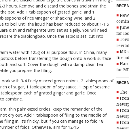
RECE
 2-3 hours. Remove and discard the bones and strain the
 the pot. Add 1 tablespoon of grated garlic, and 1
New 
ablespoons of rice vinegar or shaoxing wine, and 2
coming
e to boil until the liquid has been reduced to about 1-1.5
June
are dish and refrigerate until set as a jelly. You will need
for lo
prepare the xiaolongbao. Once the aspic is set, cut into
Town
revita
MD o
arm water with 125g of all purpose flour. In China, many
fire a
opsticks before transferring the dough onto a work surface
Hard
mooth and soft. Cover the dough with a damp clean tea
for MD
hile you prepare the filling.
 pork with 3-4 finely minced green onions, 2 tablespoons of
RECE
pinch of sugar, 1 tablespoon of soy sauce, 1 tsp of sesame
The 
 tablespoon each of grated ginger and garlic. Once
From
 to combine.
Newsp
ram, thin palm-sized circles, keep the remainder of the
From
ot dry out. Add 1 tablespoon of filling to the middle of
Newsp
filling in. It’s finicky, but if you can manage to fold 18
From
number of folds. Otherwise, aim for 12-15.
Newsp