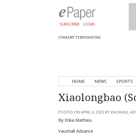
SUBSCRIBE
LOGIN
CURRENT TEMPERATURE
HOME
NEWS
SPORTS
Xiaolongbao (S
POSTED ON APRIL 6, 2023 BY VAUXHALL A
By Erika Mathieu
Vauxhall Advance