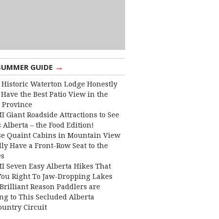
→
SUMMER GUIDE
 Historic Waterton Lodge Honestly
Have the Best Patio View in the
 Province
I Giant Roadside Attractions to See
 Alberta – the Food Edition!
e Quaint Cabins in Mountain View
lly Have a Front-Row Seat to the
es
I Seven Easy Alberta Hikes That
You Right To Jaw-Dropping Lakes
Brilliant Reason Paddlers are
ng to This Secluded Alberta
ountry Circuit