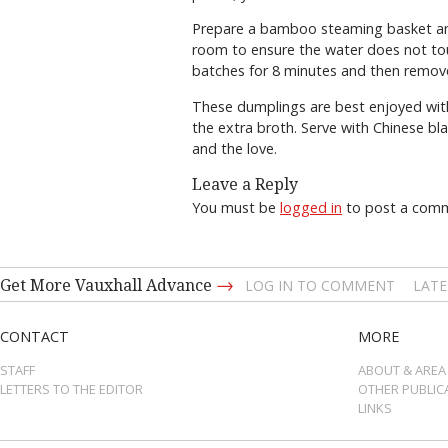
Prepare a bamboo steaming basket and b
room to ensure the water does not tou
batches for 8 minutes and then remov
These dumplings are best enjoyed with
the extra broth. Serve with Chinese bla
and the love.
Leave a Reply
You must be
logged in
to post a com
→
Get More Vauxhall Advance
LOG IN TO COMMENT
LATE
CONTACT
MORE
STAFF
ABOUT & AREA
LETTERS TO THE EDITOR
OTHER PUBLIC
LINKS