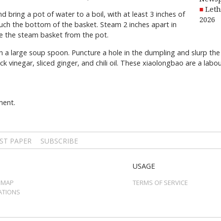
Leth
ring a pot of water to a boil, with at least 3 inches of
2026
ch the bottom of the basket. Steam 2 inches apart in
e the steam basket from the pot.
 a large soup spoon. Puncture a hole in the dumpling and slurp the
ck vinegar, sliced ginger, and chili oil. These xiaolongbao are a lab
ment.
ST PAPER
SUBSCRIBE
USAGE
 MAP
TERMS OF SERVICE
ATIONS