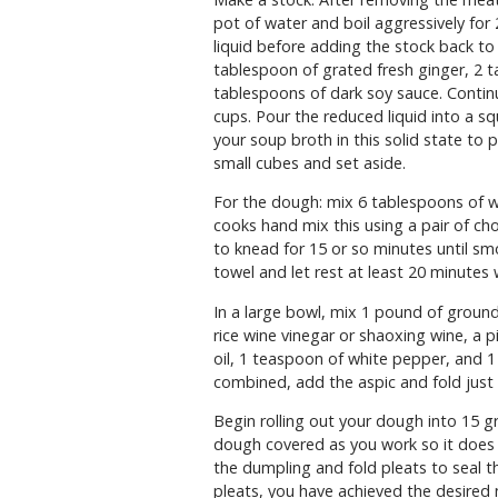
pot of water and boil aggressively for
liquid before adding the stock back to
tablespoon of grated fresh ginger, 2 t
tablespoons of dark soy sauce. Continu
cups. Pour the reduced liquid into a squ
your soup broth in this solid state to 
small cubes and set aside.
For the dough: mix 6 tablespoons of w
cooks hand mix this using a pair of ch
to knead for 15 or so minutes until s
towel and let rest at least 20 minutes w
In a large bowl, mix 1 pound of ground
rice wine vinegar or shaoxing wine, a 
oil, 1 teaspoon of white pepper, and 1
combined, add the aspic and fold just
Begin rolling out your dough into 15 g
dough covered as you work so it does n
the dumpling and fold pleats to seal the 
pleats, you have achieved the desired 