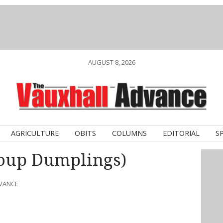
AUGUST 8, 2026
AGRICULTURE
OBITS
COLUMNS
EDITORIAL
S
oup Dumplings)
DVANCE