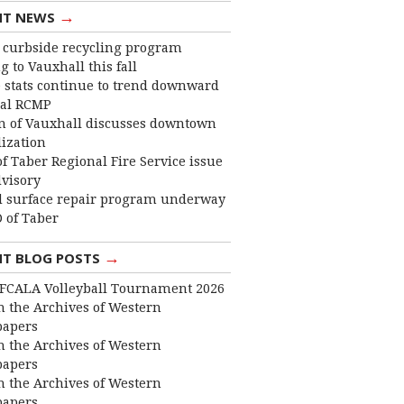
→
NT NEWS
curbside recycling program
 to Vauxhall this fall
 stats continue to trend downward
cal RCMP
 of Vauxhall discusses downtown
lization
f Taber Regional Fire Service issue
dvisory
 surface repair program underway
 of Taber
→
NT BLOG POSTS
FCALA Volleyball Tournament 2026
 the Archives of Western
apers
 the Archives of Western
apers
 the Archives of Western
apers