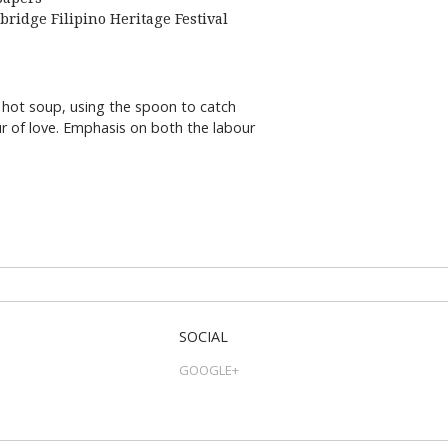
bridge Filipino Heritage Festival
 hot soup, using the spoon to catch
our of love. Emphasis on both the labour
SOCIAL
GOOGLE+