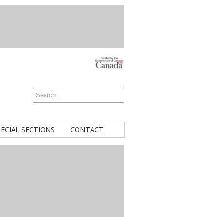
PECIAL SECTIONS
CONTACT