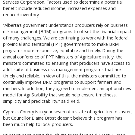
Services Corporation. Factors used to determine a potential
benefit include reduced income, increased expenses and
reduced inventory.
“Alberta’s government understands producers rely on business
risk management (BRM) programs to offset the financial impact
of many challenges. We are continuing to work with the federal,
provincial and territorial (FPT) governments to make BRM
programs more responsive, equitable and timely. During the
annual conference of FPT Ministers of Agriculture in July, the
ministers committed to ensuring that producers have access to
a full suite of business risk management programs that are
timely and reliable. In view of this, the ministers committed to
continually improve BRM programs to support farmers and
ranchers. In addition, they agreed to implement an optional new
model for AgriStability that would help ensure timeliness,
simplicity and predictability,” said Reid.
Cypress County is in year seven of a state of agriculture disaster,
but Councillor Blaine Brost doesn’t believe this program has
been much help to local producers.