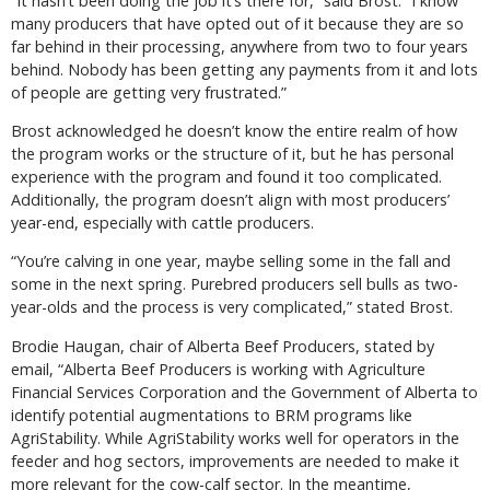
“It hasn’t been doing the job it’s there for,” said Brost. “I know
many producers that have opted out of it because they are so
far behind in their processing, anywhere from two to four years
behind. Nobody has been getting any payments from it and lots
of people are getting very frustrated.”
Brost acknowledged he doesn’t know the entire realm of how
the program works or the structure of it, but he has personal
experience with the program and found it too complicated.
Additionally, the program doesn’t align with most producers’
year-end, especially with cattle producers.
“You’re calving in one year, maybe selling some in the fall and
some in the next spring. Purebred producers sell bulls as two-
year-olds and the process is very complicated,” stated Brost.
Brodie Haugan, chair of Alberta Beef Producers, stated by
email, “Alberta Beef Producers is working with Agriculture
Financial Services Corporation and the Government of Alberta to
identify potential augmentations to BRM programs like
AgriStability. While AgriStability works well for operators in the
feeder and hog sectors, improvements are needed to make it
more relevant for the cow-calf sector. In the meantime,