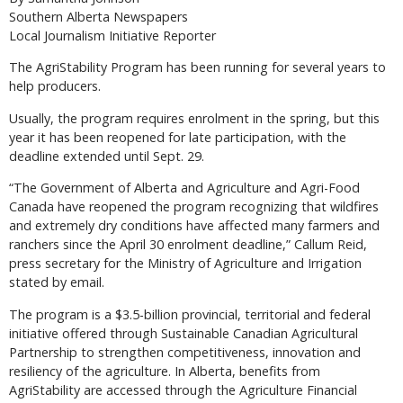
Southern Alberta Newspapers
Local Journalism Initiative Reporter
The AgriStability Program has been running for several years to
help producers.
Usually, the program requires enrolment in the spring, but this
year it has been reopened for late participation, with the
deadline extended until Sept. 29.
“The Government of Alberta and Agriculture and Agri-Food
Canada have reopened the program recognizing that wildfires
and extremely dry conditions have affected many farmers and
ranchers since the April 30 enrolment deadline,” Callum Reid,
press secretary for the Ministry of Agriculture and Irrigation
stated by email.
The program is a $3.5-billion provincial, territorial and federal
initiative offered through Sustainable Canadian Agricultural
Partnership to strengthen competitiveness, innovation and
resiliency of the agriculture. In Alberta, benefits from
AgriStability are accessed through the Agriculture Financial