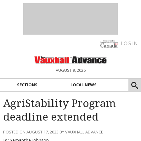
LOG IN
AUGUST 9, 2026
SECTIONS
LOCAL NEWS
AgriStability Program
deadline extended
POSTED ON AUGUST 17, 2023 BY VAUXHALL ADVANCE
By Samantha Johnson