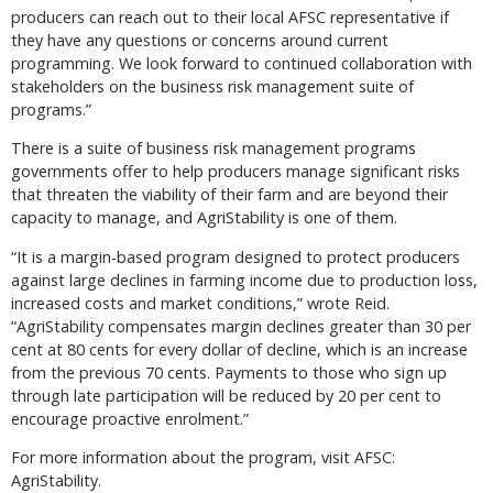
producers can reach out to their local AFSC representative if
they have any questions or concerns around current
programming. We look forward to continued collaboration with
stakeholders on the business risk management suite of
programs.”
There is a suite of business risk management programs
governments offer to help producers manage significant risks
that threaten the viability of their farm and are beyond their
capacity to manage, and AgriStability is one of them.
“It is a margin-based program designed to protect producers
against large declines in farming income due to production loss,
increased costs and market conditions,” wrote Reid.
“AgriStability compensates margin declines greater than 30 per
cent at 80 cents for every dollar of decline, which is an increase
from the previous 70 cents. Payments to those who sign up
through late participation will be reduced by 20 per cent to
encourage proactive enrolment.”
For more information about the program, visit AFSC:
AgriStability.