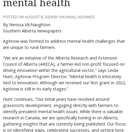
mental health
POSTED ON AUGUST 8, 2024 BY VAUXHALL ADVANCE
By Nerissa McNaughton
Southern Alberta Newspapers
AgKnow was formed to address mental health challenges that
are unique to rural farmers.
“We are an initiative of the Alberta Research and Extension
Council of Alberta (ARECA), a farmer-led non-profit focused on
driving innovation within the agricultural sector,” says Linda
Hunt, AgKnow Program Director. “Mental health is intricately
tied to innovation. Although we received our first grant in 2022,
AgKnow is still in its early stages.”
Hunt continues, “Our initial years have revolved around
grassroots development, engaging directly with farmers to
identify prevalent mental health issues. While there is valuable
research in Canada, we are specifically honing in on Alberta,
gathering insights that are currently being published. Our focus
is on identifying gaps, celebrating successes, and setting long-