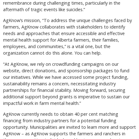
remembrance during challenging times, particularly in the
aftermath of tragic events like suicides.”
AgKnow’s mission, “To address the unique challenges faced by
farmers, AgKnow collaborates with stakeholders to identify
needs and approaches that ensure accessible and effective
mental health support for Alberta farmers, their families,
employees, and communities,” is a vital one, but the
organization cannot do this alone. You can help.
“At AgKnow, we rely on crowdfunding campaigns on our
website, direct donations, and sponsorship packages to fund
our initiatives. While we have accessed some project funding,
sustainability remains a concern, necessitating industry
partnerships for financial stability. Moving forward, securing
additional support beyond grants is imperative to sustain our
impactful work in farm mental health.”
AgKnow currently needs to obtain 40 per cent matching
financing from industry partners for a potential funding
opportunity. Municipalities are invited to learn more and support
AgKnow – as AgKnow supports the farmers and ranchers in