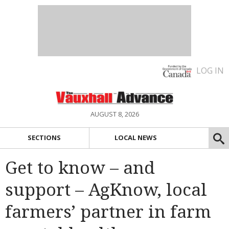
LOG IN
AUGUST 8, 2026
SECTIONS
LOCAL NEWS
Get to know – and
support – AgKnow, local
farmers’ partner in farm