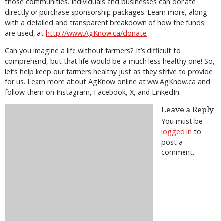
those communities. Individuals and businesses can donate
directly or purchase sponsorship packages. Learn more, along
with a detailed and transparent breakdown of how the funds
are used, at
http://www.AgKnow.ca/donate
.
Can you imagine a life without farmers? It’s difficult to
comprehend, but that life would be a much less healthy one! So,
let’s help keep our farmers healthy just as they strive to provide
for us. Learn more about AgKnow online at ww.AgKnow.ca and
follow them on Instagram, Facebook, X, and LinkedIn.
Leave a Reply
You must be
logged in
to
post a
comment.