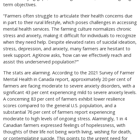
term objectives.
“Farmers often struggle to articulate their health concerns due
in part to their rural lifestyle, which poses challenges in accessing
mental health services. The farming culture normalizes chronic
stress and anxiety, making it difficult for individuals to recognize
when they need help. Despite elevated rates of suicidal ideation,
stress, depression, and anxiety, many farmers are hesitant to
seek support. AgKnow asks, ‘how can we effectively reach and
assist this underserved population?’”
The stats are alarming. According to the 2021 Survey of Farmer
Mental Health in Canada report, approximately 20 per cent of
farmers are facing moderate to severe anxiety disorders, with a
significant 43 per cent experiencing mild to severe anxiety levels.
A concerning 83 per cent of farmers exhibit lower resilience
scores compared to the general U.S. population, and a
substantial 76 per cent of farmers report experiencing
moderate to high levels of ongoing stress. Alarmingly, 1 in 4
Canadian farmers expressed feelings of hopelessness, with
thoughts of their life not being worth living, wishing for death,
or contemplating suicide. This points to the urgent need for