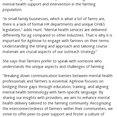
mental health support and intervention in the farming
population.
“In small family businesses, which is what a lot of farms are,
there is a lack of formal HR departments and unique OH&S
legislation,” adds Hunt. “Mental health services are delivered
differently for ag compared to other industries. That is why it is
important for AgKnow to engage with farmers on their terms.
Understanding the timing and approach and tailoring course
materials are crucial aspects of our outreach strategy.”
She says that farmers prefer to speak with someone who
understands the unique aspects and challenges of farming.
“Breaking down communication barriers between mental health
professionals and farmers is essential. AgKnow focuses on
bridging these gaps through education, training, and aligning
mental health terminology with farm-specific language. By
sharing our insights with providers, we aim to enhance mental
health delivery tailored to the farming community. Recognizing
the interconnectedness of farmers within their communities, we
strive to offer peer-to-peer support and foster a culture of