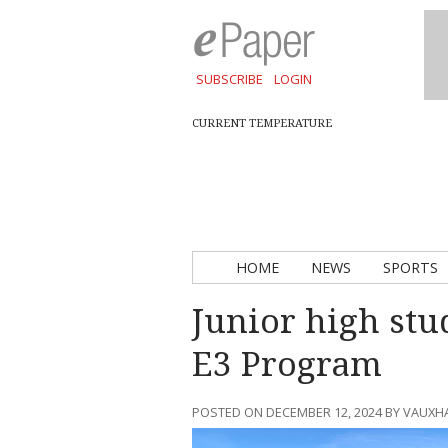
SUBSCRIBE
LOGIN
CURRENT TEMPERATURE
HOME
NEWS
SPORTS
Junior high stu
E3 Program
POSTED ON DECEMBER 12, 2024 BY VAUXH