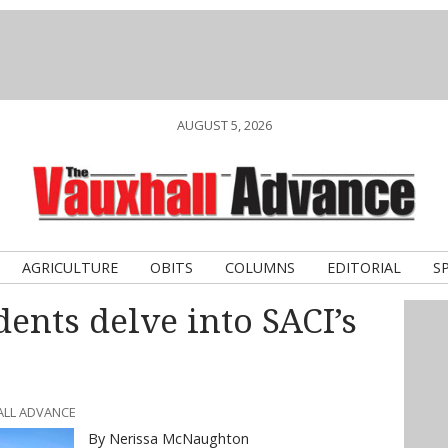
AUGUST 5, 2026
AGRICULTURE
OBITS
COLUMNS
EDITORIAL
S
dents delve into SACI’s
ALL ADVANCE
By Nerissa McNaughton