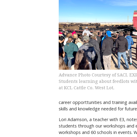
Advance Photo Courtesy of SACI. E
Students learning about feedlots wi
at KCL Cattle Co. West Lot.
career opporttunities and training avai
skills and knowledge needed for future
Lori Adamson, a teacher with E3, notes
students through our workshops and eve
workshops and 60 schools in events. Wor