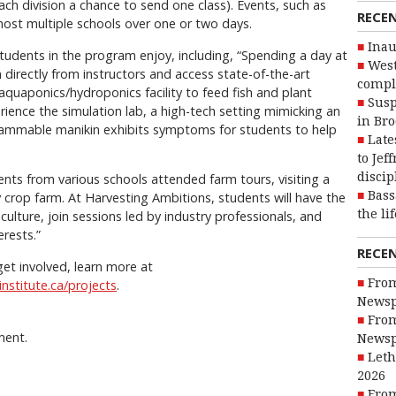
ach division a chance to send one class). Events, such as
RECE
host multiple schools over one or two days.
Inau
tudents in the program enjoy, including, “Spending a day at
West
 directly from instructors and access state-of-the-art
compl
he aquaponics/hydroponics facility to feed fish and plant
Susp
rience the simulation lab, a high-tech setting mimicking an
in Br
ammable manikin exhibits symptoms for students to help
Late
to Jef
discip
nts from various schools attended farm tours, visiting a
Bass
y crop farm. At Harvesting Ambitions, students will have the
the li
lture, join sessions led by industry professionals, and
erests.”
RECE
et involved, learn more at
From
nstitute.ca/projects
.
Newsp
From
ment.
Newsp
Leth
2026
From