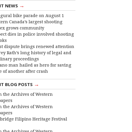
→
NT NEWS
gural bike parade on August 1
ern Canada’s largest shooting
ex grows community
ect dies in police involved shooting
ooks
st dispute brings renewed attention
frey Rath’s long history of legal and
linary proceedings
ano man hailed as hero for saving
fe of another after crash
→
NT BLOG POSTS
 the Archives of Western
apers
 the Archives of Western
apers
bridge Filipino Heritage Festival
 the Archives of Western