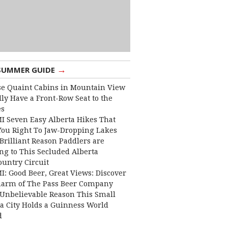
→
SUMMER GUIDE
e Quaint Cabins in Mountain View
lly Have a Front-Row Seat to the
es
I Seven Easy Alberta Hikes That
You Right To Jaw-Dropping Lakes
Brilliant Reason Paddlers are
ng to This Secluded Alberta
ountry Circuit
I: Good Beer, Great Views: Discover
harm of The Pass Beer Company
Unbelievable Reason This Small
ta City Holds a Guinness World
d