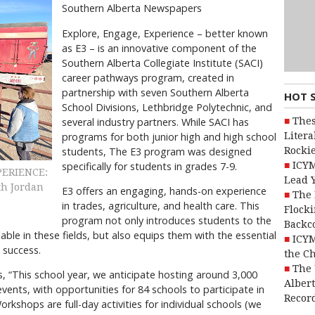
Southern Alberta Newspapers
Explore, Engage, Experience – better known
as E3 – is an innovative component of the
Southern Alberta Collegiate Institute (SACI)
career pathways program, created in
partnership with seven Southern Alberta
HOT 
School Divisions, Lethbridge Polytechnic, and
Thes
several industry partners. While SACI has
Litera
programs for both junior high and high school
Rocki
students, The E3 program was designed
ICYM
specifically for students in grades 7-9.
XPERIENCE:
Lead 
th Jordan
E3 offers an engaging, hands-on experience
The 
in trades, agriculture, and health care. This
Flocki
program not only introduces students to the
Backc
lable in these fields, but also equips them with the essential
ICYM
 success.
the C
The 
, “This school year, we anticipate hosting around 3,000
Alber
nts, with opportunities for 84 schools to participate in
Recor
kshops are full-day activities for individual schools (we