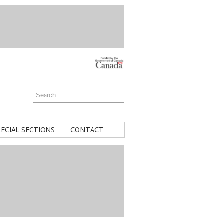
PECIAL SECTIONS
CONTACT