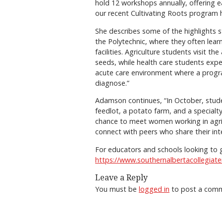
hold 12 workshops annually, offering e
our recent Cultivating Roots program 
She describes some of the highlights s
the Polytechnic, where they often learn
facilities. Agriculture students visit t
seeds, while health care students expe
acute care environment where a progr
diagnose.”
Adamson continues, “In October, stude
feedlot, a potato farm, and a specialt
chance to meet women working in agricu
connect with peers who share their int
For educators and schools looking to g
https://www.southernalbertacollegiatei
Leave a Reply
You must be
logged in
to post a com