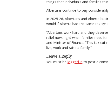
things that individuals and families thi
Albertans continue to pay considerably 
In 2025-26, Albertans and Alberta busine
would if Alberta had the same tax sys
“Albertans work hard and they deserve 
relief now, right when families need i
and Minister of Finance. “This tax cut 
live, work and raise a family.”
Leave a Reply
You must be
logged in
to post a com