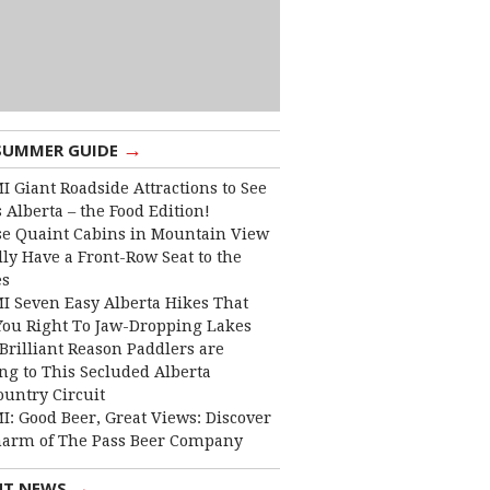
→
SUMMER GUIDE
I Giant Roadside Attractions to See
 Alberta – the Food Edition!
e Quaint Cabins in Mountain View
lly Have a Front-Row Seat to the
es
I Seven Easy Alberta Hikes That
You Right To Jaw-Dropping Lakes
Brilliant Reason Paddlers are
ng to This Secluded Alberta
ountry Circuit
I: Good Beer, Great Views: Discover
harm of The Pass Beer Company
→
NT NEWS