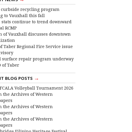
curbside recycling program
 to Vauxhall this fall
 stats continue to trend downward
cal RCMP
 of Vauxhall discusses downtown
lization
f Taber Regional Fire Service issue
dvisory
 surface repair program underway
 of Taber
→
NT BLOG POSTS
FCALA Volleyball Tournament 2026
 the Archives of Western
apers
 the Archives of Western
apers
 the Archives of Western
apers
bridge Filipino Heritage Festival