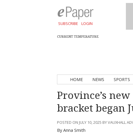
SUBSCRIBE
LOGIN
CURRENT TEMPERATURE
HOME
NEWS
SPORTS
Province’s new 
bracket began J
POSTED ON JULY 10, 2025 BY VAUXHALL A
By Anna Smith