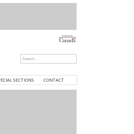
PECIAL SECTIONS
CONTACT