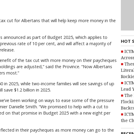
 tax cut for Albertans that will help keep more money in the
s announced as part of Budget 2025, which applies to
HOT 
evious rate of 10 per cent, and will affect a majority of
release.
ICYM
Across
benefit of the tax cut with more money on their paycheques
Thes
holdings are adjusted,” said the Province. “Now Albertans
Litera
ers most.”
Rocki
ICYM
50 in 2025, while two-income families will see savings of up
Lead 
l save $1.2 billion in 2025.
The 
we’ve been working on ways to ease some of the pressure
Flocki
emier Danielle Smith. “We promised to help with a cut to
Backc
ed on that promise in Budget 2025 with a new eight per
ICYM
the C
reflected in their paycheques as more money can go to the
RECE