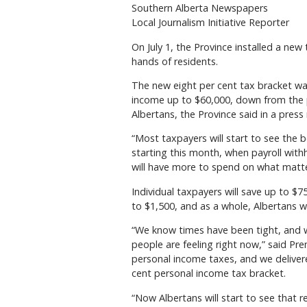
Southern Alberta Newspapers
Local Journalism Initiative Reporter
On July 1, the Province installed a new
hands of residents.
The new eight per cent tax bracket wa
income up to $60,000, down from the pr
Albertans, the Province said in a press 
“Most taxpayers will start to see the 
starting this month, when payroll with
will have more to spend on what matt
Individual taxpayers will save up to $7
to $1,500, and as a whole, Albertans wil
“We know times have been tight, and 
people are feeling right now,” said Pr
personal income taxes, and we deliver
cent personal income tax bracket.
“Now Albertans will start to see that 