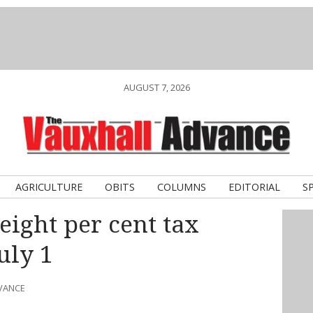
AUGUST 7, 2026
AGRICULTURE
OBITS
COLUMNS
EDITORIAL
S
eight per cent tax
uly 1
DVANCE