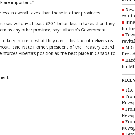
nk are important.”
New 
less in overall taxes than those in other provinces.
coming
June
sses will pay at least $20.1 billion less in taxes than they
for lo
tem as any other province, says Alberta’s Government.
Town
to keep more of what they earn. This tax cut delivers real
revita
t most,” said Nate Horner, president of the Treasury Board
MD o
reinforces Alberta’s position as the best place in Canada to
fire a
Hard
for MD
ment.
RECE
The 
From
Newsp
From
Newsp
From
Newsp
Leth