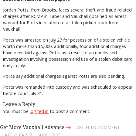
Jordan Potts, from Brooks, faces several theft and fraud related
charges after RCMP in Taber and Vauxhall obtained an arrest
warrant for Potts in relation to a stolen pickup truck from
Vauxhall.
Potts was arrested on July 27 for possession of a stolen vehicle
worth more than $5,000, additionally, four additional charges
have been laid against Potts as a result of an unreleased
investigation involving possession and use of a stolen debit card
early in July.
Police say additional charges against Potts are also pending.
Potts was remanded into custody and was scheduled to appear
before court July 31.
Leave a Reply
You must be
logged in
to post a comment.
→
Get More Vauxhall Advance
LOG IN TO COMMENT
LATEST PAPER
SUBSCRIBE