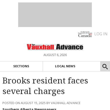
LOG IN
AUGUST 6, 2026
SECTIONS
LOCAL NEWS
Brooks resident faces
several charges
POSTED ON AUGUST 15, 2025 BY VAUXHALL ADVANCE
Southern Alberta Newspapers