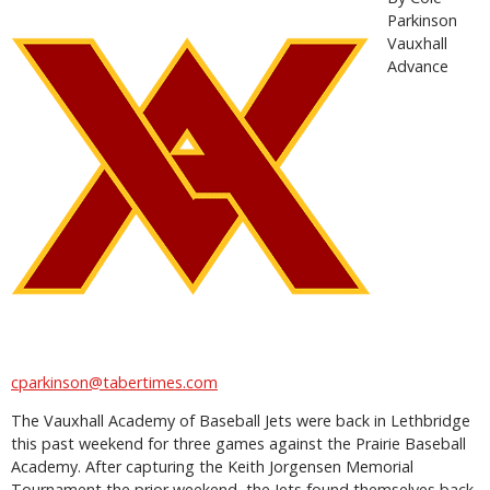
Parkinson
Vauxhall
Advance
cparkinson@tabertimes.com
The Vauxhall Academy of Baseball Jets were back in Lethbridge
this past weekend for three games against the Prairie Baseball
Academy. After capturing the Keith Jorgensen Memorial
Tournament the prior weekend, the Jets found themselves back