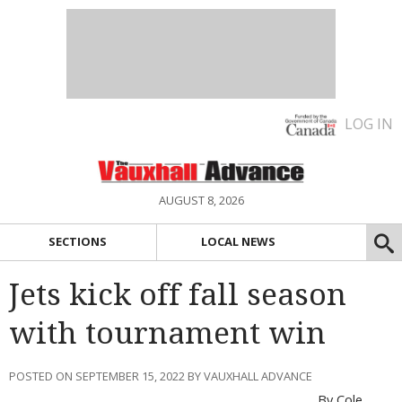
LOG IN
AUGUST 8, 2026
SECTIONS
LOCAL NEWS
Jets kick off fall season
with tournament win
POSTED ON SEPTEMBER 15, 2022 BY VAUXHALL ADVANCE
By Cole