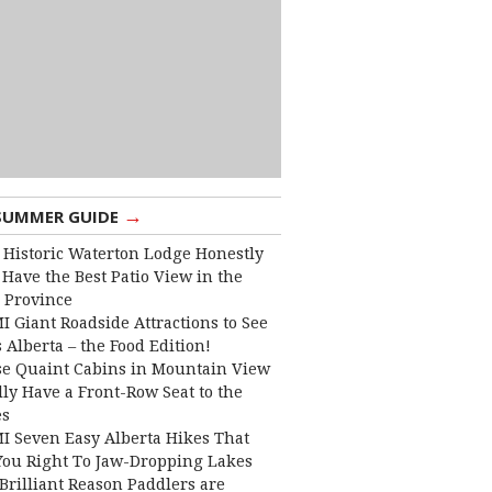
→
SUMMER GUIDE
 Historic Waterton Lodge Honestly
Have the Best Patio View in the
 Province
I Giant Roadside Attractions to See
 Alberta – the Food Edition!
e Quaint Cabins in Mountain View
lly Have a Front-Row Seat to the
es
I Seven Easy Alberta Hikes That
You Right To Jaw-Dropping Lakes
Brilliant Reason Paddlers are