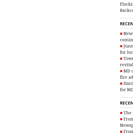
Flocki
Backc
RECE
New 
coming
June
for lo
Town
revita
MD o
fire a
Hard
for MD
RECE
The 
From
Newsp
From