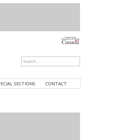
PECIAL SECTIONS
CONTACT