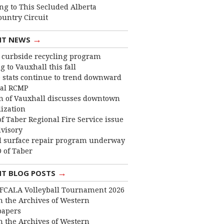
ng to This Secluded Alberta
ountry Circuit
→
NT NEWS
curbside recycling program
 to Vauxhall this fall
 stats continue to trend downward
cal RCMP
 of Vauxhall discusses downtown
lization
f Taber Regional Fire Service issue
dvisory
 surface repair program underway
 of Taber
→
NT BLOG POSTS
FCALA Volleyball Tournament 2026
 the Archives of Western
apers
 the Archives of Western