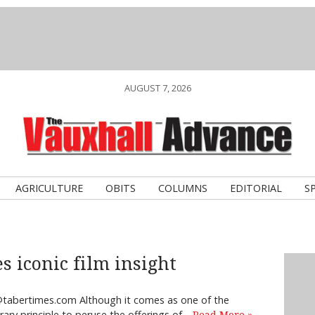
AUGUST 7, 2026
AGRICULTURE
OBITS
COLUMNS
EDITORIAL
S
s iconic film insight
tabertimes.com Although it comes as one of the
terary principle to peruse the offerings of…