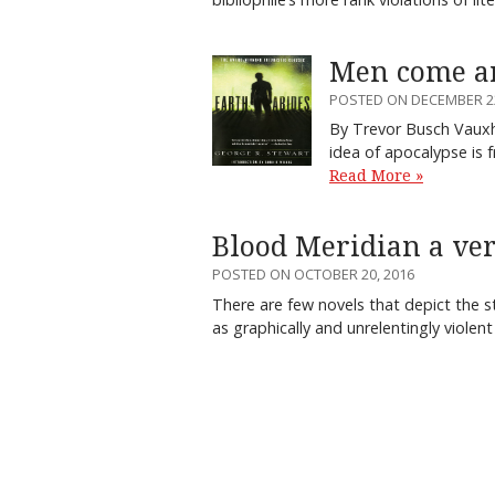
Men come an
POSTED ON DECEMBER 22
By Trevor Busch Vauxh
idea of apocalypse is f
Read More »
Blood Meridian a ver
POSTED ON OCTOBER 20, 2016
There are few novels that depict the s
as graphically and unrelentingly viole