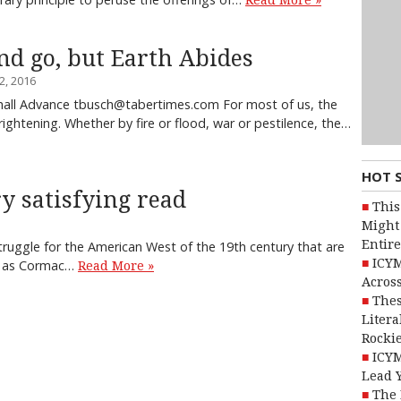
Read More »
d go, but Earth Abides
, 2016
all Advance tbusch@tabertimes.com For most of us, the
rightening. Whether by fire or flood, war or pestilence, the…
HOT 
y satisfying read
This
Might 
Entire
truggle for the American West of the 19th century that are
ICYM
nt as Cormac…
Read More »
Across
Thes
Litera
Rocki
ICYM
Lead 
The 