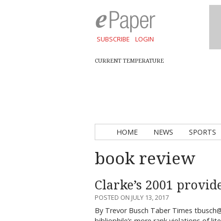
SUBSCRIBE
LOGIN
CURRENT TEMPERATURE
HOME
NEWS
SPORTS
book review
Clarke’s 2001 provide
POSTED ON JULY 13, 2017
By Trevor Busch Taber Times tbusch@
bibliophile’s more rank violations of li