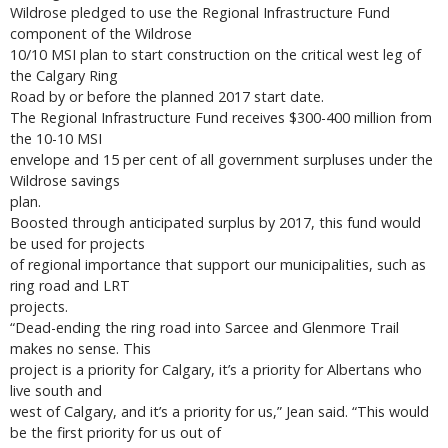
Wildrose pledged to use the Regional Infrastructure Fund
component of the Wildrose
10/10 MSI plan to start construction on the critical west leg of
the Calgary Ring
Road by or before the planned 2017 start date.
The Regional Infrastructure Fund receives $300-400 million from
the 10-10 MSI
envelope and 15 per cent of all government surpluses under the
Wildrose savings
plan.
Boosted through anticipated surplus by 2017, this fund would
be used for projects
of regional importance that support our municipalities, such as
ring road and LRT
projects.
“Dead-ending the ring road into Sarcee and Glenmore Trail
makes no sense. This
project is a priority for Calgary, it’s a priority for Albertans who
live south and
west of Calgary, and it’s a priority for us,” Jean said. “This would
be the first priority for us out of