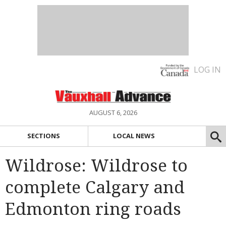
LOG IN
AUGUST 6, 2026
SECTIONS
LOCAL NEWS
Wildrose: Wildrose to
complete Calgary and
Edmonton ring roads