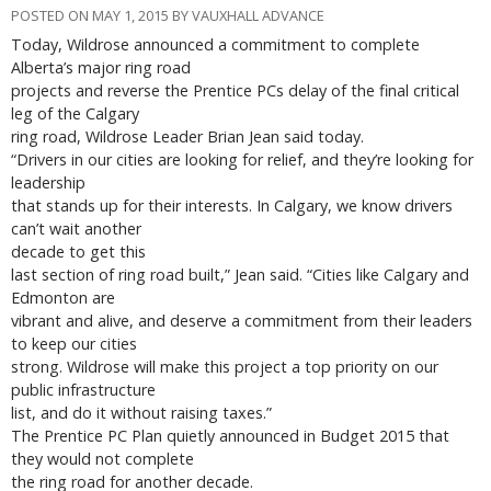
POSTED ON MAY 1, 2015 BY VAUXHALL ADVANCE
Today, Wildrose announced a commitment to complete
Alberta’s major ring road
projects and reverse the Prentice PCs delay of the final critical
leg of the Calgary
ring road, Wildrose Leader Brian Jean said today.
“Drivers in our cities are looking for relief, and they’re looking for
leadership
that stands up for their interests. In Calgary, we know drivers
can’t wait another
decade to get this
last section of ring road built,” Jean said. “Cities like Calgary and
Edmonton are
vibrant and alive, and deserve a commitment from their leaders
to keep our cities
strong. Wildrose will make this project a top priority on our
public infrastructure
list, and do it without raising taxes.”
The Prentice PC Plan quietly announced in Budget 2015 that
they would not complete
the ring road for another decade.