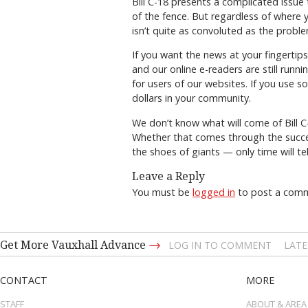
Bill C-18 presents a complicated issue 
of the fence. But regardless of where y
isn’t quite as convoluted as the proble
If you want the news at your fingerti
and our online e-readers are still runn
for users of our websites. If you use s
dollars in your community.
We don’t know what will come of Bill 
Whether that comes through the succes
the shoes of giants — only time will tel
Leave a Reply
You must be
logged in
to post a com
→
Get More Vauxhall Advance
LOG IN TO COMMENT
LATE
CONTACT
MORE
STAFF
ABOUT & AREA