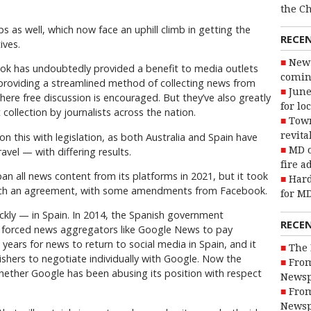
the C
as well, which now face an uphill climb in getting the
RECE
ives.
New 
ok has undoubtedly provided a benefit to media outlets
coming
 providing a streamlined method of collecting news from
June
here free discussion is encouraged. But they’ve also greatly
for lo
collection by journalists across the nation.
Town
revita
on this with legislation, as both Australia and Spain have
MD o
vel — with differing results.
fire a
an all news content from its platforms in 2021, but it took
Hard
reach an agreement, with some amendments from Facebook.
for MD
ckly — in Spain. In 2014, the Spanish government
RECE
e forced news aggregators like Google News to pay
 years for news to return to social media in Spain, and it
The 
shers to negotiate individually with Google. Now the
From
hether Google has been abusing its position with respect
Newsp
From
Newsp