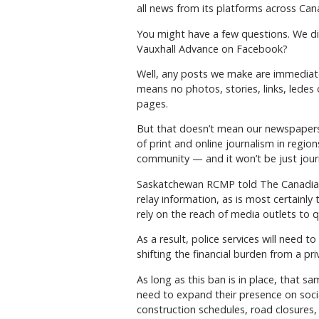
all news from its platforms across Cana
You might have a few questions. We di
Vauxhall Advance on Facebook?
Well, any posts we make are immediatel
means no photos, stories, links, ledes
pages.
But that doesn’t mean our newspapers a
of print and online journalism in region
community — and it won’t be just journ
Saskatchewan RCMP told The Canadian 
relay information, as is most certainl
rely on the reach of media outlets to qu
As a result, police services will need t
shifting the financial burden from a pri
As long as this ban is in place, that 
need to expand their presence on socia
construction schedules, road closures,