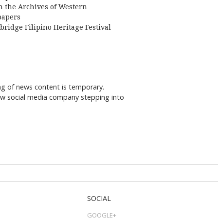
 the Archives of Western
apers
bridge Filipino Heritage Festival
ng of news content is temporary.
new social media company stepping into
SOCIAL
GOOGLE+