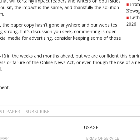
that will certainly impact readers and writers on both sides
From
ou sit, the impact is the same, and thankfully the solution
Newsp
m.
Leth
2026
ps, the paper copy hasn’t gone anywhere and our websites
ing strong. If it’s discussion you seek, commenting is open
ocial media for advertising, consider keeping some of those
C-18 in the weeks and months ahead, but we are confident this barri
s or failure of the Online News Act, or even though the rise of a 
l.
ment.
ST PAPER
SUBSCRIBE
USAGE
 MAP
TERMS OF SERVICE