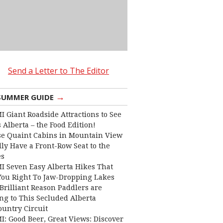
Send a Letter to The Editor
→
SUMMER GUIDE
I Giant Roadside Attractions to See
 Alberta – the Food Edition!
e Quaint Cabins in Mountain View
lly Have a Front-Row Seat to the
es
I Seven Easy Alberta Hikes That
You Right To Jaw-Dropping Lakes
Brilliant Reason Paddlers are
ng to This Secluded Alberta
ountry Circuit
I: Good Beer, Great Views: Discover