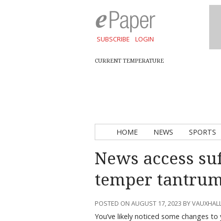
SUBSCRIBE
LOGIN
CURRENT TEMPERATURE
HOME
NEWS
SPORTS
News access su
temper tantru
POSTED ON AUGUST 17, 2023 BY VAUXHAL
You’ve likely noticed some changes to 