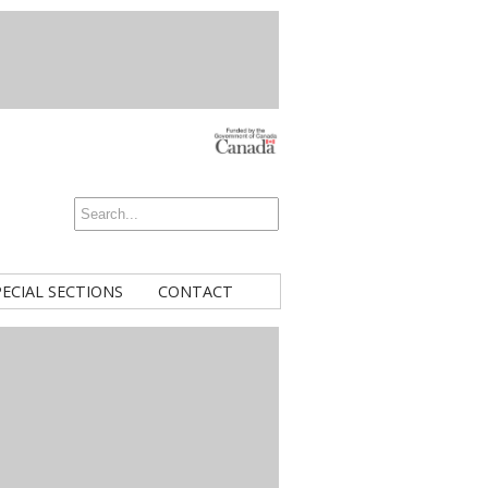
PECIAL SECTIONS
CONTACT