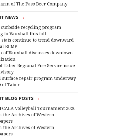
harm of The Pass Beer Company
→
NT NEWS
curbside recycling program
 to Vauxhall this fall
 stats continue to trend downward
cal RCMP
 of Vauxhall discusses downtown
lization
f Taber Regional Fire Service issue
dvisory
 surface repair program underway
 of Taber
→
NT BLOG POSTS
FCALA Volleyball Tournament 2026
 the Archives of Western
apers
 the Archives of Western
apers