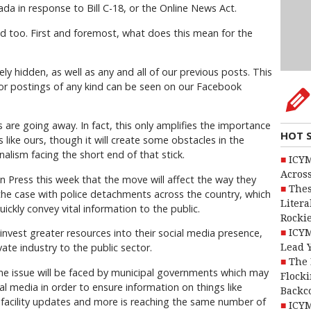
da in response to Bill C-18, or the Online News Act.
d too. First and foremost, what does this mean for the
y hidden, as well as any and all of our previous posts. This
 or postings of any kind can be seen on our Facebook
re going away. In fact, this only amplifies the importance
HOT 
s like ours, though it will create some obstacles in the
alism facing the short end of that stick.
ICYM
Across
Press this week that the move will affect the way they
Thes
y the case with police detachments across the country, which
Litera
ickly convey vital information to the public.
Rocki
o invest greater resources into their social media presence,
ICYM
vate industry to the public sector.
Lead 
The 
same issue will be faced by municipal governments which may
Flocki
l media in order to ensure information on things like
Backc
 facility updates and more is reaching the same number of
ICYM