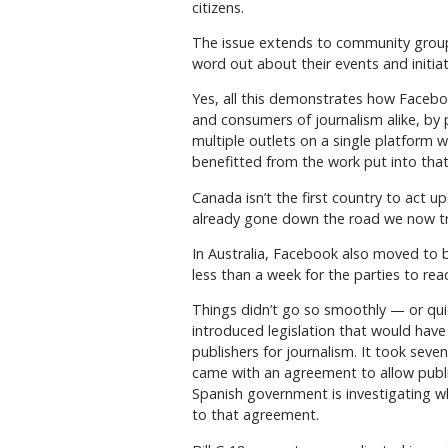
citizens.
The issue extends to community groups 
word out about their events and initiat
Yes, all this demonstrates how Facebo
and consumers of journalism alike, by
multiple outlets on a single platform w
benefitted from the work put into that 
Canada isn’t the first country to act up
already gone down the road we now tra
In Australia, Facebook also moved to b
less than a week for the parties to 
Things didn’t go so smoothly — or qui
introduced legislation that would hav
publishers for journalism. It took seven
came with an agreement to allow publi
Spanish government is investigating w
to that agreement.