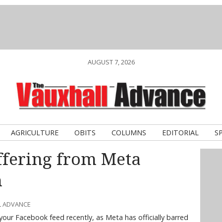
AUGUST 7, 2026
AGRICULTURE
OBITS
COLUMNS
EDITORIAL
S
ffering from Meta
m
L ADVANCE
your Facebook feed recently, as Meta has officially barred