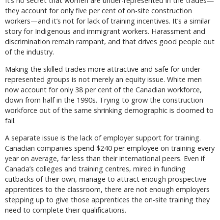
It’s no secret that women are under-represented in the trades—
they account for only five per cent of on-site construction
workers—and it’s not for lack of training incentives. It’s a similar
story for Indigenous and immigrant workers. Harassment and
discrimination remain rampant, and that drives good people out
of the industry.
Making the skilled trades more attractive and safe for under-
represented groups is not merely an equity issue. White men
now account for only 38 per cent of the Canadian workforce,
down from half in the 1990s. Trying to grow the construction
workforce out of the same shrinking demographic is doomed to
fail.
A separate issue is the lack of employer support for training.
Canadian companies spend $240 per employee on training every
year on average, far less than their international peers. Even if
Canada’s colleges and training centres, mired in funding
cutbacks of their own, manage to attract enough prospective
apprentices to the classroom, there are not enough employers
stepping up to give those apprentices the on-site training they
need to complete their qualifications.