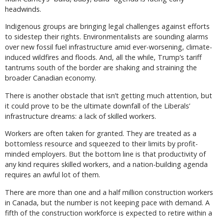
headwinds.
Indigenous groups are bringing legal challenges against efforts
to sidestep their rights. Environmentalists are sounding alarms
over new fossil fuel infrastructure amid ever-worsening, climate-
induced wildfires and floods. And, all the while, Trump’s tariff
tantrums south of the border are shaking and straining the
broader Canadian economy.
There is another obstacle that isn’t getting much attention, but
it could prove to be the ultimate downfall of the Liberals’
infrastructure dreams: a lack of skilled workers.
Workers are often taken for granted. They are treated as a
bottomless resource and squeezed to their limits by profit-
minded employers. But the bottom line is that productivity of
any kind requires skilled workers, and a nation-building agenda
requires an awful lot of them.
There are more than one and a half million construction workers
in Canada, but the number is not keeping pace with demand. A
fifth of the construction workforce is expected to retire within a