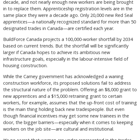
decade, and not nearly enough new workers are being brought
in to replace them. Apprenticeship registration levels are in the
same place they were a decade ago. Only 20,000 new Red Seal
apprentices—a nationally recognized standard for more than 50
designated trades in Canada—are certified each year.
BuildForce Canada projects a 100,000-worker shortfall by 2034
based on current trends. But the shortfall will be significantly
larger if Canada hopes to achieve its ambitious new
infrastructure goals, especially in the labour-intensive field of
housing construction.
While the Carney government has acknowledged a waning
construction workforce, its proposed solutions fail to address
the structural nature of the problem. Offering an $8,000 grant to
new apprentices and a $15,000 retraining grant to certain
workers, for example, assumes that the up-front cost of training
is the main thing holding back new tradespeople. But even
though financial incentives may get some new trainees in the
door, the bigger barriers—especially when it comes to keeping
workers on the job site—are cultural and institutional.