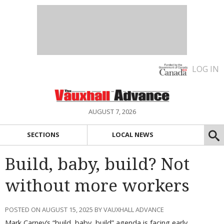
LOG IN
AUGUST 7, 2026
SECTIONS
LOCAL NEWS
Build, baby, build? Not
without more workers
POSTED ON AUGUST 15, 2025 BY VAUXHALL ADVANCE
Mark Carney’s “build, baby, build” agenda is facing early