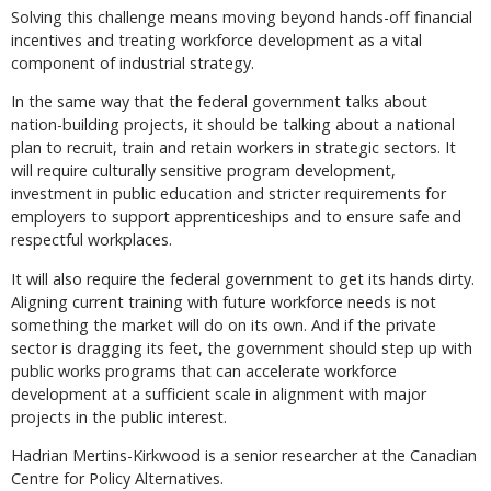
Solving this challenge means moving beyond hands-off financial
incentives and treating workforce development as a vital
component of industrial strategy.
In the same way that the federal government talks about
nation-building projects, it should be talking about a national
plan to recruit, train and retain workers in strategic sectors. It
will require culturally sensitive program development,
investment in public education and stricter requirements for
employers to support apprenticeships and to ensure safe and
respectful workplaces.
It will also require the federal government to get its hands dirty.
Aligning current training with future workforce needs is not
something the market will do on its own. And if the private
sector is dragging its feet, the government should step up with
public works programs that can accelerate workforce
development at a sufficient scale in alignment with major
projects in the public interest.
Hadrian Mertins-Kirkwood is a senior researcher at the Canadian
Centre for Policy Alternatives.