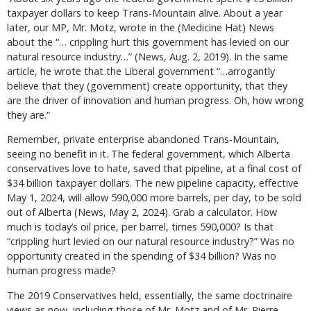
taxpayer dollars to keep Trans-Mountain alive. About a year
later, our MP, Mr. Motz, wrote in the (Medicine Hat) News
about the “… crippling hurt this government has levied on our
natural resource industry…” (News, Aug. 2, 2019). In the same
article, he wrote that the Liberal government “…arrogantly
believe that they (government) create opportunity, that they
are the driver of innovation and human progress. Oh, how wrong
they are.”
Remember, private enterprise abandoned Trans-Mountain,
seeing no benefit in it. The federal government, which Alberta
conservatives love to hate, saved that pipeline, at a final cost of
$34 billion taxpayer dollars. The new pipeline capacity, effective
May 1, 2024, will allow 590,000 more barrels, per day, to be sold
out of Alberta (News, May 2, 2024). Grab a calculator. How
much is today’s oil price, per barrel, times 590,000? Is that
“crippling hurt levied on our natural resource industry?” Was no
opportunity created in the spending of $34 billion? Was no
human progress made?
The 2019 Conservatives held, essentially, the same doctrinaire
views as now, including those of Mr. Motz and of Mr. Pierre