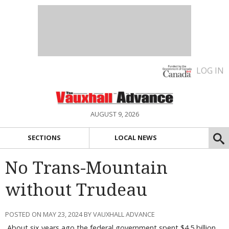
LOG IN
AUGUST 9, 2026
SECTIONS
LOCAL NEWS
No Trans-Mountain
without Trudeau
POSTED ON MAY 23, 2024 BY VAUXHALL ADVANCE
About six years ago the federal government spent $4.5 billion