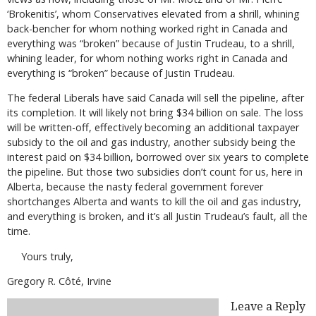
‘Brokenitis’, whom Conservatives elevated from a shrill, whining
back-bencher for whom nothing worked right in Canada and
everything was “broken” because of Justin Trudeau, to a shrill,
whining leader, for whom nothing works right in Canada and
everything is “broken” because of Justin Trudeau.
The federal Liberals have said Canada will sell the pipeline, after
its completion. It will likely not bring $34 billion on sale. The loss
will be written-off, effectively becoming an additional taxpayer
subsidy to the oil and gas industry, another subsidy being the
interest paid on $34 billion, borrowed over six years to complete
the pipeline. But those two subsidies don’t count for us, here in
Alberta, because the nasty federal government forever
shortchanges Alberta and wants to kill the oil and gas industry,
and everything is broken, and it’s all Justin Trudeau’s fault, all the
time.
Yours truly,
Gregory R. Côté, Irvine
Leave a Reply