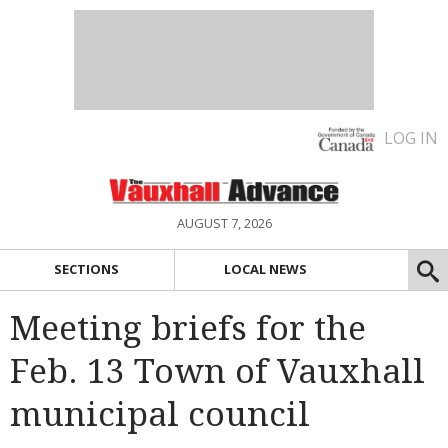
LOG IN
AUGUST 7, 2026
SECTIONS
LOCAL NEWS
Meeting briefs for the
Feb. 13 Town of Vauxhall
municipal council