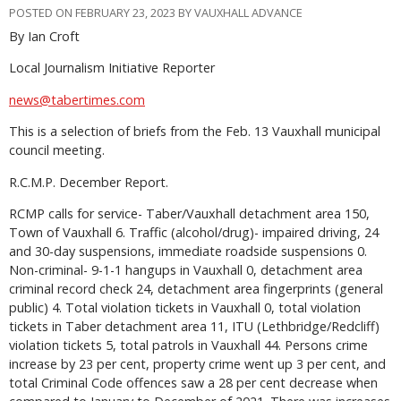
POSTED ON FEBRUARY 23, 2023 BY VAUXHALL ADVANCE
By Ian Croft
Local Journalism Initiative Reporter
news@tabertimes.com
This is a selection of briefs from the Feb. 13 Vauxhall municipal
council meeting.
R.C.M.P. December Report.
RCMP calls for service- Taber/Vauxhall detachment area 150,
Town of Vauxhall 6. Traffic (alcohol/drug)- impaired driving, 24
and 30-day suspensions, immediate roadside suspensions 0.
Non-criminal- 9-1-1 hangups in Vauxhall 0, detachment area
criminal record check 24, detachment area fingerprints (general
public) 4. Total violation tickets in Vauxhall 0, total violation
tickets in Taber detachment area 11, ITU (Lethbridge/Redcliff)
violation tickets 5, total patrols in Vauxhall 44. Persons crime
increase by 23 per cent, property crime went up 3 per cent, and
total Criminal Code offences saw a 28 per cent decrease when