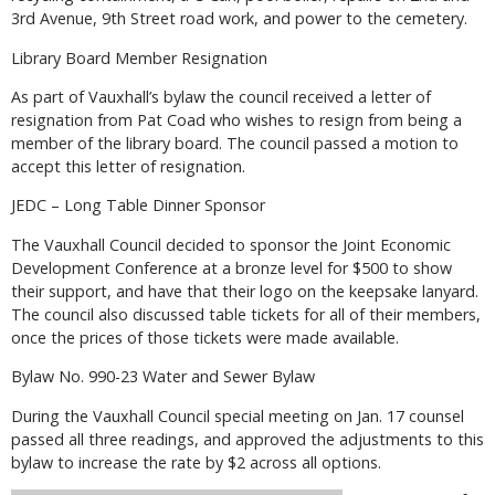
3rd Avenue, 9th Street road work, and power to the cemetery.
Library Board Member Resignation
As part of Vauxhall’s bylaw the council received a letter of
resignation from Pat Coad who wishes to resign from being a
member of the library board. The council passed a motion to
accept this letter of resignation.
JEDC – Long Table Dinner Sponsor
The Vauxhall Council decided to sponsor the Joint Economic
Development Conference at a bronze level for $500 to show
their support, and have that their logo on the keepsake lanyard.
The council also discussed table tickets for all of their members,
once the prices of those tickets were made available.
Bylaw No. 990-23 Water and Sewer Bylaw
During the Vauxhall Council special meeting on Jan. 17 counsel
passed all three readings, and approved the adjustments to this
bylaw to increase the rate by $2 across all options.