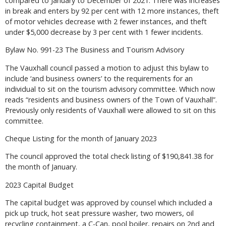
compared to January to December of 2021. There was increases
in break and enters by 92 per cent with 12 more instances, theft
of motor vehicles decrease with 2 fewer instances, and theft
under $5,000 decrease by 3 per cent with 1 fewer incidents.
Bylaw No. 991-23 The Business and Tourism Advisory
The Vauxhall council passed a motion to adjust this bylaw to
include ‘and business owners’ to the requirements for an
individual to sit on the tourism advisory committee. Which now
reads “residents and business owners of the Town of Vauxhall”.
Previously only residents of Vauxhall were allowed to sit on this
committee.
Cheque Listing for the month of January 2023
The council approved the total check listing of $190,841.38 for
the month of January.
2023 Capital Budget
The capital budget was approved by counsel which included a
pick up truck, hot seat pressure washer, two mowers, oil
recycling containment, a C-Can, pool boiler, repairs on 2nd and