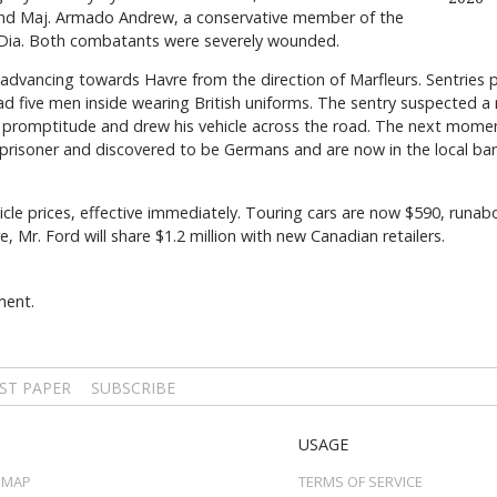
 and Maj. Armado Andrew, a conservative member of the
 Dia. Both combatants were severely wounded.
dvancing towards Havre from the direction of Marfleurs. Sentries p
 had five men inside wearing British uniforms. The sentry suspected a
t promptitude and drew his vehicle across the road. The next moment
risoner and discovered to be Germans and are now in the local barr
cle prices, effective immediately. Touring cars are now $590, runab
 Mr. Ford will share $1.2 million with new Canadian retailers.
ment.
ST PAPER
SUBSCRIBE
USAGE
 MAP
TERMS OF SERVICE