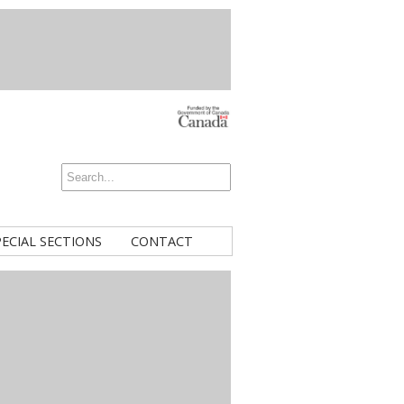
PECIAL SECTIONS
CONTACT