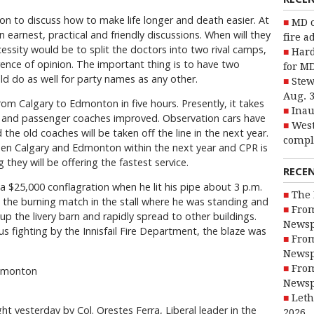
n to discuss how to make life longer and death easier. At
MD o
earnest, practical and friendly discussions. When will they
fire a
ecessity would be to split the doctors into two rival camps,
Hard
erence of opinion. The important thing is to have two
for MD
ld do as well for party names as any other.
Stew
Aug. 
om Calgary to Edmonton in five hours. Presently, it takes
Inau
led and passenger coaches improved. Observation cars have
West
he old coaches will be taken off the line in the next year.
compl
een Calgary and Edmonton within the next year and CPR is
they will be offering the fastest service.
RECE
 $25,000 conflagration when he lit his pipe about 3 p.m.
The 
he burning match in the stall where he was standing and
From
p the livery barn and rapidly spread to other buildings.
Newsp
us fighting by the Innisfail Fire Department, the blaze was
From
Newsp
From
Edmonton
Newsp
Leth
t yesterday by Col. Orestes Ferra, Liberal leader in the
2026