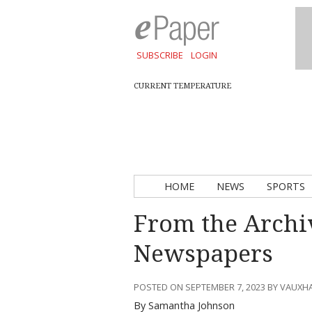
SUBSCRIBE
LOGIN
CURRENT TEMPERATURE
HOME
NEWS
SPORTS
From the Archi
Newspapers
POSTED ON SEPTEMBER 7, 2023 BY VAUXH
By Samantha Johnson