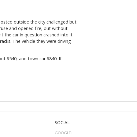
osted outside the city challenged but
 ruse and opened fire, but without
 the car in question crashed into it
acks. The vehicle they were driving
out $540, and town car $840. If
SOCIAL
GOOGLE+