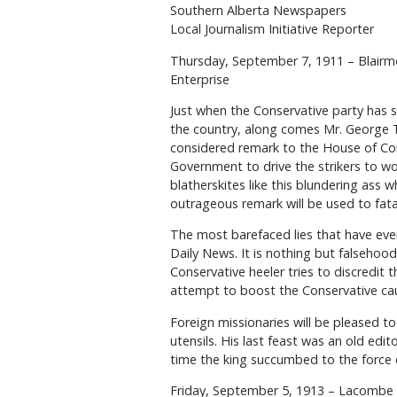
Southern Alberta Newspapers
Local Journalism Initiative Reporter
Thursday, September 7, 1911 – Blairm
Enterprise
Just when the Conservative party has 
the country, along comes Mr. George Tay
considered remark to the House of Com
Government to drive the strikers to work
blatherskites like this blundering ass
outrageous remark will be used to fatal
The most barefaced lies that have ever
Daily News. It is nothing but falsehoo
Conservative heeler tries to discredit t
attempt to boost the Conservative ca
Foreign missionaries will be pleased to
utensils. His last feast was an old edi
time the king succumbed to the force 
Friday, September 5, 1913 – Lacombe