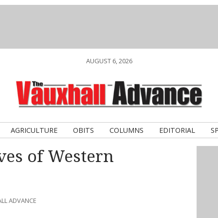
AUGUST 6, 2026
AGRICULTURE
OBITS
COLUMNS
EDITORIAL
S
ves of Western
ALL ADVANCE