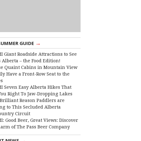
→
SUMMER GUIDE
I Giant Roadside Attractions to See
 Alberta – the Food Edition!
e Quaint Cabins in Mountain View
lly Have a Front-Row Seat to the
es
I Seven Easy Alberta Hikes That
You Right To Jaw-Dropping Lakes
Brilliant Reason Paddlers are
ng to This Secluded Alberta
ountry Circuit
I: Good Beer, Great Views: Discover
harm of The Pass Beer Company
→
NT NEWS