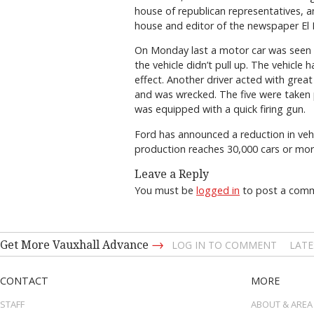
house of republican representatives,
house and editor of the newspaper El
On Monday last a motor car was seen a
the vehicle didn’t pull up. The vehicle
effect. Another driver acted with grea
and was wrecked. The five were taken p
was equipped with a quick firing gun.
Ford has announced a reduction in vehi
production reaches 30,000 cars or more,
Leave a Reply
You must be
logged in
to post a com
→
Get More Vauxhall Advance
LOG IN TO COMMENT
LATE
CONTACT
MORE
STAFF
ABOUT & AREA