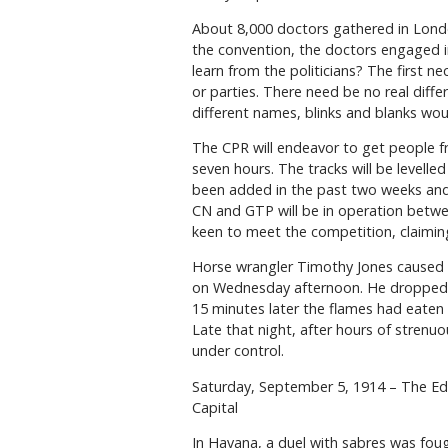
About 8,000 doctors gathered in Londo
the convention, the doctors engaged in 
learn from the politicians? The first n
or parties. There need be no real diff
different names, blinks and blanks wou
The CPR will endeavor to get people fr
seven hours. The tracks will be level
been added in the past two weeks and t
CN and GTP will be in operation betw
keen to meet the competition, claiming 
Horse wrangler Timothy Jones caused a
on Wednesday afternoon. He dropped t
15 minutes later the flames had eaten u
Late that night, after hours of strenuo
under control.
Saturday, September 5, 1914 – The 
Capital
In Havana, a duel with sabres was fough