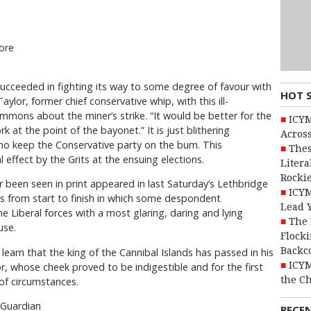
ore
succeeded in fighting its way to some degree of favour with
HOT 
lor, former chief conservative whip, with this ill-
mons about the miner’s strike. “It would be better for the
ICYM
 at the point of the bayonet.” It is just blithering
Across
 who keep the Conservative party on the bum. This
Thes
 effect by the Grits at the ensuing elections.
Litera
Rocki
 been seen in print appeared in last Saturday’s Lethbridge
ICYM
ds from start to finish in which some despondent
Lead 
he Liberal forces with a most glaring, daring and lying
The 
use.
Flocki
Backc
 learn that the king of the Cannibal Islands has passed in his
ICYM
tor, whose cheek proved to be indigestible and for the first
the C
of circumstances.
 Guardian
RECE