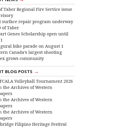
f Taber Regional Fire Service issue
dvisory
 surface repair program underway
 of Taber
art Genes Scholarship open until
31
gural bike parade on August 1
ern Canada’s largest shooting
ex grows community
→
NT BLOG POSTS
FCALA Volleyball Tournament 2026
 the Archives of Western
apers
 the Archives of Western
apers
 the Archives of Western
apers
bridge Filipino Heritage Festival