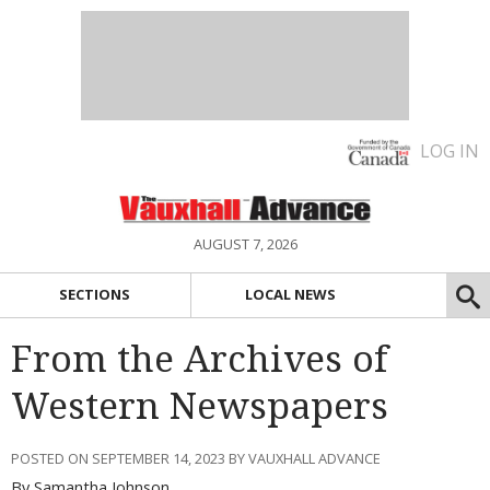
LOG IN
AUGUST 7, 2026
SECTIONS
LOCAL NEWS
From the Archives of
Western Newspapers
POSTED ON SEPTEMBER 14, 2023 BY VAUXHALL ADVANCE
By Samantha Johnson