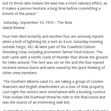
out to those who violate the laws has a most salutary effect, as
it makes a person hesitate a long time before committing a
breach of the peace.”
Saturday, September 10, 1910 – The Bow
Island Review
Four men died instantly and another four are seriously injured
when a bolt of lightning hit a tent at 4 a.m. Saturday morning
outside Fargo, ND. All were part of the Crawford Osborn
threshing crew, including prominent farmer Fred Osborn. The
bolt came with a terrific crash of thunder that shook the ground
for miles around. The tent was set on fire and the four injured
received serious burns and were saved by the quick thinking of
other crew members.
The Southern Alberta Land Co. are taking a group of London
financiers and English shareholders on a tour of their property.
Last night the visitors were entertained with a bucking contest.
That outlaw Old Scarhead threw his rider in the final round and
was the source of an interesting side bet.