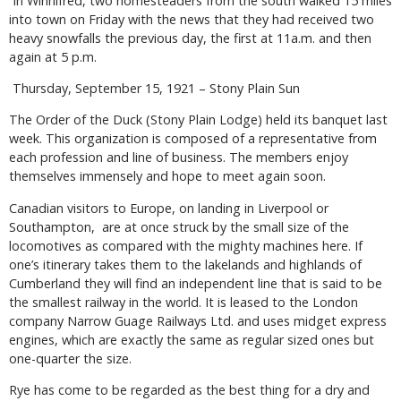
In Winnifred, two homesteaders from the south walked 15 miles
into town on Friday with the news that they had received two
heavy snowfalls the previous day, the first at 11a.m. and then
again at 5 p.m.
Thursday, September 15, 1921 – Stony Plain Sun
The Order of the Duck (Stony Plain Lodge) held its banquet last
week. This organization is composed of a representative from
each profession and line of business. The members enjoy
themselves immensely and hope to meet again soon.
Canadian visitors to Europe, on landing in Liverpool or
Southampton, are at once struck by the small size of the
locomotives as compared with the mighty machines here. If
one’s itinerary takes them to the lakelands and highlands of
Cumberland they will find an independent line that is said to be
the smallest railway in the world. It is leased to the London
company Narrow Guage Railways Ltd. and uses midget express
engines, which are exactly the same as regular sized ones but
one-quarter the size.
Rye has come to be regarded as the best thing for a dry and