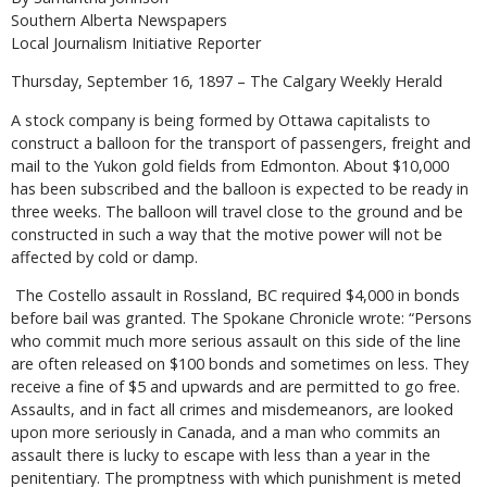
Southern Alberta Newspapers
Local Journalism Initiative Reporter
Thursday, September 16, 1897 – The Calgary Weekly Herald
A stock company is being formed by Ottawa capitalists to
construct a balloon for the transport of passengers, freight and
mail to the Yukon gold fields from Edmonton. About $10,000
has been subscribed and the balloon is expected to be ready in
three weeks. The balloon will travel close to the ground and be
constructed in such a way that the motive power will not be
affected by cold or damp.
The Costello assault in Rossland, BC required $4,000 in bonds
before bail was granted. The Spokane Chronicle wrote: “Persons
who commit much more serious assault on this side of the line
are often released on $100 bonds and sometimes on less. They
receive a fine of $5 and upwards and are permitted to go free.
Assaults, and in fact all crimes and misdemeanors, are looked
upon more seriously in Canada, and a man who commits an
assault there is lucky to escape with less than a year in the
penitentiary. The promptness with which punishment is meted