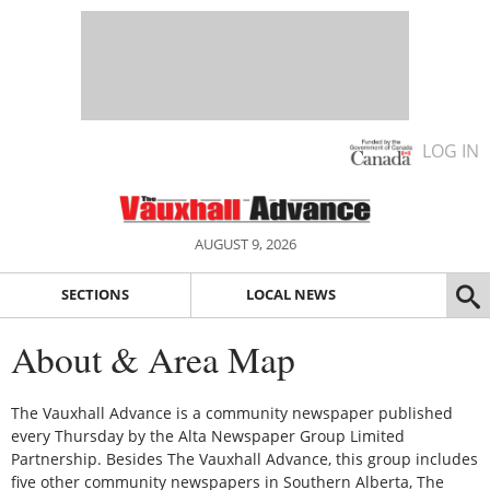
LOG IN
AUGUST 9, 2026
SECTIONS
LOCAL NEWS
About & Area Map
The Vauxhall Advance is a community newspaper published
every Thursday by the Alta Newspaper Group Limited
Partnership. Besides The Vauxhall Advance, this group includes
five other community newspapers in Southern Alberta, The