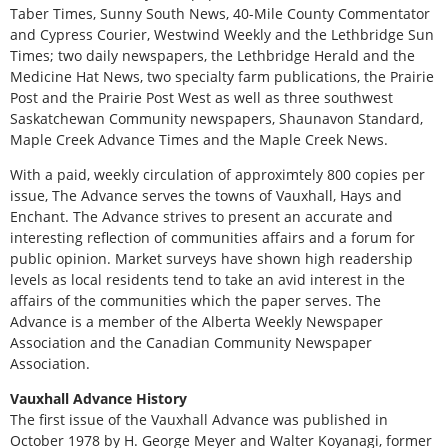
Taber Times, Sunny South News, 40-Mile County Commentator
and Cypress Courier, Westwind Weekly and the Lethbridge Sun
Times; two daily newspapers, the Lethbridge Herald and the
Medicine Hat News, two specialty farm publications, the Prairie
Post and the Prairie Post West as well as three southwest
Saskatchewan Community newspapers, Shaunavon Standard,
Maple Creek Advance Times and the Maple Creek News.
With a paid, weekly circulation of approximtely 800 copies per
issue, The Advance serves the towns of Vauxhall, Hays and
Enchant. The Advance strives to present an accurate and
interesting reflection of communities affairs and a forum for
public opinion. Market surveys have shown high readership
levels as local residents tend to take an avid interest in the
affairs of the communities which the paper serves. The
Advance is a member of the Alberta Weekly Newspaper
Association and the Canadian Community Newspaper
Association.
Vauxhall Advance History
The first issue of the Vauxhall Advance was published in
October 1978 by H. George Meyer and Walter Koyanagi, former